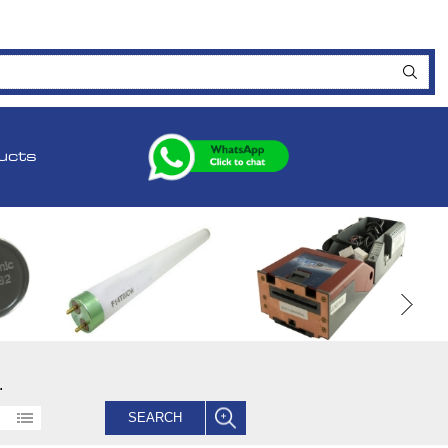
ucts
.
SEARCH