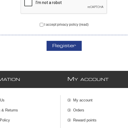
I accept privacy policy
(read)
Register
M
MATION
Y ACCOUNT
 Us
My account
g & Returns
Orders
Policy
Reward points