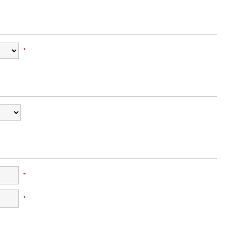
*
*
*