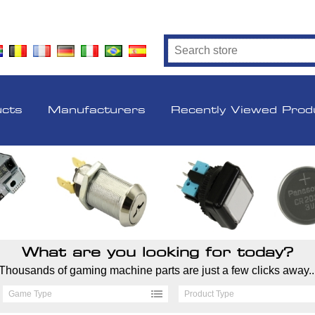
ucts
Manufacturers
Recently Viewed Prod
What are you looking for today?
Thousands of gaming machine parts are just a few clicks away..
Game Type
Product Type