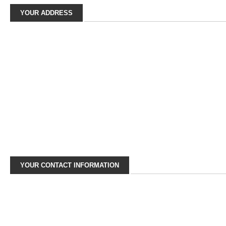
YOUR ADDRESS
YOUR CONTACT INFORMATION