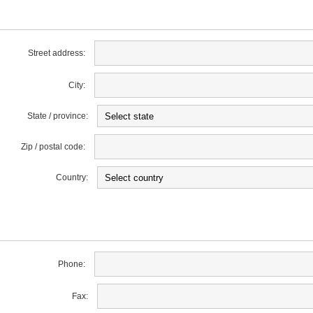
Street address:
City:
State / province:
Zip / postal code:
Country:
Phone:
Fax: