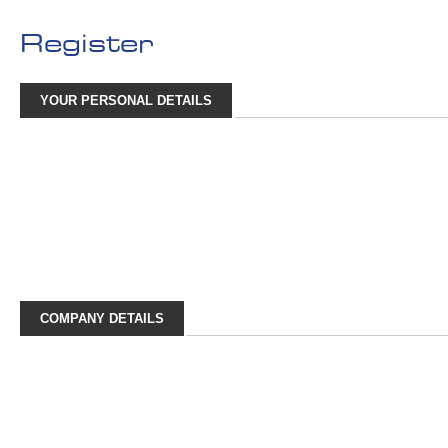
Register
YOUR PERSONAL DETAILS
COMPANY DETAILS