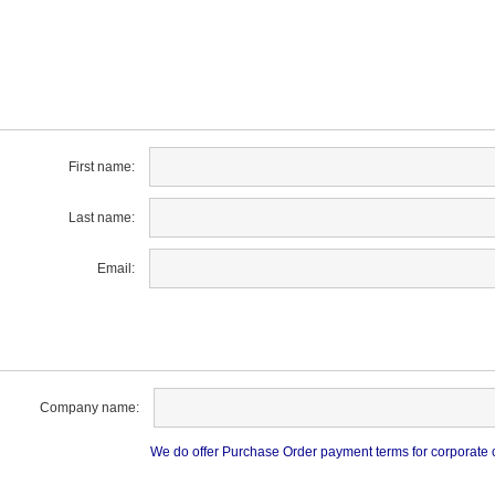
First name:
Last name:
Email:
Company name:
We do offer Purchase Order payment terms for corporate cu