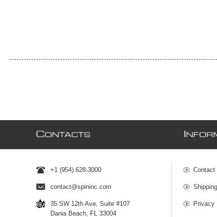
C
I
ONTACTS
NFOR
+1 (954) 628-3000
Contact
contact@spininc.com
Shippin
35 SW 12th Ave, Suite #107
Privacy 
Dania Beach, FL 33004