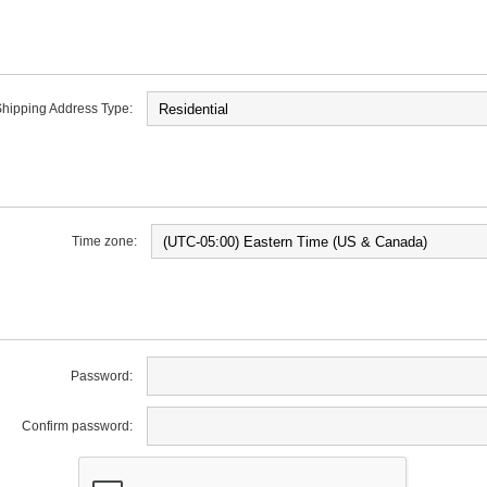
hipping Address Type:
Time zone:
Password:
Confirm password: