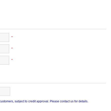
*
*
*
stomers, subject to credit approval. Please contact us for details.