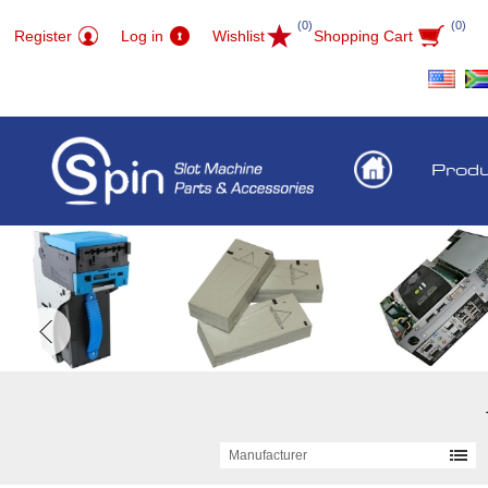
(0)
(0)
Register
Log in
Wishlist
Shopping Cart
Prod
Manufacturer