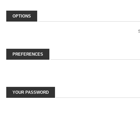
OPTIONS
S
PREFERENCES
YOUR PASSWORD