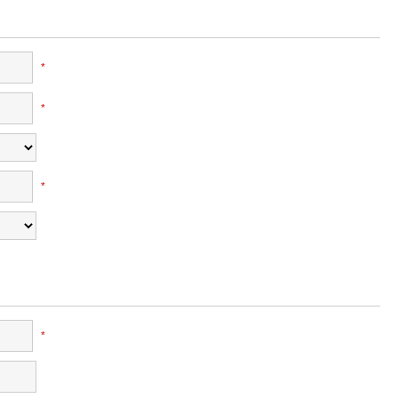
*
*
*
*