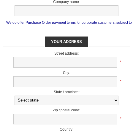
Company name:
We do offer Purchase Order payment terms for corporate customers, subject to cr
YOUR ADDRESS
Street address:
*
City:
*
State / province:
Zip / postal code:
*
Country: