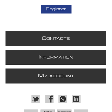
Register
C
ONTACTS
I
NFORMATION
M
Y ACCOUNT