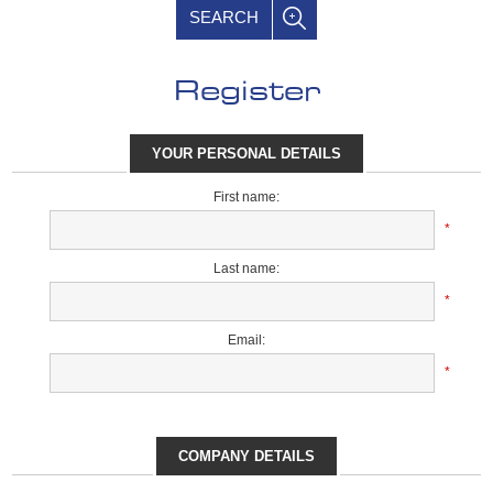
SEARCH
Register
YOUR PERSONAL DETAILS
First name:
*
Last name:
*
Email:
*
COMPANY DETAILS