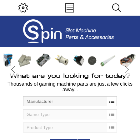
What are you looking for today?
Thousands of gaming machine parts are just a few clicks
away...
Manufacturer
Game Type
Product Type