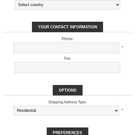
YOUR CONTACT INFORMATION
Phone:
*
Fax:
OPTIONS
Shipping Address Type:
*
PREFERENCES