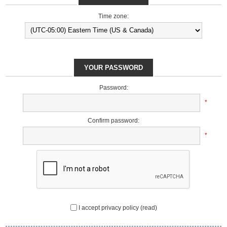
Time zone:
YOUR PASSWORD
Password:
*
Confirm password:
*
I accept privacy policy
(read)