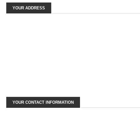
YOUR ADDRESS
YOUR CONTACT INFORMATION