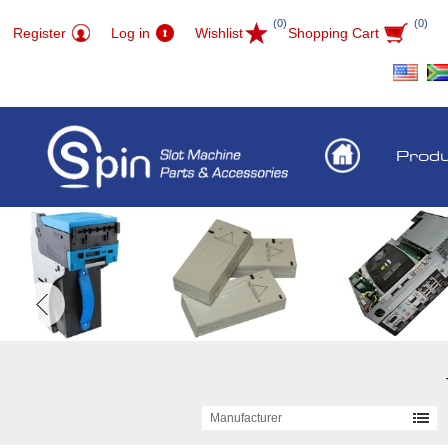
(0)
(0)
Register
Log in
Wishlist
Shopping Cart
Prod
Manufacturer