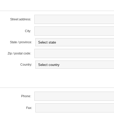
Street address:
City:
State / province:
Zip / postal code:
Country:
Phone:
Fax: