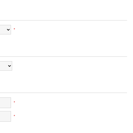
*
*
*