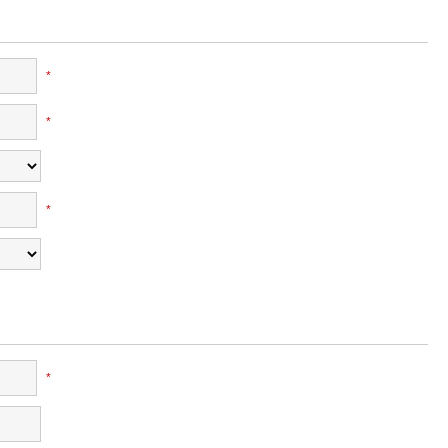
*
*
*
*