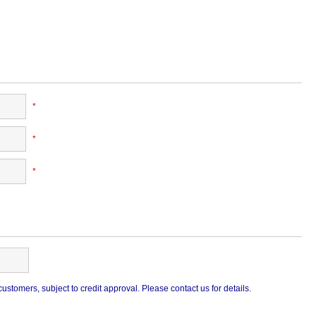
*
*
*
stomers, subject to credit approval. Please contact us for details.