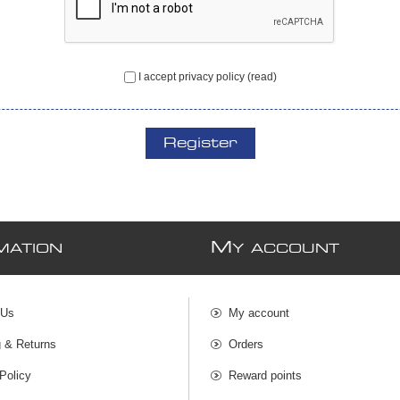
I accept privacy policy
(read)
Register
M
MATION
Y ACCOUNT
 Us
My account
g & Returns
Orders
Policy
Reward points