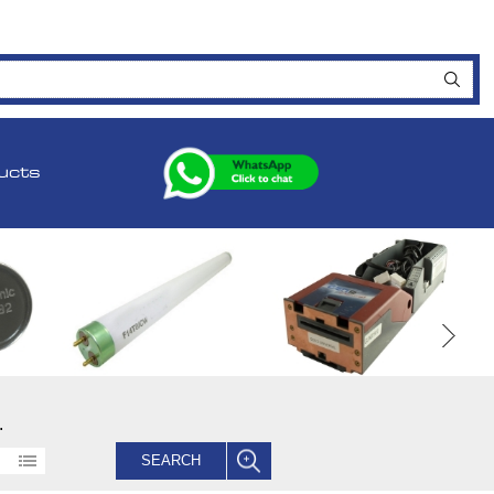
ucts
.
SEARCH