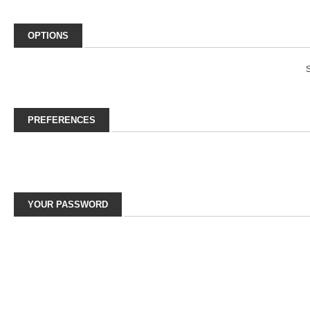
OPTIONS
S
PREFERENCES
YOUR PASSWORD