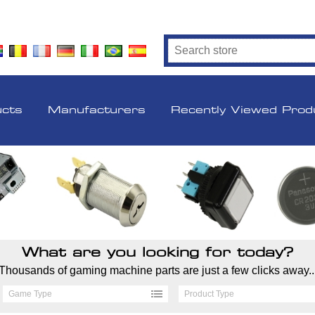
ucts
Manufacturers
Recently Viewed Prod
What are you looking for today?
Thousands of gaming machine parts are just a few clicks away..
Game Type
Product Type