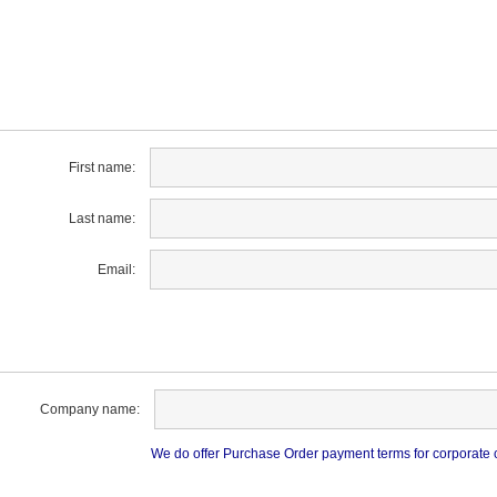
First name:
Last name:
Email:
Company name:
We do offer Purchase Order payment terms for corporate cu