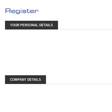
Register
YOUR PERSONAL DETAILS
COMPANY DETAILS