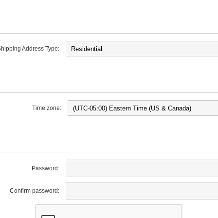
hipping Address Type:
Time zone:
Password:
Confirm password: