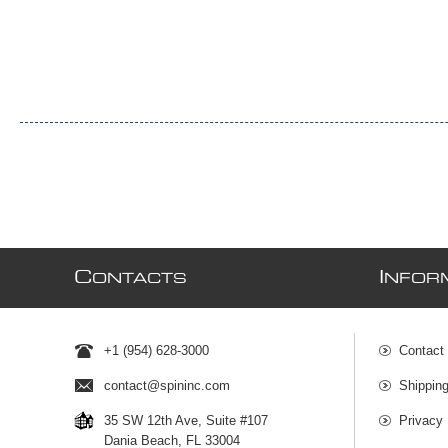
C
I
ONTACTS
NFOR
+1 (954) 628-3000
Contact
contact@spininc.com
Shippin
35 SW 12th Ave, Suite #107
Privacy 
Dania Beach, FL 33004