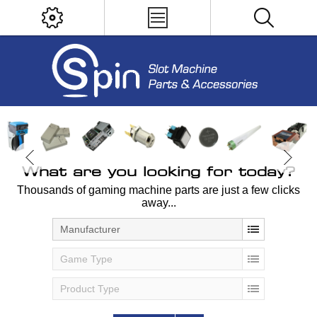
What are you looking for today?
Thousands of gaming machine parts are just a few clicks
away...
Manufacturer
Game Type
Product Type