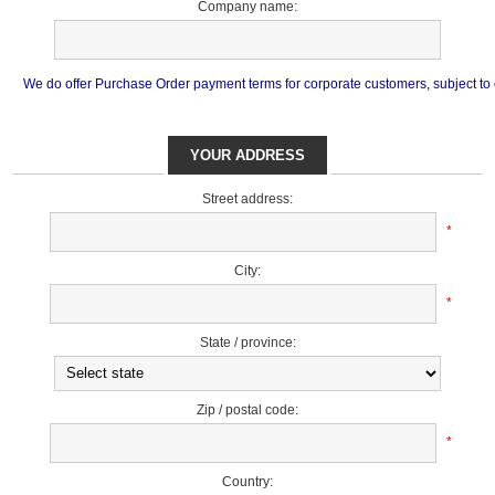
Company name:
We do offer Purchase Order payment terms for corporate customers, subject to cr
YOUR ADDRESS
Street address:
*
City:
*
State / province:
Zip / postal code:
*
Country: