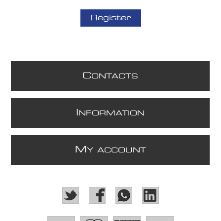
Register
C
ONTACTS
I
NFORMATION
M
Y ACCOUNT