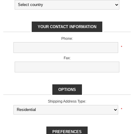
YOUR CONTACT INFORMATION
Phone:
*
Fax:
OPTIONS
Shipping Address Type:
*
PREFERENCES