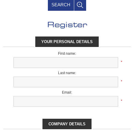
SEARCH
Register
YOUR PERSONAL DETAILS
First name:
*
Last name:
*
Email:
*
COMPANY DETAILS