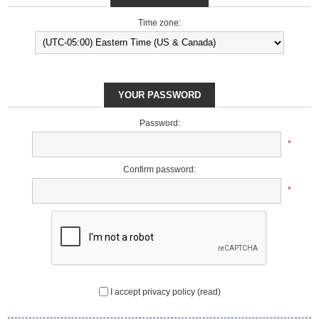
Time zone:
YOUR PASSWORD
Password:
*
Confirm password:
*
I accept privacy policy
(read)