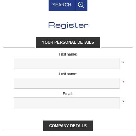
SEARCH
Register
YOUR PERSONAL DETAILS
First name:
*
Last name:
*
Email:
*
COMPANY DETAILS