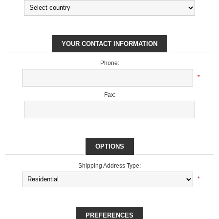
YOUR CONTACT INFORMATION
Phone:
*
Fax:
OPTIONS
Shipping Address Type:
*
PREFERENCES