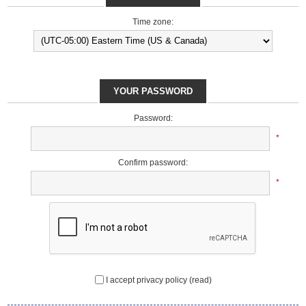
Time zone:
YOUR PASSWORD
Password:
*
Confirm password:
*
I accept privacy policy
(read)