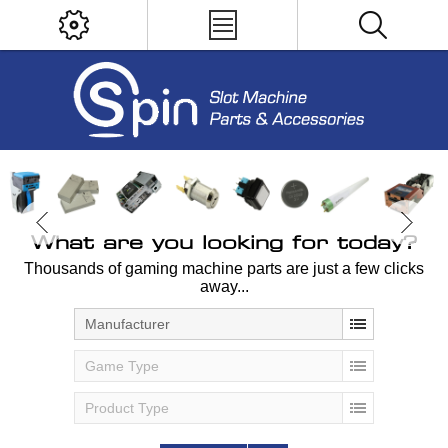
What are you looking for today?
Thousands of gaming machine parts are just a few clicks
away...
Manufacturer
Game Type
Product Type