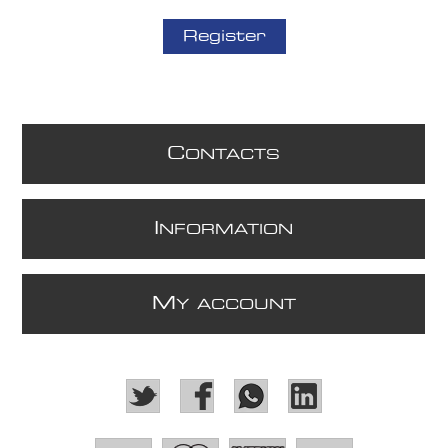
Register
C
ONTACTS
I
NFORMATION
M
Y ACCOUNT