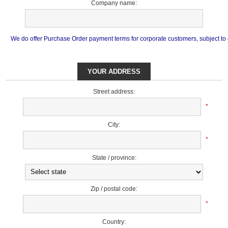
Company name:
We do offer Purchase Order payment terms for corporate customers, subject to cr
YOUR ADDRESS
Street address:
*
City:
*
State / province:
Zip / postal code:
*
Country: