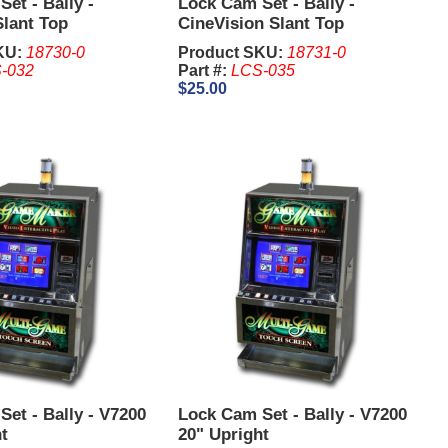
et - Bally -
Lock Cam Set - Bally -
Slant Top
CineVision Slant Top
KU:
18730-0
Product SKU:
18731-0
-032
Part #:
LCS-035
$25.00
et - Bally - V7200
Lock Cam Set - Bally - V7200
t
20" Upright