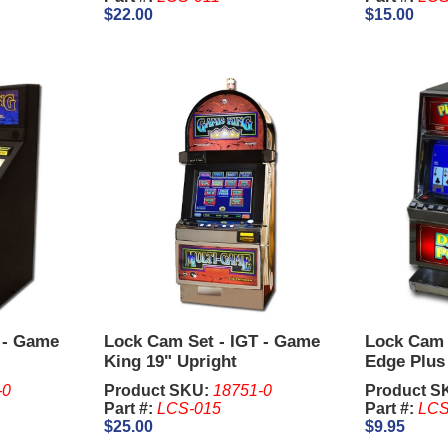
$22.00
$15.00
 - Game
Lock Cam Set - IGT - Game
Lock Cam S
King 19" Upright
Edge Plus
-0
Product SKU:
18751-0
Product S
Part #:
LCS-015
Part #:
LCS
$25.00
$9.95