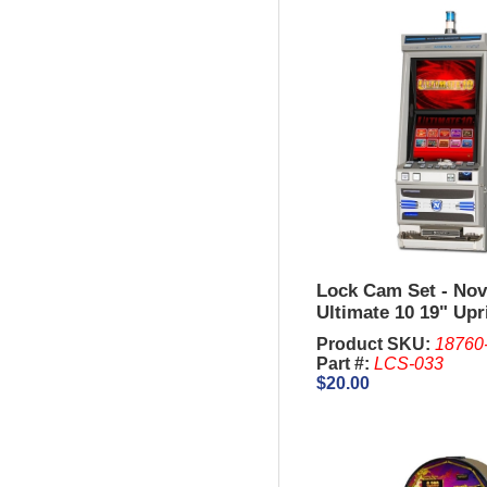
Lock Cam Set - Nov
Ultimate 10 19" Upr
Product SKU:
18760
Part #:
LCS-033
$20.00