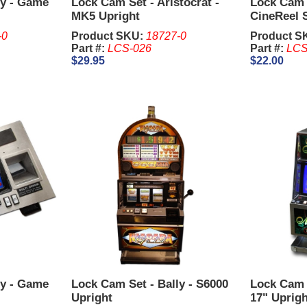
ly - Game
Lock Cam Set - Aristocrat -
Lock Cam S
MK5 Upright
CineReel 
-0
Product SKU:
18727-0
Product S
Part #:
LCS-026
Part #:
LCS
$29.95
$22.00
ly - Game
Lock Cam Set - Bally - S6000
Lock Cam S
Upright
17" Uprigh