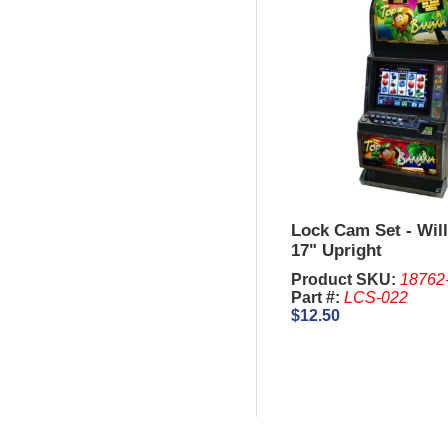
Lock Cam Set - Will
17" Upright
Product SKU:
18762
Part #:
LCS-022
$12.50