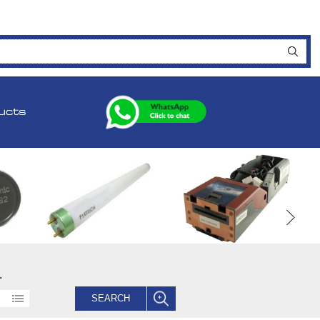
ucts
.
SEARCH