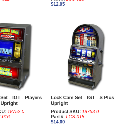
$12.95
et - IGT - Players
Lock Cam Set - IGT - S Plus
 Upright
Upright
KU:
18752-0
Product SKU:
18753-0
-016
Part #:
LCS-018
$14.00