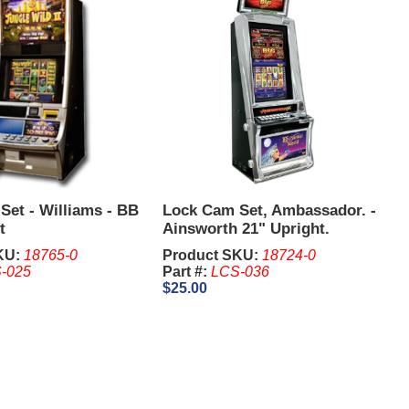
Set - Williams - BB
Lock Cam Set, Ambassador. -
t
Ainsworth 21" Upright.
KU:
18765-0
Product SKU:
18724-0
-025
Part #:
LCS-036
$25.00