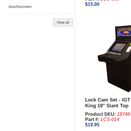
$15.00
touchscreen
View all
Lock Cam Set - IGT
King 19" Slant Top
Product SKU:
18748
Part #:
LCS-014
$19.95