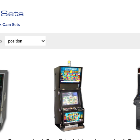
 Sets
k Cam Sets
by