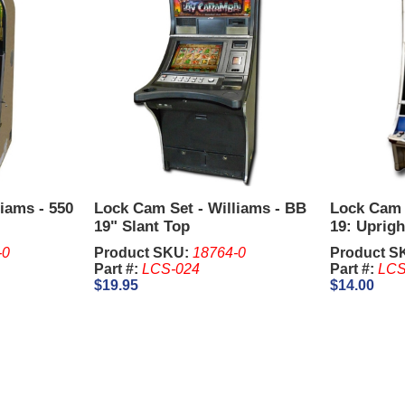
iams - 550
Lock Cam Set - Williams - BB
Lock Cam 
19" Slant Top
19: Uprigh
-0
Product SKU:
18764-0
Product S
Part #:
LCS-024
Part #:
LCS
$19.95
$14.00