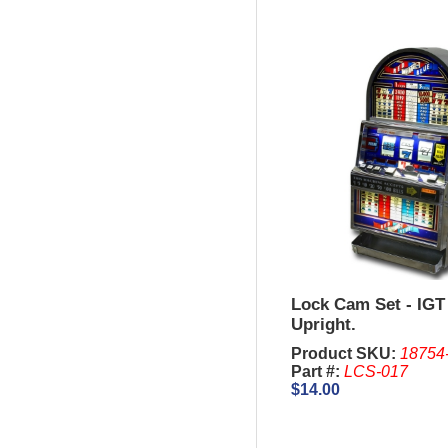
Lock Cam Set - IGT 
Upright.
Product SKU:
18754
Part #:
LCS-017
$14.00