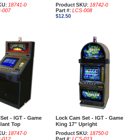
KU:
18741-0
Product SKU:
18742-0
-007
Part #:
LCS-008
$12.50
Set - IGT - Game
Lock Cam Set - IGT - Game
lant Top
King 17" Upright
KU:
18747-0
Product SKU:
18750-0
-012
Part #:
LCS-013