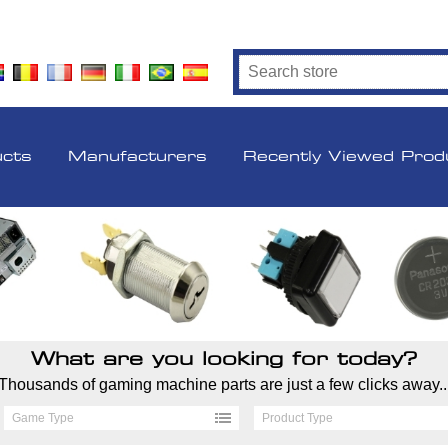
ucts
Manufacturers
Recently Viewed Prod
What are you looking for today?
Thousands of gaming machine parts are just a few clicks away..
Game Type
Product Type