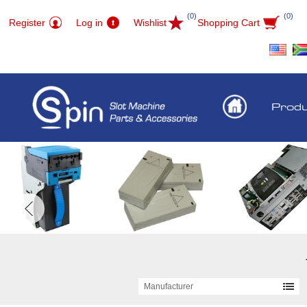
(0)
(0)
Register
Log in
Wishlist
Shopping Cart
Prod
Manufacturer