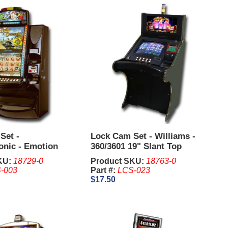
Set -
Lock Cam Set - Williams -
onic - Emotion
360/3601 19" Slant Top
KU:
18729-0
Product SKU:
18763-0
-003
Part #:
LCS-023
$17.50