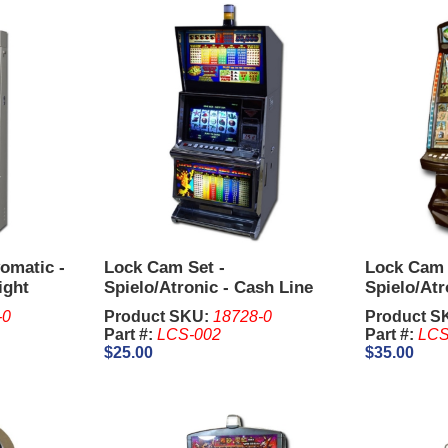
omatic -
Lock Cam Set -
Lock Cam 
ight
Spielo/Atronic - Cash Line
Spielo/Atr
Upright
Upright
-0
Product SKU:
18728-0
Product S
Part #:
LCS-002
Part #:
LCS
$25.00
$35.00