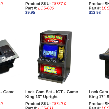
-0
Product SKU:
18737-0
Product S
Part #:
LCS-006
Part #:
LCS
$9.95
$13.98
 - Game
Lock Cam Set - IGT - Game
Lock Cam 
King 13" Upright
King 17" S
-0
Product SKU:
18749-0
Product S
Part #:
LCS-011
Part #:
LCS