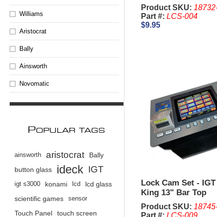
Product SKU:
18732
Williams
Part #:
LCS-004
$9.95
Aristocrat
Bally
Ainsworth
Novomatic
P
OPULAR TAGS
aristocrat
ainsworth
Bally
ideck
IGT
button glass
Lock Cam Set - IGT
igt s3000
konami
lcd
lcd glass
King 13" Bar Top
scientific games
sensor
Product SKU:
18745
Touch Panel
touch screen
Part #:
LCS-009