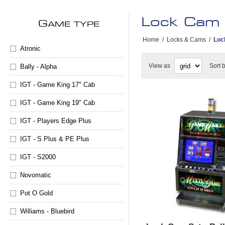
Lock Cam
G
AME TYPE
Home
/
Locks & Cams
/
Loc
Atronic
View as
Sort 
Bally - Alpha
IGT - Game King 17" Cab
IGT - Game King 19" Cab
IGT - Players Edge Plus
IGT - S Plus & PE Plus
IGT - S2000
Novomatic
Pot O Gold
Williams - Bluebird