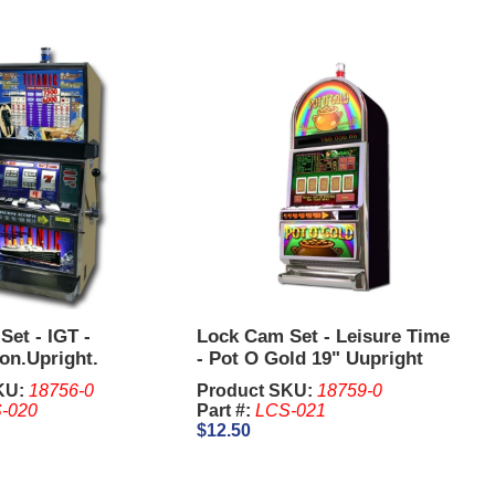
et - IGT -
Lock Cam Set - Leisure Time
on.Upright.
- Pot O Gold 19" Uupright
KU:
18756-0
Product SKU:
18759-0
-020
Part #:
LCS-021
$12.50