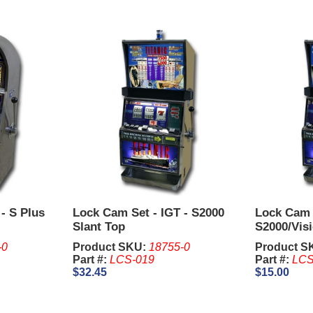
- S Plus
Lock Cam Set - IGT - S2000
Lock Cam S
Slant Top
S2000/Visi
-0
Product SKU:
18755-0
Product S
Part #:
LCS-019
Part #:
LCS
$32.45
$15.00