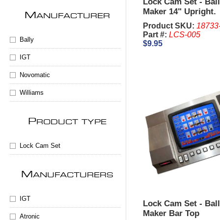
Lock Cam Set - Bal
Maker 14" Upright.
M
ANUFACTURER
Product SKU:
18733
Part #:
LCS-005
Bally
$9.95
IGT
Novomatic
Williams
P
RODUCT TYPE
Lock Cam Set
M
ANUFACTURERS
IGT
Lock Cam Set - Bal
Maker Bar Top
Atronic