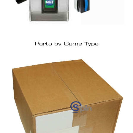
Parts by Game Type