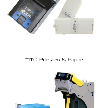
TITO Printers & Paper