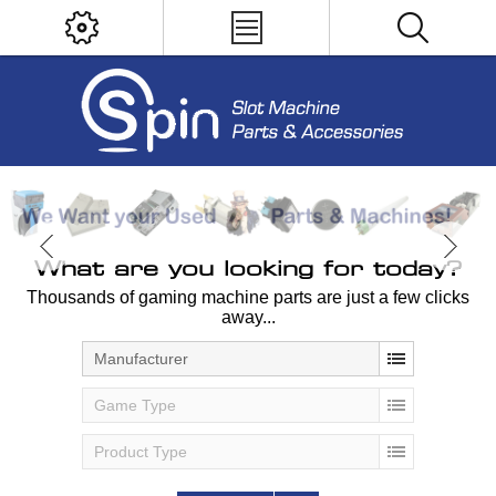
What are you looking for today?
Thousands of gaming machine parts are just a few clicks
away...
Manufacturer
Game Type
Product Type