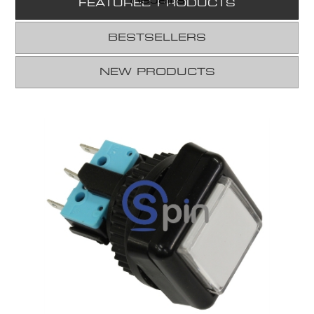
FEATURED PRODUCTS
BESTSELLERS
NEW PRODUCTS