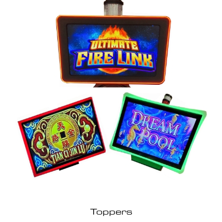
Toppers