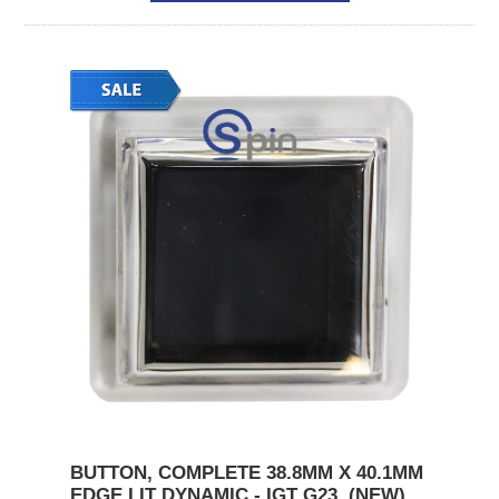
BUTTON, COMPLETE 38.8MM X 40.1MM
EDGE LIT DYNAMIC - IGT G23. (NEW)