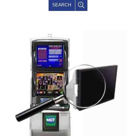
SEARCH