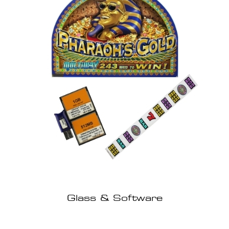
Glass & Software