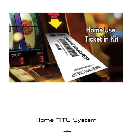
Home TITO System