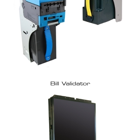
Bill Validator