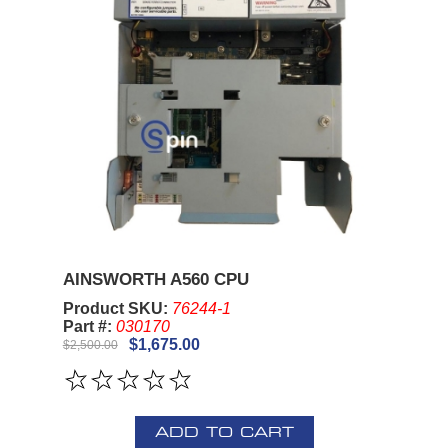
AINSWORTH A560 CPU
Product SKU:
76244-1
Part #:
030170
$1,675.00
$2,500.00
ADD TO CART