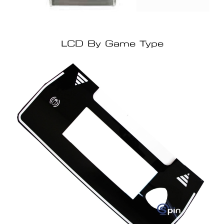
LCD By Game Type