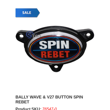
BALLY WAVE & V27 BUTTON SPIN
REBET
Product SKU:
76547-0