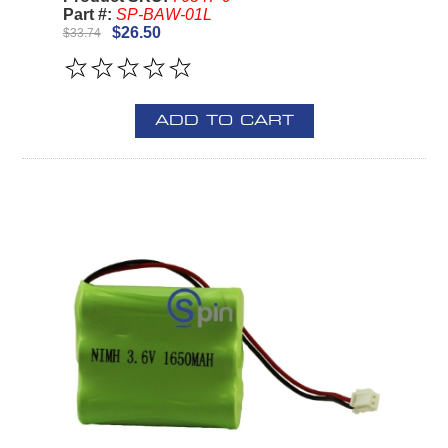
Part #:
SP-BAW-01L
$26.50
$33.74
ADD TO CART