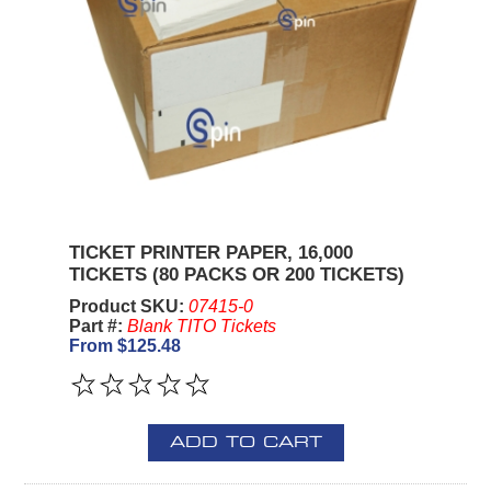
TICKET PRINTER PAPER, 16,000
TICKETS (80 PACKS OR 200 TICKETS)
Product SKU:
07415-0
Part #:
Blank TITO Tickets
From $125.48
ADD TO CART