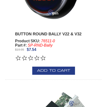
BUTTON ROUND BALLY V22 & V32
Product SKU:
76511-0
Part #:
SP-RND-Bally
$7.54
$19.95
ADD TO CART