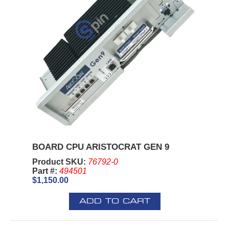
BOARD CPU ARISTOCRAT GEN 9
Product SKU:
76792-0
Part #:
494501
$1,150.00
ADD TO CART