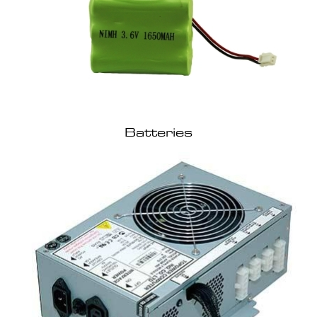
Batteries