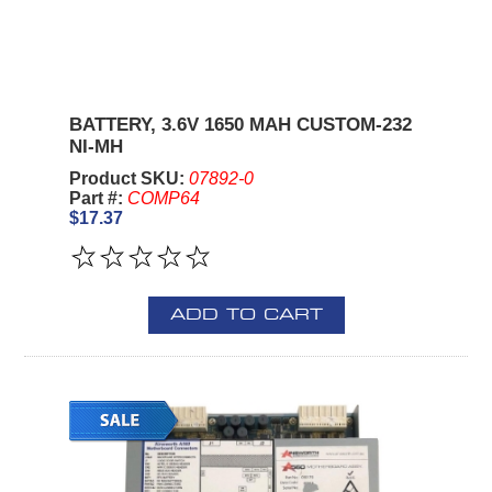
BATTERY, 3.6V 1650 MAH CUSTOM-232
NI-MH
Product SKU:
07892-0
Part #:
COMP64
$17.37
ADD TO CART