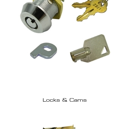
Locks & Cams