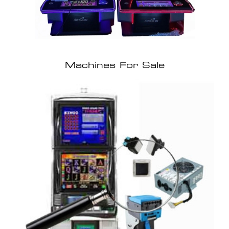
Machines For Sale