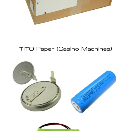
TITO Paper (Casino Machines)