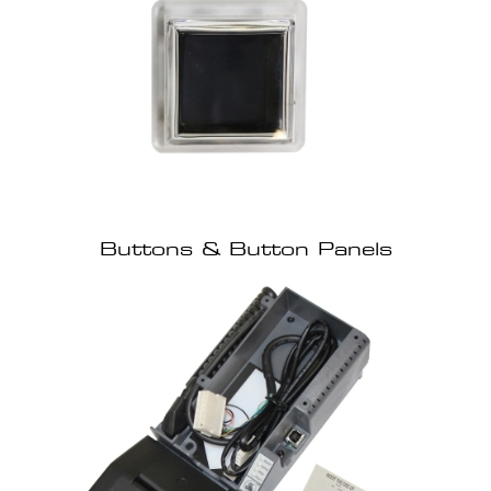
Buttons & Button Panels