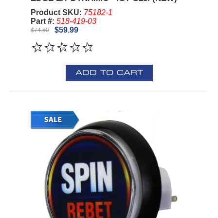
Product SKU:
75182-1
Part #:
518-419-03
$59.99
$74.50
ADD TO CART