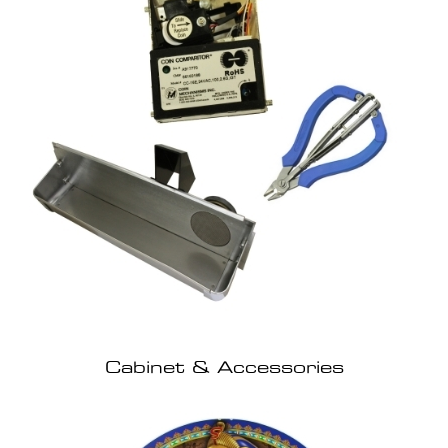
Cabinet & Accessories