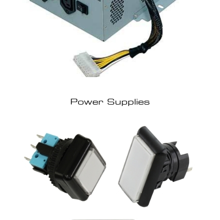
Power Supplies