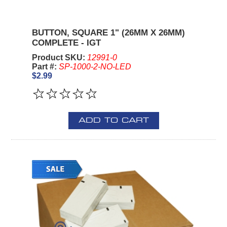
BUTTON, SQUARE 1" (26MM X 26MM)
COMPLETE - IGT
Product SKU:
12991-0
Part #:
SP-1000-2-NO-LED
$2.99
ADD TO CART