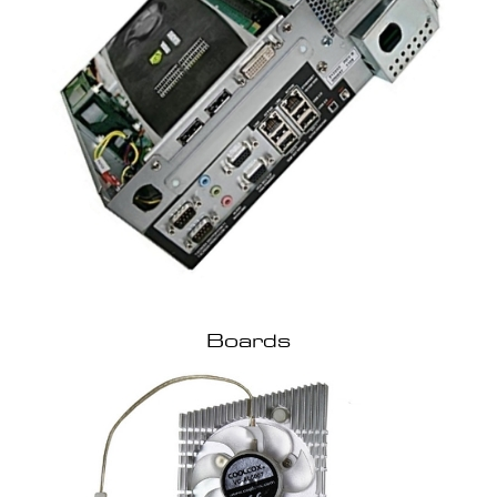
Boards