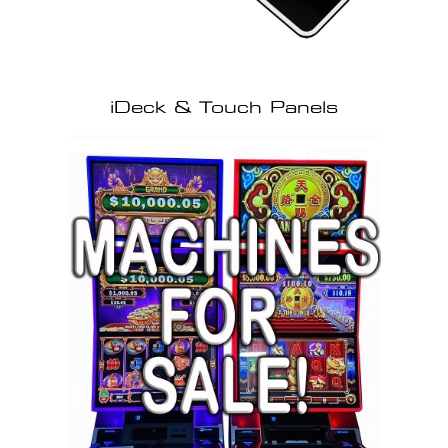
iDeck & Touch Panels