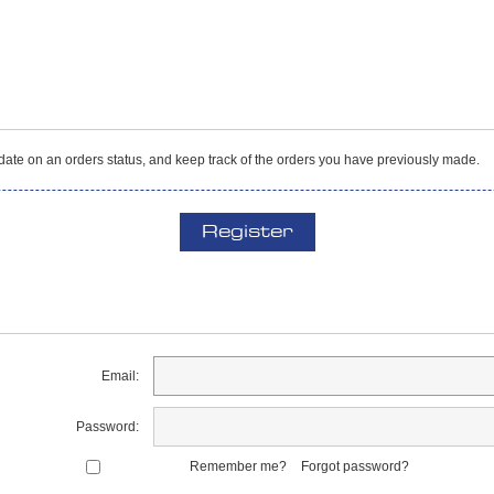
o date on an orders status, and keep track of the orders you have previously made.
Register
Email:
Password:
Remember me?
Forgot password?