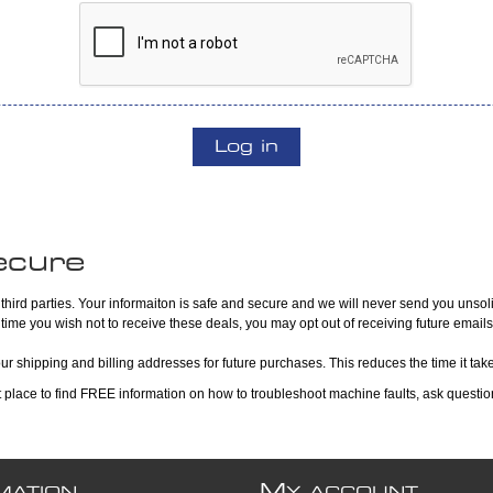
Log in
ecure
hird parties. Your informaiton is safe and secure and we will never send you unsoli
 time you wish not to receive these deals, you may opt out of receiving future emails
our shipping and billing addresses for future purchases. This reduces the time it ta
at place to find FREE information on how to troubleshoot machine faults, ask questi
M