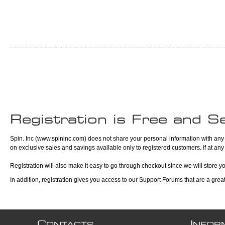
Registration is Free and S
Spin. Inc (www.spininc.com) does not share your personal information with any t
on exclusive sales and savings available only to registered customers. If at any
Registration will also make it easy to go through checkout since we will store y
In addition, registration gives you access to our Support Forums that are a gre
C
I