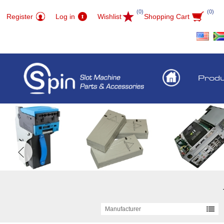
(0)
(0)
Register
Log in
Wishlist
Shopping Cart
Prod
Manufacturer