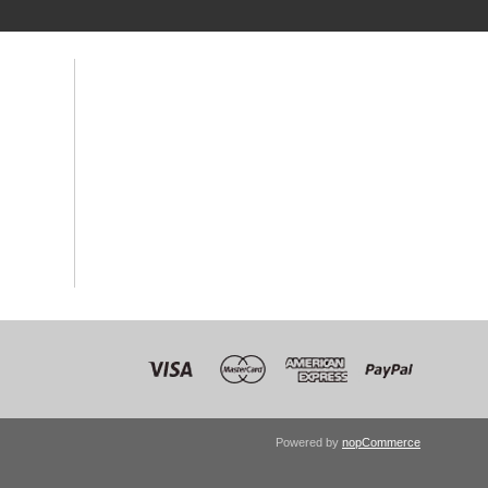
Powered by
nopCommerce