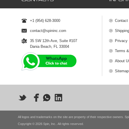
ONTACTS
NFOR
+1 (954) 628-3000
Contact
contact@spininc.com
Shippin
35 SW 12th Ave, Suite #107
Privacy 
Dania Beach, FL 33004
Terms &
About U
Sitemap
All logos and trademarks on the site are property of their respective owners. Spi
Copyright © 2026 Spin, Inc.. All rights reserved.