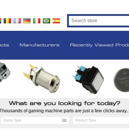
ucts
Manufacturers
Recently Viewed Prod
What are you looking for today?
Thousands of gaming machine parts are just a few clicks away..
Game Type
Product Type