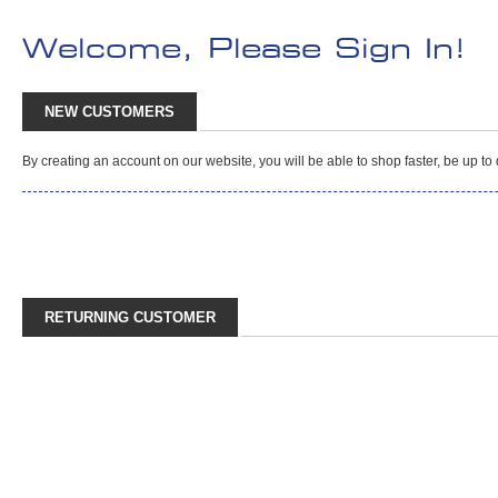
Welcome, Please Sign In!
NEW CUSTOMERS
By creating an account on our website, you will be able to shop faster, be up t
RETURNING CUSTOMER