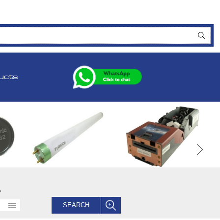
ucts
.
SEARCH