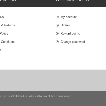
MATION
Y ACCOUNT
 Us
My account
g & Returns
Orders
Policy
Reward points
 Conditions
Change password
s
n, Inc. is not affiliated or endorsed by any of these companies.