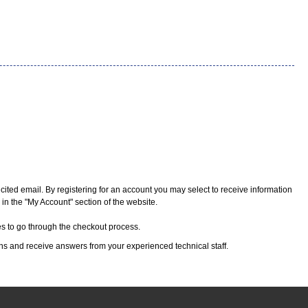
cited email. By registering for an account you may select to receive information
 in the "My Account" section of the website.
kes to go through the checkout process.
ons and receive answers from your experienced technical staff.