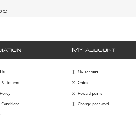
0
(1)
M
MATION
Y ACCOUNT
 Us
My account
g & Returns
Orders
Policy
Reward points
 Conditions
Change password
s