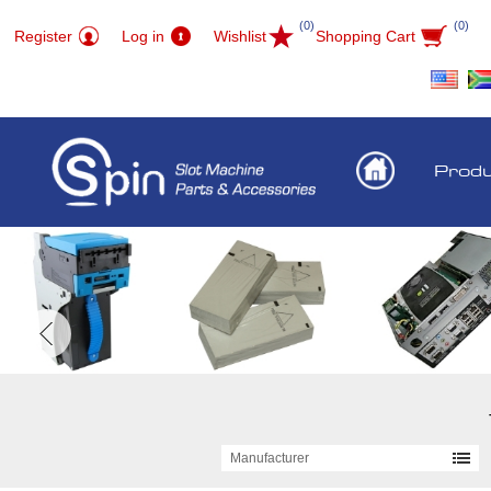
(0)
(0)
Register
Log in
Wishlist
Shopping Cart
Prod
Manufacturer