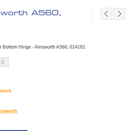
nsworth A560,
r Bottom Hinge - Ainsworth A560, 014181
 stock
1
nsworth