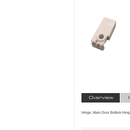
Overview
Hinge, Main Door Bottom Hing