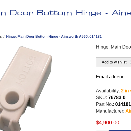
in Door Bottom Hinge - Ai
es
/
Hinge, Main Door Bottom Hinge - Ainsworth A560, 014181
Hinge, Main Doo
Add to wishlist
Email a friend
Availability:
2 in
SKU:
76783-0
Part No.:
01418
Manufacturer:
Ai
$4,900.00