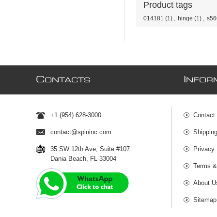
Product tags
014181
(1)
,
hinge
(1)
,
s56
C
I
ONTACTS
NFOR
+1 (954) 628-3000
Contact
contact@spininc.com
Shippin
35 SW 12th Ave, Suite #107
Privacy 
Dania Beach, FL 33004
Terms &
About U
Sitemap