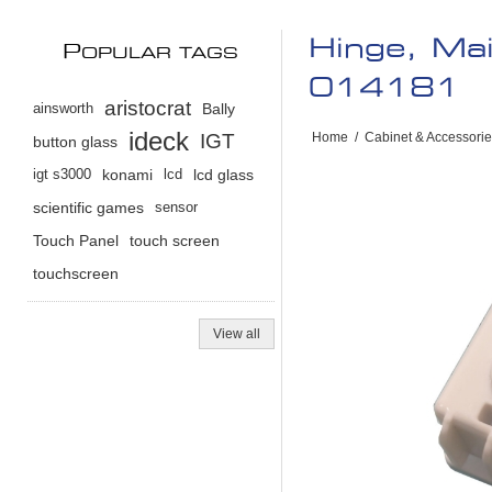
Hinge, Ma
P
OPULAR TAGS
014181
aristocrat
ainsworth
Bally
ideck
IGT
Home
/
Cabinet & Accessori
button glass
igt s3000
konami
lcd
lcd glass
scientific games
sensor
Touch Panel
touch screen
touchscreen
View all