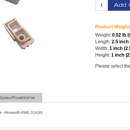
Add 
Product Weight
Weight:
0.02 lb 
Length:
2.5 inch
Width:
1 inch (2
Height:
1 inch (
Please select th
Specifications
e - Ainsworth A560, 014181