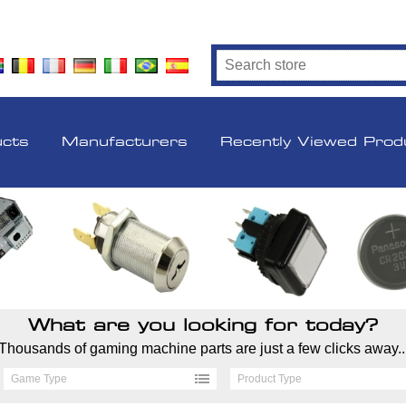
ucts
Manufacturers
Recently Viewed Prod
What are you looking for today?
Thousands of gaming machine parts are just a few clicks away..
Game Type
Product Type