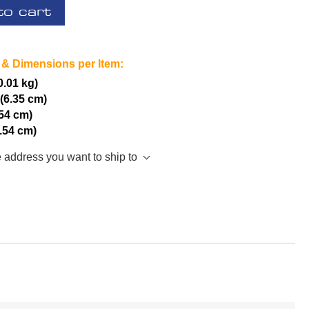
to cart
 & Dimensions per Item:
(0.01 kg)
 (6.35 cm)
.54 cm)
2.54 cm)
e address you want to ship to