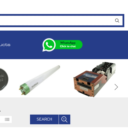
ucts
.
SEARCH