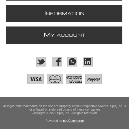
I
NFORMATION
M
Y ACCOUNT
All logos and trademarks on the site are property of their respective owners. Spin, Inc. is
not affiliated or endorsed by any of these companies.
Copyright © 2026 Spin, Inc.. All rights reserved.
Powered by
nopCommerce