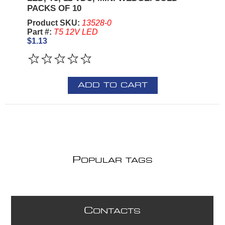
PACKS OF 10
Product SKU:
13528-0
Part #:
T5 12V LED
$1.13
ADD TO CART
P
OPULAR TAGS
C
ONTACTS