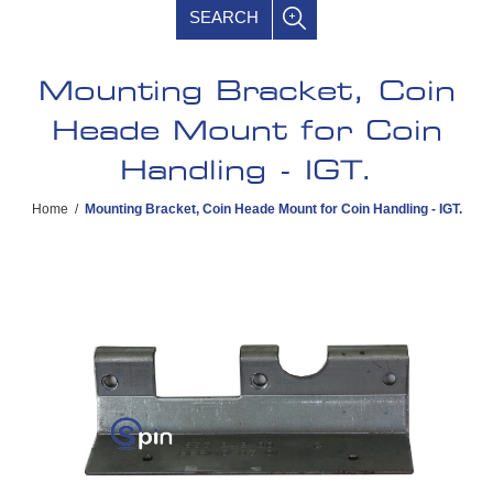
SEARCH
Mounting Bracket, Coin
Heade Mount for Coin
Handling - IGT.
Home
/
Mounting Bracket, Coin Heade Mount for Coin Handling - IGT.