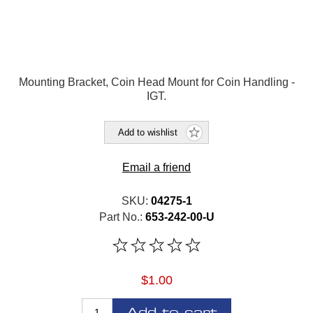
Mounting Bracket, Coin Head Mount for Coin Handling -
IGT.
Add to wishlist
Email a friend
SKU:
04275-1
Part No.:
653-242-00-U
$1.00
Add to cart