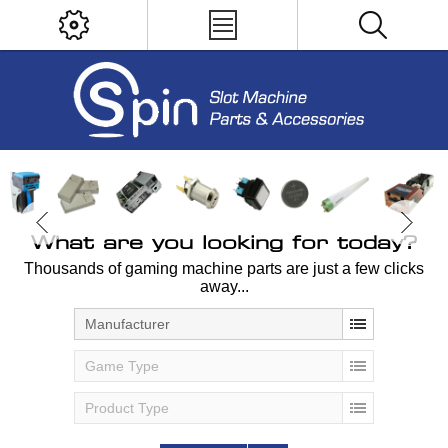
What are you looking for today?
Thousands of gaming machine parts are just a few clicks
away...
Manufacturer
Game Type
Product Type