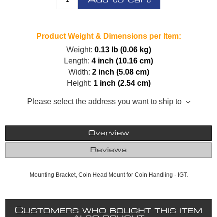
Product Weight & Dimensions per Item:
Weight:
0.13 lb (0.06 kg)
Length:
4 inch (10.16 cm)
Width:
2 inch (5.08 cm)
Height:
1 inch (2.54 cm)
Please select the address you want to ship to
Overview
Reviews
Mounting Bracket, Coin Head Mount for Coin Handling - IGT.
C
USTOMERS WHO BOUGHT THIS ITEM