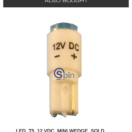
ALSO BOUGHT
LED, T5, 12 VDC, MINI WEDGE. SOLD