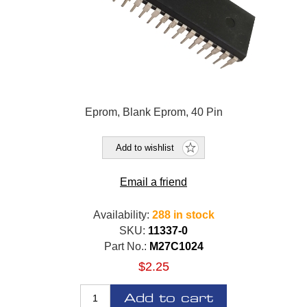
Eprom, Blank Eprom, 40 Pin
Add to wishlist
Email a friend
Availability:
288 in stock
SKU:
11337-0
Part No.:
M27C1024
$2.25
Add to cart