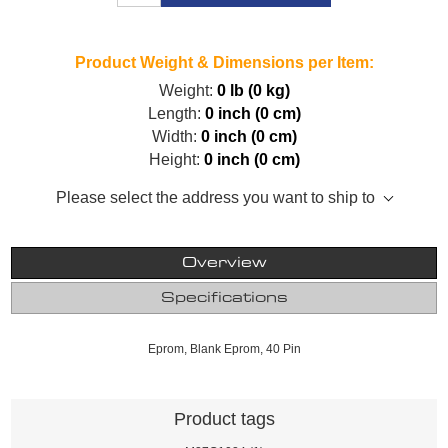
Product Weight & Dimensions per Item:
Weight:
0 lb (0 kg)
Length:
0 inch (0 cm)
Width:
0 inch (0 cm)
Height:
0 inch (0 cm)
Please select the address you want to ship to
Overview
Specifications
Eprom, Blank Eprom, 40 Pin
Product tags