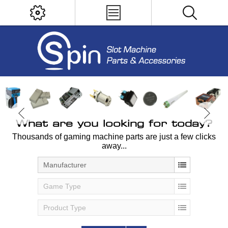
What are you looking for today?
Thousands of gaming machine parts are just a few clicks
away...
Manufacturer
Game Type
Product Type