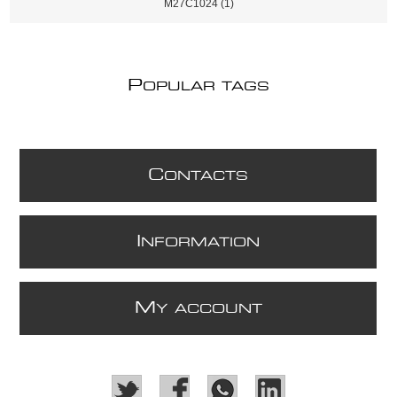
M27C1024
(1)
P
OPULAR TAGS
C
ONTACTS
I
NFORMATION
M
Y ACCOUNT