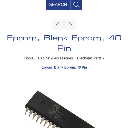
SEARCH
Eprom, Blank Eprom, 40
Pin
Home
/
Cabinet & Accessories
/
Electronic Parts
/
Eprom, Blank Eprom, 40 Pin