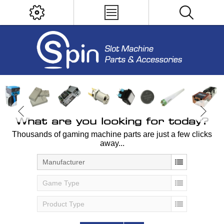
What are you looking for today?
Thousands of gaming machine parts are just a few clicks
away...
Manufacturer
Game Type
Product Type