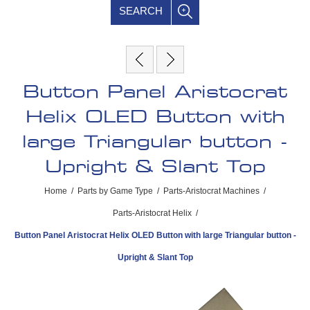
SEARCH
Button Panel Aristocrat
Helix OLED Button with
large Triangular button -
Upright & Slant Top
Home
/
Parts by Game Type
/
Parts-Aristocrat Machines
/
Parts-Aristocrat Helix
/
Button Panel Aristocrat Helix OLED Button with large Triangular button -
Upright & Slant Top