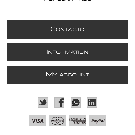
C
ONTACTS
I
NFORMATION
M
Y ACCOUNT