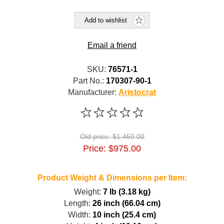
Add to wishlist
Email a friend
SKU:
76571-1
Part No.:
170307-90-1
Manufacturer:
Aristocrat
Old price:
$1,450.00
Price:
$975.00
Product Weight & Dimensions per Item:
Weight:
7 lb (3.18 kg)
Length:
26 inch (66.04 cm)
Width:
10 inch (25.4 cm)