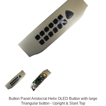
Button Panel Aristocrat Helix OLED Button with large
Triangular button - Upright & Slant Top