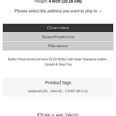
Height:
4 inch (10.16 cm)
Please select the address you want to ship to
Overview
Specifications
Reviews
Button Panel Aristocrat Helix OLED Button with large Triangular button -
Upright & Slant Top
Product tags
aristocrat
(25)
,
helix
(6)
,
170307-90-1
(1)
P
OPULAR TAGS