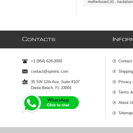
motherboard
(4)
,
backplan
C
I
ONTACTS
NFOR
+1 (954) 628-3000
Contact
contact@spininc.com
Shippin
35 SW 12th Ave, Suite #107
Privacy 
Dania Beach, FL 33004
Terms &
About U
Sitemap