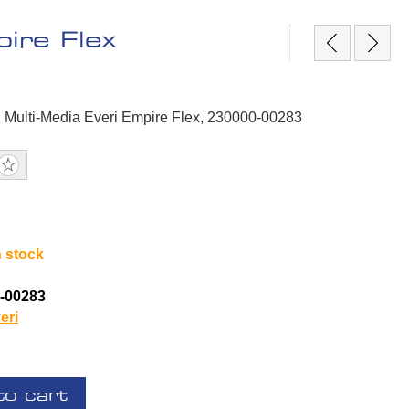
ire Flex
 Multi-Media Everi Empire Flex, 230000-00283
n stock
-00283
eri
to cart