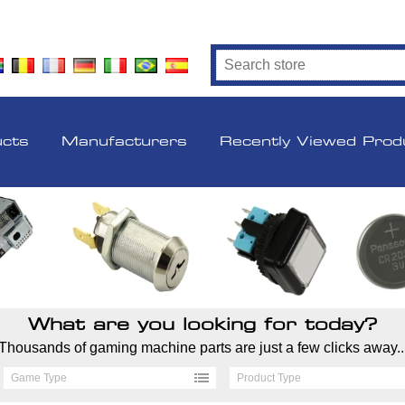
ucts
Manufacturers
Recently Viewed Prod
What are you looking for today?
Thousands of gaming machine parts are just a few clicks away..
Game Type
Product Type