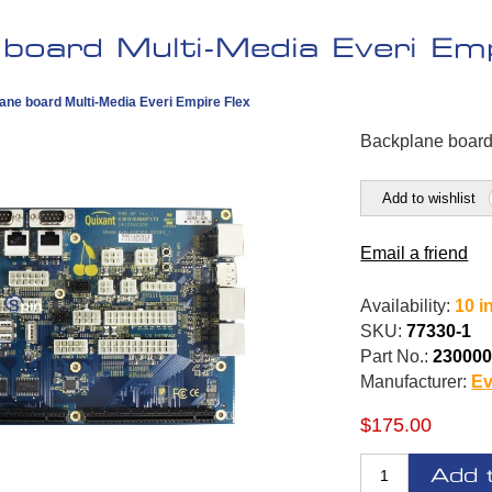
board Multi-Media Everi Emp
ane board Multi-Media Everi Empire Flex
Backplane board
Add to wishlist
Email a friend
Availability:
10 i
SKU:
77330-1
Part No.:
230000
Manufacturer:
Ev
$175.00
Add 