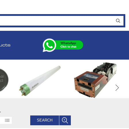
ucts
.
SEARCH