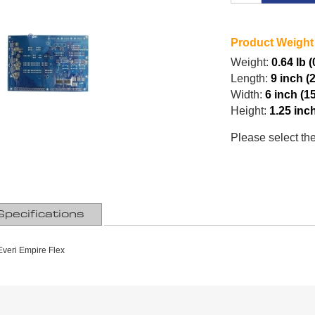
Product Weight
Weight:
0.64 lb 
Length:
9 inch (
Width:
6 inch (1
Height:
1.25 inc
Please select th
Specifications
veri Empire Flex