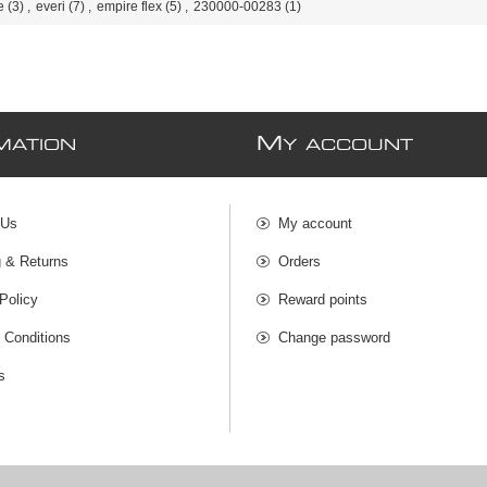
e
(3)
,
everi
(7)
,
empire flex
(5)
,
230000-00283
(1)
M
MATION
Y ACCOUNT
 Us
My account
g & Returns
Orders
Policy
Reward points
 Conditions
Change password
s