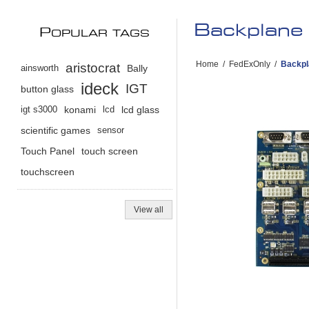
Backplane 
P
OPULAR TAGS
Home
/
FedExOnly
/
Backpl
aristocrat
ainsworth
Bally
ideck
IGT
button glass
igt s3000
konami
lcd
lcd glass
scientific games
sensor
Touch Panel
touch screen
touchscreen
View all