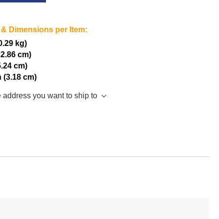
 & Dimensions per Item:
(0.29 kg)
22.86 cm)
5.24 cm)
h (3.18 cm)
e address you want to ship to