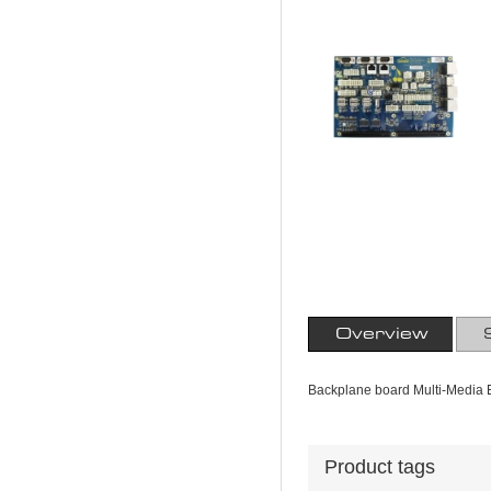
Overview
Backplane board Multi-Media E
Product tags