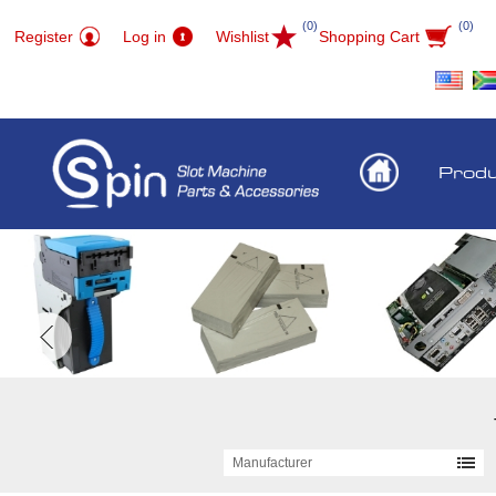
(0)
(0)
Register
Log in
Wishlist
Shopping Cart
Prod
Manufacturer