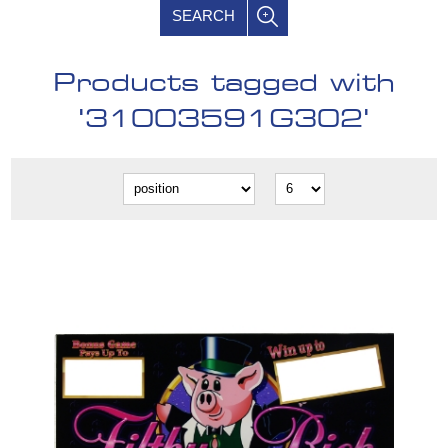
SEARCH
Products tagged with
'31003591G302'