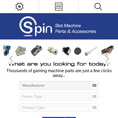
What are you looking for today?
Thousands of gaming machine parts are just a few clicks
away...
Manufacturer
Game Type
Product Type