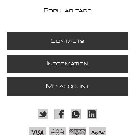
P
OPULAR TAGS
C
ONTACTS
I
NFORMATION
M
Y ACCOUNT