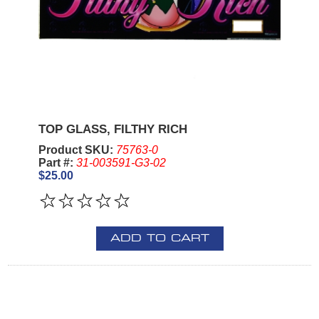
TOP GLASS, FILTHY RICH
Product SKU:
75763-0
Part #:
31-003591-G3-02
$25.00
ADD TO CART