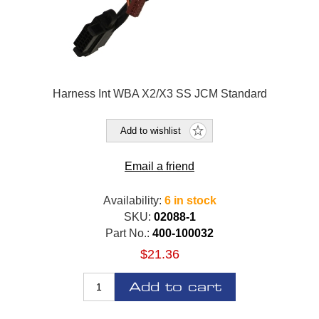
Harness Int WBA X2/X3 SS JCM Standard
Add to wishlist
Email a friend
Availability:
6 in stock
SKU:
02088-1
Part No.:
400-100032
$21.36
Add to cart