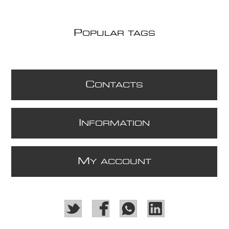
P
OPULAR TAGS
C
ONTACTS
I
NFORMATION
M
Y ACCOUNT