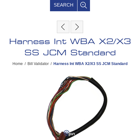
SEARCH
Harness Int WBA X2/X3
SS JCM Standard
Home
/
Bill Validator
/
Harness Int WBA X2/X3 SS JCM Standard