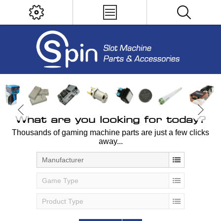
What are you looking for today?
Thousands of gaming machine parts are just a few clicks
away...
Manufacturer
Game Type
Product Type