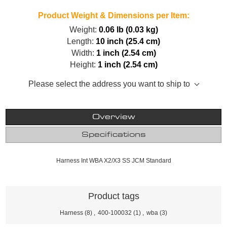
Product Weight & Dimensions per Item:
Weight:
0.06 lb (0.03 kg)
Length:
10 inch (25.4 cm)
Width:
1 inch (2.54 cm)
Height:
1 inch (2.54 cm)
Please select the address you want to ship to
Overview
Specifications
Harness Int WBA X2/X3 SS JCM Standard
Product tags
Harness
(8)
,
400-100032
(1)
,
wba
(3)