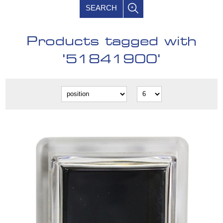
SEARCH
Products tagged with
'51841900'