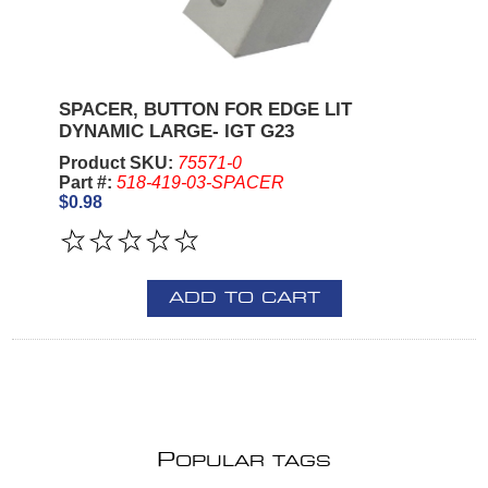
SPACER, BUTTON FOR EDGE LIT
DYNAMIC LARGE- IGT G23
Product SKU:
75571-0
Part #:
518-419-03-SPACER
$0.98
ADD TO CART
P
OPULAR TAGS