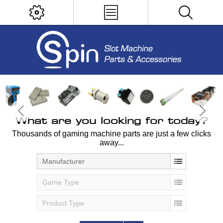
What are you looking for today?
Thousands of gaming machine parts are just a few clicks
away...
Manufacturer
Game Type
Product Type