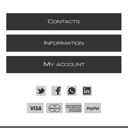
C
ONTACTS
I
NFORMATION
M
Y ACCOUNT