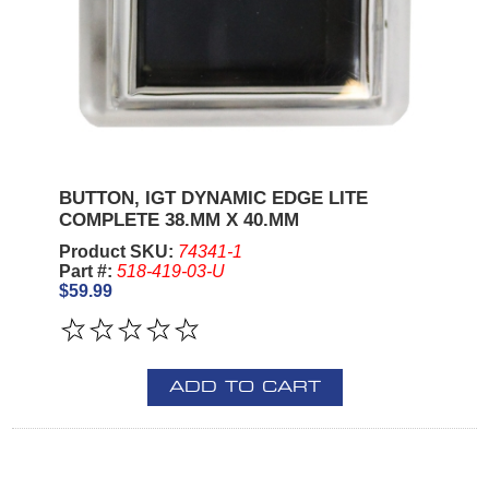
BUTTON, IGT DYNAMIC EDGE LITE
COMPLETE 38.MM X 40.MM
Product SKU:
74341-1
Part #:
518-419-03-U
$59.99
ADD TO CART