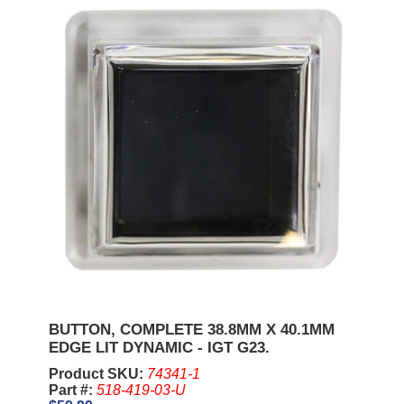
BUTTON, COMPLETE 38.8MM X 40.1MM
EDGE LIT DYNAMIC - IGT G23.
Product SKU:
74341-1
Part #:
518-419-03-U