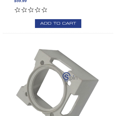
$59.99
ADD TO CART