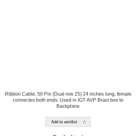
Ribbon Cable, 50 Pin (Dual row 25) 24 inches long, female
connectes both ends. Used in IGT AVP Brain box to
Backplane
Add to wishlist