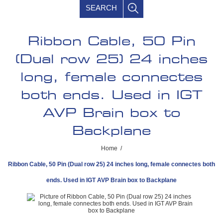
SEARCH
Ribbon Cable, 50 Pin
(Dual row 25) 24 inches
long, female connectes
both ends. Used in IGT
AVP Brain box to
Backplane
Home
/
Ribbon Cable, 50 Pin (Dual row 25) 24 inches long, female connectes both
ends. Used in IGT AVP Brain box to Backplane