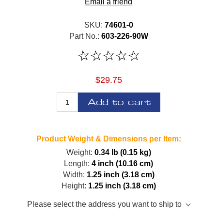
Email a friend
SKU:
74601-0
Part No.:
603-226-90W
$29.75
Add to cart
Product Weight & Dimensions per Item:
Weight:
0.34 lb (0.15 kg)
Length:
4 inch (10.16 cm)
Width:
1.25 inch (3.18 cm)
Height:
1.25 inch (3.18 cm)
Please select the address you want to ship to