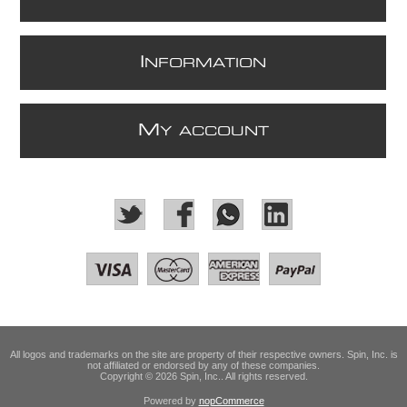
I
NFORMATION
M
Y ACCOUNT
All logos and trademarks on the site are property of their respective owners. Spin, Inc. is
not affiliated or endorsed by any of these companies.
Copyright © 2026 Spin, Inc.. All rights reserved.
Powered by
nopCommerce