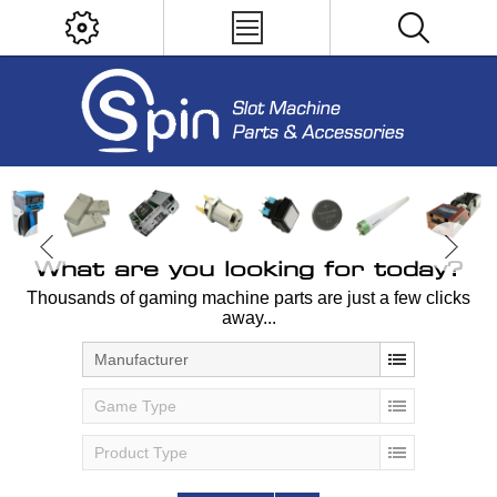
What are you looking for today?
Thousands of gaming machine parts are just a few clicks
away...
Manufacturer
Game Type
Product Type