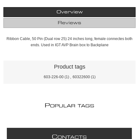
Overview
Reviews
Ribbon Cable, 50 Pin (Dual row 25) 24 inches long, female connectes both
ends. Used in IGT AVP Brain box to Backplane
Product tags
603-226-00
(1)
,
60322600
(1)
P
OPULAR TAGS
C
ONTACTS