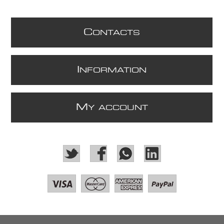
C
ONTACTS
I
NFORMATION
M
Y ACCOUNT