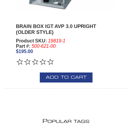
BRAIN BOX IGT AVP 3.0 UPRIGHT
(OLDER STYLE)
Product SKU:
19819-1
Part #:
500-621-00
$195.00
ADD TO CART
P
OPULAR TAGS