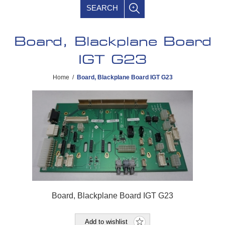
SEARCH
Board, Blackplane Board
IGT G23
Home
/
Board, Blackplane Board IGT G23
Board, Blackplane Board IGT G23
Add to wishlist