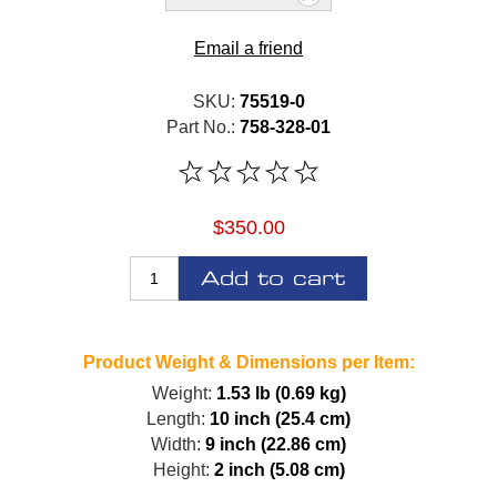
Email a friend
SKU:
75519-0
Part No.:
758-328-01
$350.00
Add to cart
Product Weight & Dimensions per Item:
Weight:
1.53 lb (0.69 kg)
Length:
10 inch (25.4 cm)
Width:
9 inch (22.86 cm)
Height:
2 inch (5.08 cm)