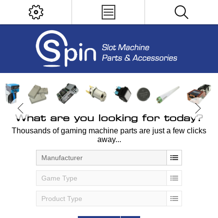
What are you looking for today?
Thousands of gaming machine parts are just a few clicks
away...
Manufacturer
Game Type
Product Type