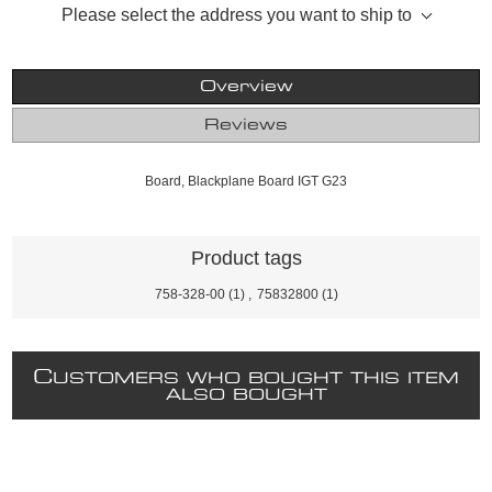
Please select the address you want to ship to
Overview
Reviews
Board, Blackplane Board IGT G23
Product tags
758-328-00
(1)
,
75832800
(1)
C
USTOMERS WHO BOUGHT THIS ITEM
ALSO BOUGHT