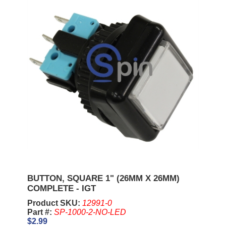
BUTTON, SQUARE 1" (26MM X 26MM)
COMPLETE - IGT
Product SKU:
12991-0
Part #:
SP-1000-2-NO-LED
$2.99