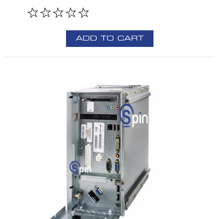
ADD TO CART