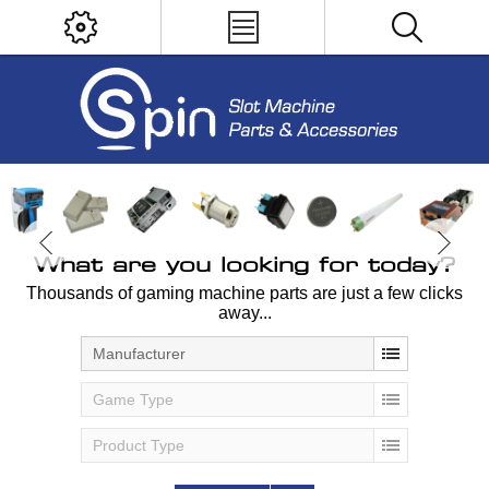
What are you looking for today?
Thousands of gaming machine parts are just a few clicks
away...
Manufacturer
Game Type
Product Type