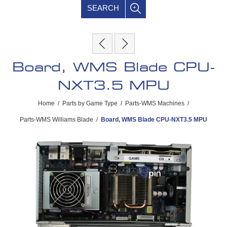
SEARCH
Board, WMS Blade CPU-
NXT3.5 MPU
Home
/
Parts by Game Type
/
Parts-WMS Machines
/
Parts-WMS Williams Blade
/
Board, WMS Blade CPU-NXT3.5 MPU