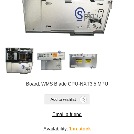
Board, WMS Blade CPU-NXT3.5 MPU
Add to wishlist
Email a friend
Availability:
1 in stock