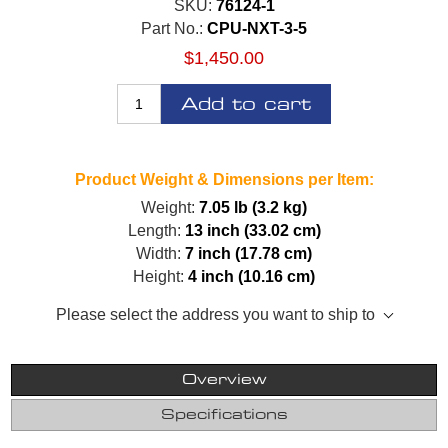
SKU:
76124-1
Part No.:
CPU-NXT-3-5
$1,450.00
Add to cart
Product Weight & Dimensions per Item:
Weight:
7.05 lb (3.2 kg)
Length:
13 inch (33.02 cm)
Width:
7 inch (17.78 cm)
Height:
4 inch (10.16 cm)
Please select the address you want to ship to
Overview
Specifications