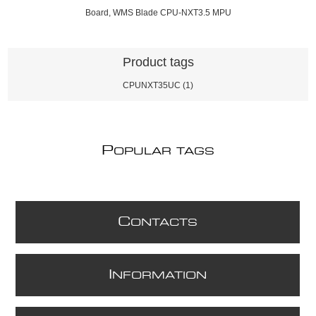
Board, WMS Blade CPU-NXT3.5 MPU
Product tags
CPUNXT35UC
(1)
P
OPULAR TAGS
C
ONTACTS
I
NFORMATION