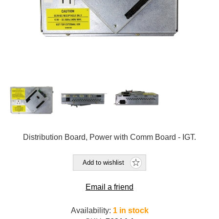
Distribution Board, Power with Comm Board - IGT.
Add to wishlist
Email a friend
Availability:
1 in stock