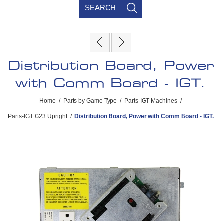
SEARCH
Distribution Board, Power
with Comm Board - IGT.
Home
/
Parts by Game Type
/
Parts-IGT Machines
/
Parts-IGT G23 Upright
/
Distribution Board, Power with Comm Board - IGT.