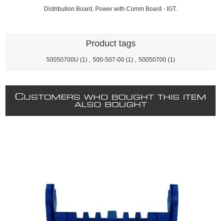
Distribution Board, Power with Comm Board - IGT.
Product tags
50050700U
(1)
,
500-507-00
(1)
,
50050700
(1)
C
USTOMERS WHO BOUGHT THIS ITEM
ALSO BOUGHT