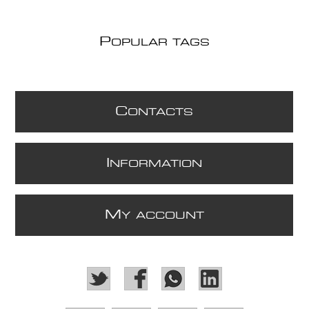
P
OPULAR TAGS
C
ONTACTS
I
NFORMATION
M
Y ACCOUNT