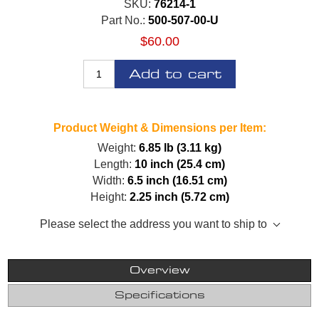
SKU:
76214-1
Part No.:
500-507-00-U
$60.00
Add to cart
Product Weight & Dimensions per Item:
Weight:
6.85 lb (3.11 kg)
Length:
10 inch (25.4 cm)
Width:
6.5 inch (16.51 cm)
Height:
2.25 inch (5.72 cm)
Please select the address you want to ship to
Overview
Specifications