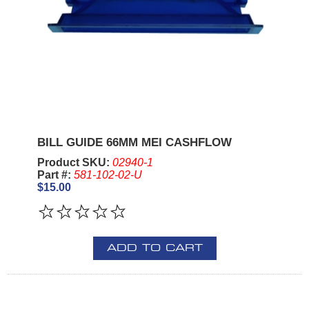
BILL GUIDE 66MM MEI CASHFLOW
Product SKU:
02940-1
Part #:
581-102-02-U
$15.00
ADD TO CART