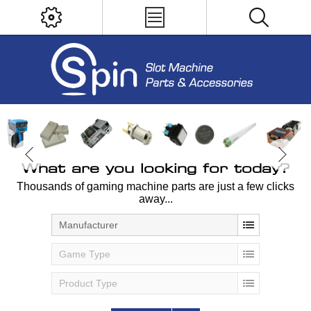
What are you looking for today?
Thousands of gaming machine parts are just a few clicks
away...
Manufacturer
Game Type
Product Type