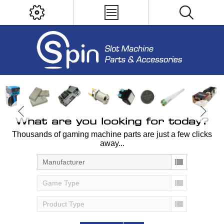
What are you looking for today?
Thousands of gaming machine parts are just a few clicks
away...
Manufacturer
Game Type
Product Type