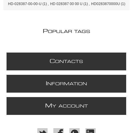
HD-028387-00-00-U
(1)
,
HD 028387 00 00 U
(1)
,
HD0283870000U
(1)
P
OPULAR TAGS
C
ONTACTS
I
NFORMATION
M
Y ACCOUNT