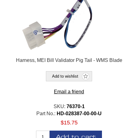
Harness, MEI Bill Validator Pig Tail - WMS Blade
Add to wishlist
Email a friend
SKU:
76370-1
Part No.:
HD-028387-00-00-U
$15.75
Add to cart