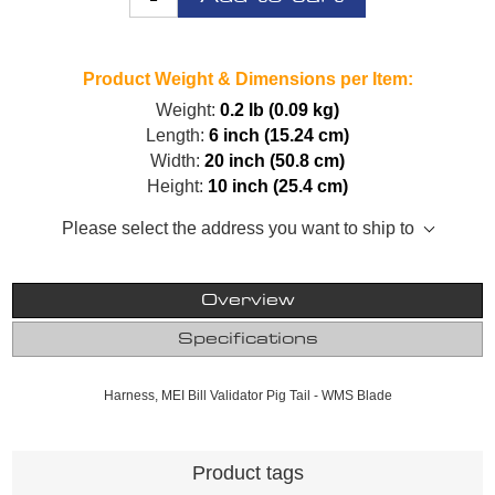
Product Weight & Dimensions per Item:
Weight:
0.2 lb (0.09 kg)
Length:
6 inch (15.24 cm)
Width:
20 inch (50.8 cm)
Height:
10 inch (25.4 cm)
Please select the address you want to ship to
Overview
Specifications
Harness, MEI Bill Validator Pig Tail - WMS Blade
Product tags