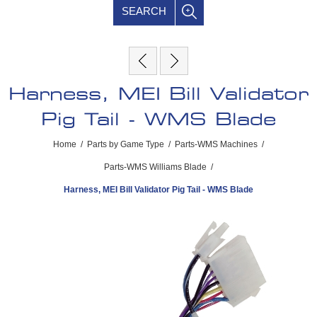
SEARCH
Harness, MEI Bill Validator
Pig Tail - WMS Blade
Home
/
Parts by Game Type
/
Parts-WMS Machines
/
Parts-WMS Williams Blade
/
Harness, MEI Bill Validator Pig Tail - WMS Blade