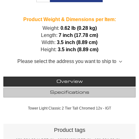
Product Weight & Dimensions per Item:
Weight:
0.62 lb (0.28 kg)
Length:
7 inch (17.78 cm)
Width:
3.5 inch (8.89 cm)
Height:
3.5 inch (8.89 cm)
Please select the address you want to ship to
Overview
Specifications
Tower Light Classic 2 Tier Tall Chromed 12v - IGT
Product tags