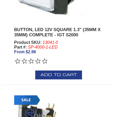
BUTTON, LED 12V SQUARE 1.3" (35MM X
35MM) COMPLETE - IGT S2000
Product SKU:
13041-0
Part #:
SP-4000-1-LED
From $2.96
ADD TO CART