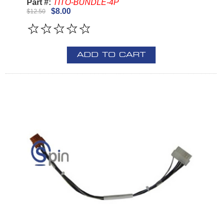
Part #:
TITO-BUNDLE-4P
$8.00
$12.50
ADD TO CART