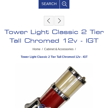
SEARCH
Tower Light Classic 2 Tier
Tall Chromed 12v - IGT
Home
/
Cabinet & Accessories
/
Tower Light Classic 2 Tier Tall Chromed 12v - IGT