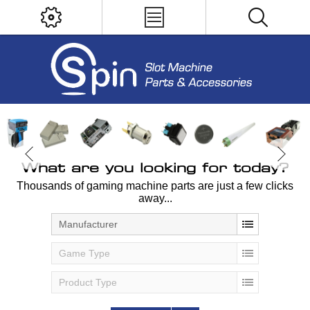
What are you looking for today?
Thousands of gaming machine parts are just a few clicks
away...
Manufacturer
Game Type
Product Type