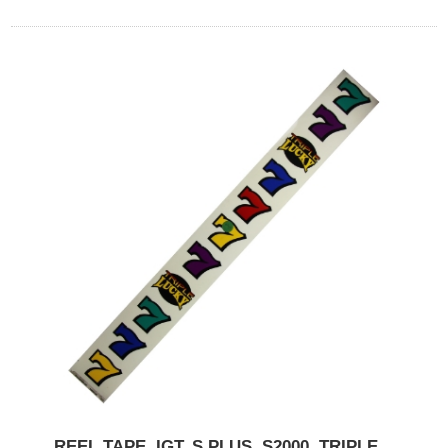
REEL TAPE, IGT, S PLUS, S2000, TRIPLE