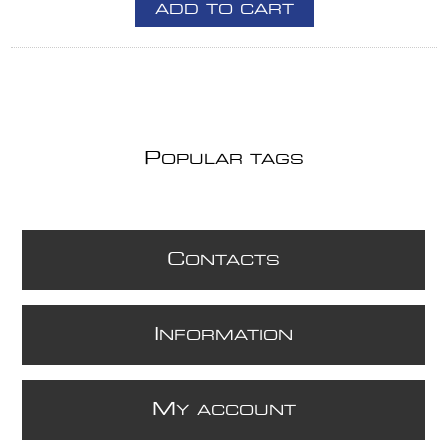
ADD TO CART
P
OPULAR TAGS
C
ONTACTS
I
NFORMATION
M
Y ACCOUNT