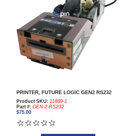
PRINTER, FUTURE LOGIC GEN2 RS232
Product SKU:
11889-1
Part #:
GEN-2-RS232
$75.00