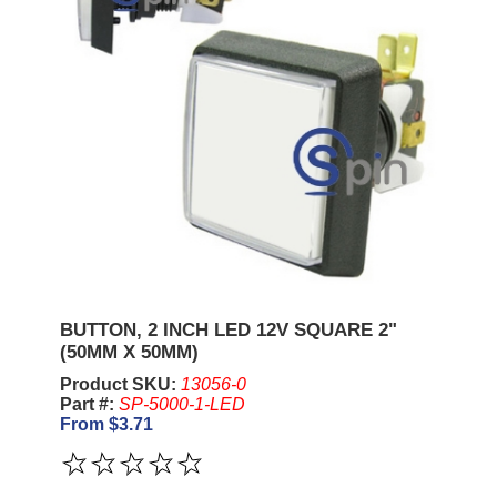
BUTTON, 2 INCH LED 12V SQUARE 2"
(50MM X 50MM)
Product SKU:
13056-0
Part #:
SP-5000-1-LED
From $3.71