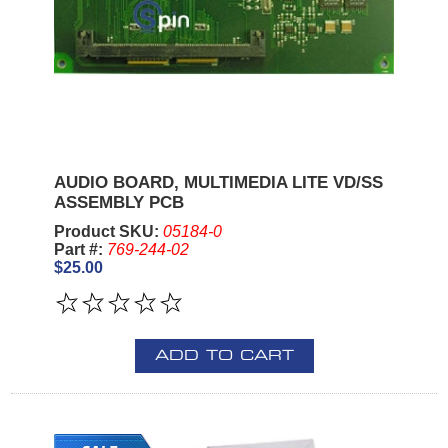
AUDIO BOARD, MULTIMEDIA LITE VD/SS
ASSEMBLY PCB
Product SKU:
05184-0
Part #:
769-244-02
$25.00
ADD TO CART