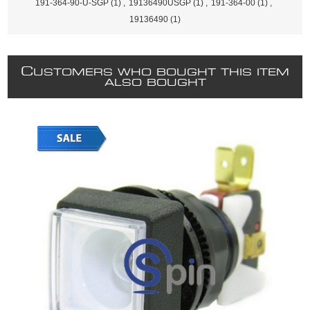
191-364-90-U-SGP
(1)
,
19136490USGP
(1)
,
191-364-00
(1)
,
19136490
(1)
C
USTOMERS WHO BOUGHT THIS ITEM
ALSO BOUGHT