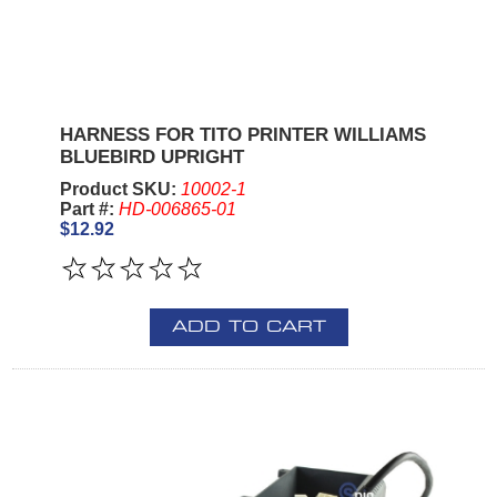
HARNESS FOR TITO PRINTER WILLIAMS
BLUEBIRD UPRIGHT
Product SKU:
10002-1
Part #:
HD-006865-01
$12.92
ADD TO CART