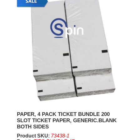
PAPER, 4 PACK TICKET BUNDLE 200
SLOT TICKET PAPER, GENERIC.BLANK
BOTH SIDES
Product SKU:
73438-1