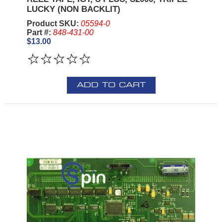
LUCKY (NON BACKLIT)
Product SKU:
05594-0
Part #:
848-431-00
$13.00
ADD TO CART