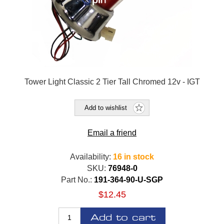
Tower Light Classic 2 Tier Tall Chromed 12v - IGT
Add to wishlist
Email a friend
Availability:
16 in stock
SKU:
76948-0
Part No.:
191-364-90-U-SGP
$12.45
Add to cart