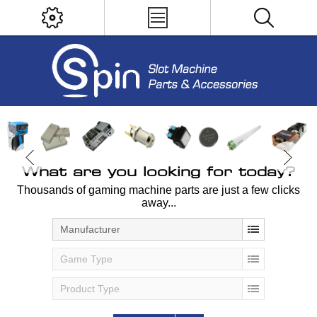
What are you looking for today?
Thousands of gaming machine parts are just a few clicks
away...
Manufacturer
Game Type
Product Type