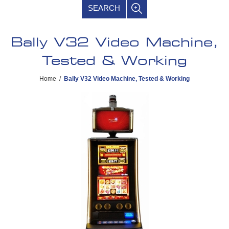
SEARCH
Bally V32 Video Machine,
Tested & Working
Home
/
Bally V32 Video Machine, Tested & Working