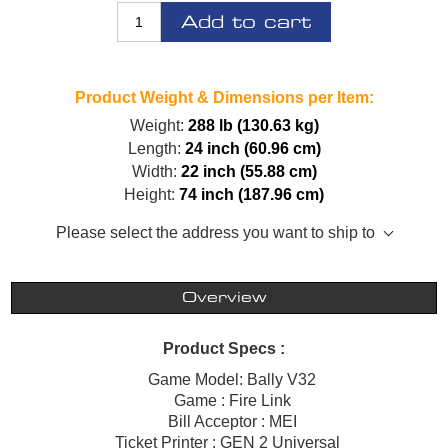
Add to cart
Product Weight & Dimensions per Item:
Weight:
288 lb (130.63 kg)
Length:
24 inch (60.96 cm)
Width:
22 inch (55.88 cm)
Height:
74 inch (187.96 cm)
Please select the address you want to ship to
Overview
Product Specs :
Game Model: Bally V32
Game : Fire Link
Bill Acceptor : MEI
Ticket Printer : GEN 2 Universal