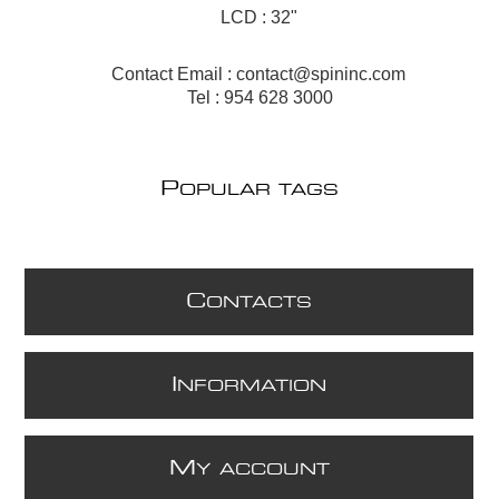
LCD : 32"
Contact Email :
contact@spininc.com
Tel : 954 628 3000
P
OPULAR TAGS
C
ONTACTS
I
NFORMATION
M
Y ACCOUNT