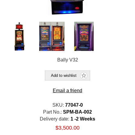
Bally V32
Add to wishlist
Email a friend
SKU:
77047-0
Part No.:
SPM-BA-002
Delivery date:
1 -2 Weeks
$3,500.00