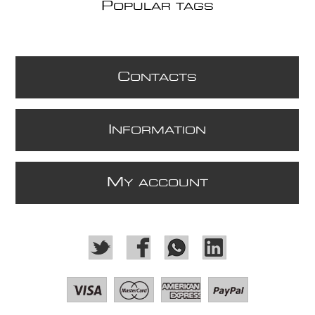
P
OPULAR TAGS
C
ONTACTS
I
NFORMATION
M
Y ACCOUNT