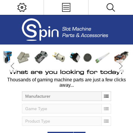
What are you looking for today?
Thousands of gaming machine parts are just a few clicks
away...
Manufacturer
Game Type
Product Type