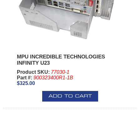
MPU INCREDIBLE TECHNOLOGIES
INFINITY U23
Product SKU:
77030-1
Part #:
900323400R1-1B
$325.00
ADD TO CART