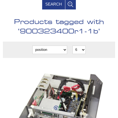
SEARCH
Products tagged with
'900323400r1-1b'