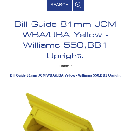
SEARCH
Bill Guide 81mm JCM
WBA/UBA Yellow -
Williams 550,BB1
Upright.
Home
/
Bill Guide 81mm JCM WBA/UBA Yellow - Williams 550,BB1 Upright.