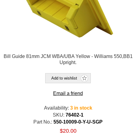
Bill Guide 81mm JCM WBA/UBA Yellow - Williams 550,BB1
Upright.
Add to wishlist
Email a friend
Availability:
3 in stock
SKU:
76402-1
Part No.:
550-10009-0-Y-U-SGP
$20.00