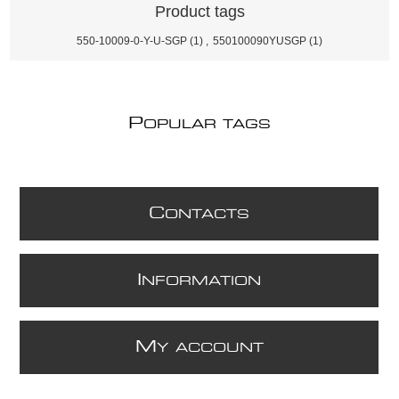
Product tags
550-10009-0-Y-U-SGP
(1)
,
550100090YUSGP
(1)
P
OPULAR TAGS
C
ONTACTS
I
NFORMATION
M
Y ACCOUNT