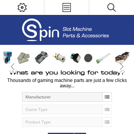
What are you looking for today?
Thousands of gaming machine parts are just a few clicks
away...
Manufacturer
Game Type
Product Type