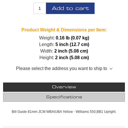
Add to cart
Product Weight & Dimensions per Item:
Weight:
0.16 lb (0.07 kg)
Length:
5 inch (12.7 cm)
Width:
2 inch (5.08 cm)
Height:
2 inch (5.08 cm)
Please select the address you want to ship to
Overview
Specifications
Bill Guide 81mm JCM WBA/UBA Yellow - Williams 550,BB1 Upright.