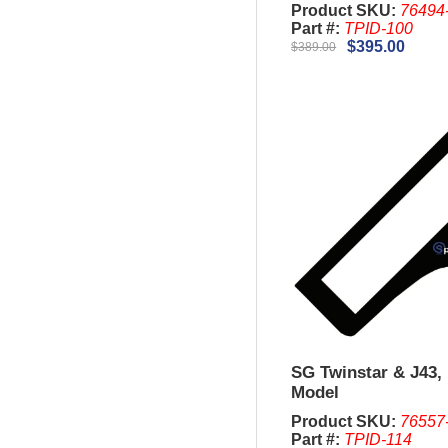
Product SKU:
76494
Part #:
TPID-100
$395.00
$389.00
SG Twinstar & J43, 
Model
Product SKU:
76557
Part #:
TPID-114