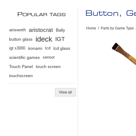
Button, Ge
P
OPULAR TAGS
Home
/
Parts by Game Type
aristocrat
ainsworth
Bally
ideck
IGT
button glass
igt s3000
konami
lcd
lcd glass
scientific games
sensor
Touch Panel
touch screen
touchscreen
View all