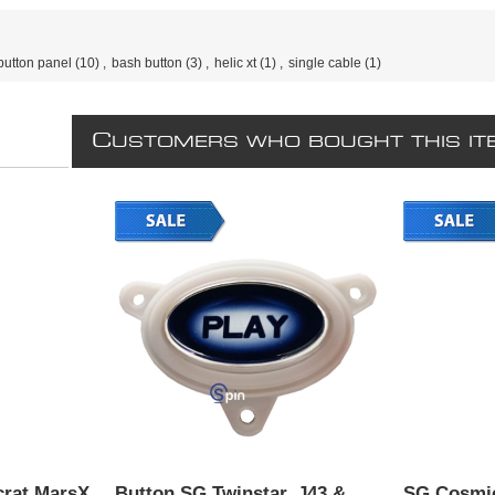
button panel
(10)
,
bash button
(3)
,
helic xt
(1)
,
single cable
(1)
C
USTOMERS WHO BOUGHT THIS IT
crat MarsX
Button SG Twinstar, J43 &
SG Cosmic