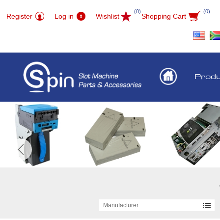
(0)
(0)
Register
Log in
Wishlist
Shopping Cart
Prod
Manufacturer