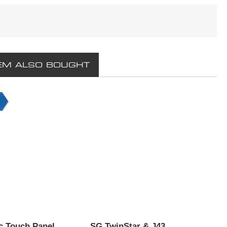
EM ALSO BOUGHT
 Touch Panel
SG TwinStar & J43