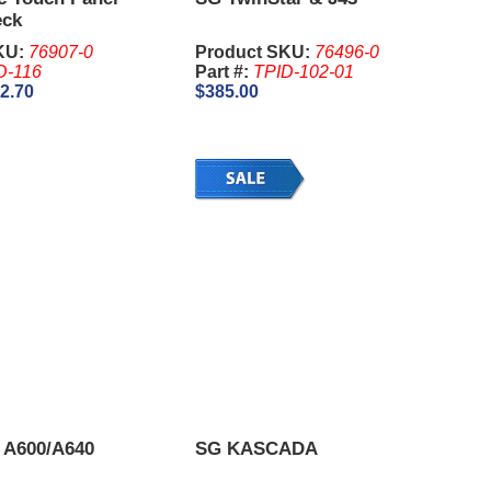
eck
KU:
76907-0
Product SKU:
76496-0
D-116
Part #:
TPID-102-01
2.70
$385.00
 A600/A640
SG KASCADA