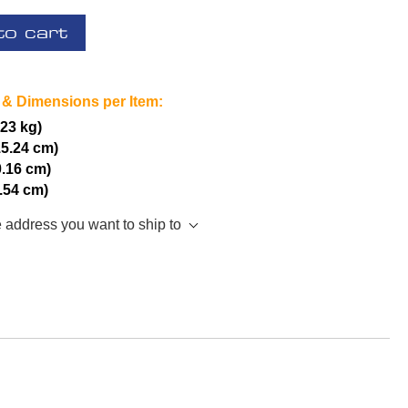
to cart
 & Dimensions per Item:
.23 kg)
15.24 cm)
0.16 cm)
2.54 cm)
e address you want to ship to