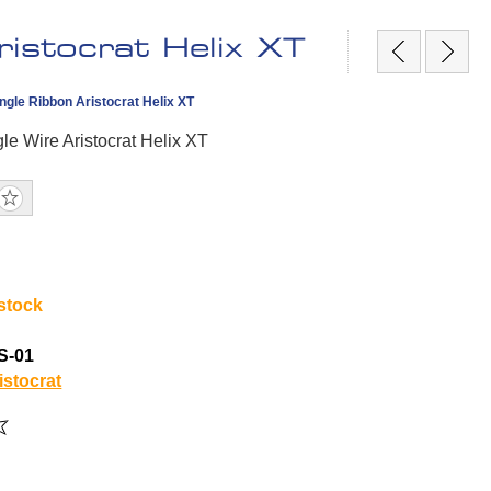
istocrat Helix XT
ngle Ribbon Aristocrat Helix XT
le Wire Aristocrat Helix XT
 stock
S-01
istocrat