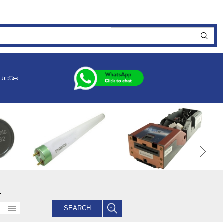
ucts
.
SEARCH