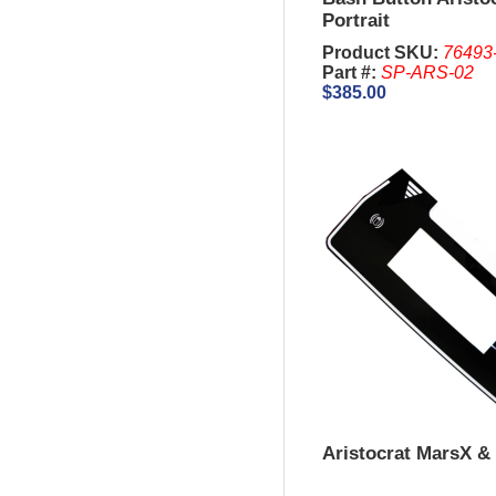
Portrait
Product SKU:
76493
Part #:
SP-ARS-02
$385.00
Aristocrat MarsX & 