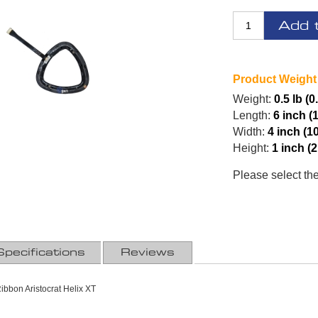
Add 
Product Weight
Weight:
0.5 lb (0
Length:
6 inch (
Width:
4 inch (1
Height:
1 inch (
Please select th
Specifications
Reviews
ibbon Aristocrat Helix XT