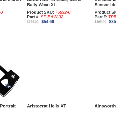
Bally Wave XL
Sensor Id
-0
Product SKU:
76892-0
Product S
Part #:
SP-BAW-02
Part #:
TPI
$54.68
$35
$135.00
$395.00
Portrait
Aristocrat Helix XT
Ainsworth