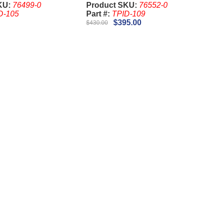
KU:
76499-0
Product SKU:
76552-0
D-105
Part #:
TPID-109
$395.00
$430.00