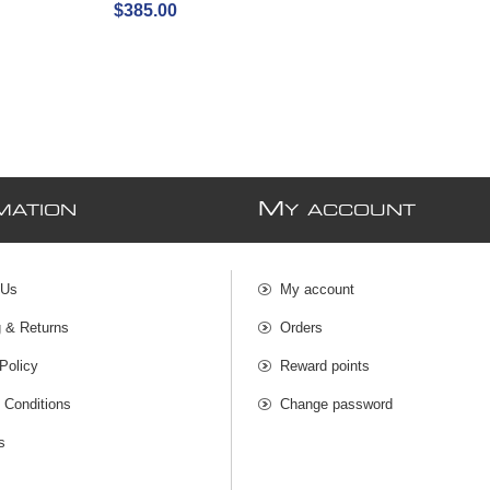
$385.00
M
MATION
Y ACCOUNT
 Us
My account
g & Returns
Orders
Policy
Reward points
 Conditions
Change password
s