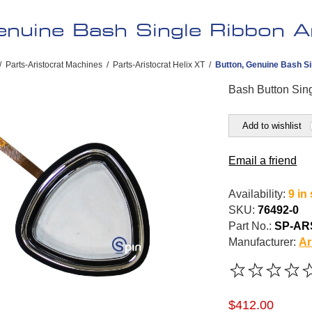
nuine Bash Single Ribbon Ar
/
Parts-Aristocrat Machines
/
Parts-Aristocrat Helix XT
/
Button, Genuine Bash Si
Bash Button Sing
Add to wishlist
Email a friend
Availability:
9 in
SKU:
76492-0
Part No.:
SP-AR
Manufacturer:
Ar
$412.00