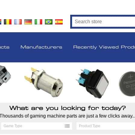
ucts
Manufacturers
Recently Viewed Prod
What are you looking for today?
Thousands of gaming machine parts are just a few clicks away..
Game Type
Product Type