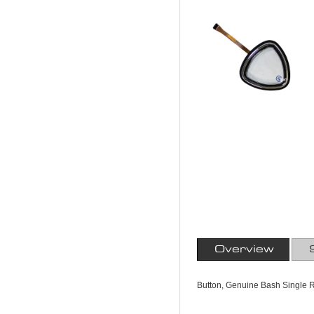
Overview
Button, Genuine Bash Single R