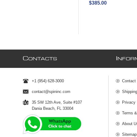
$385.00
C
I
ONTACTS
NFOR
+1 (954) 628-3000
Contact
contact@spininc.com
Shippin
35 SW 12th Ave, Suite #107
Privacy 
Dania Beach, FL 33004
Terms &
About U
Sitemap