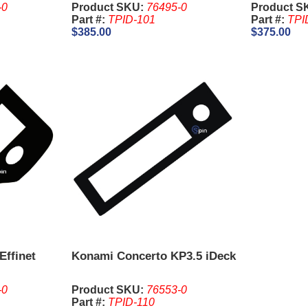
-0
Product SKU:
76495-0
Product S
Part #:
TPID-101
Part #:
TPI
$385.00
$375.00
Effinet
Konami Concerto KP3.5 iDeck
-0
Product SKU:
76553-0
Part #:
TPID-110