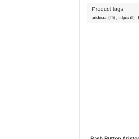
Product tags
aristocrat
(25)
,
edgex
(5)
,
Bash Button Aristo