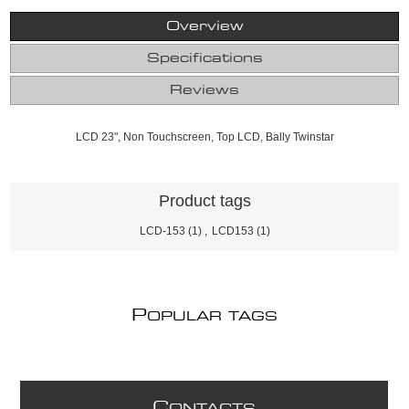
Overview
Specifications
Reviews
LCD 23", Non Touchscreen, Top LCD, Bally Twinstar
Product tags
LCD-153
(1)
,
LCD153
(1)
P
OPULAR TAGS
C
ONTACTS