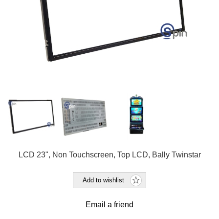
LCD 23", Non Touchscreen, Top LCD, Bally Twinstar
Add to wishlist
Email a friend