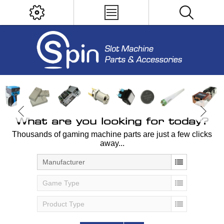
What are you looking for today?
Thousands of gaming machine parts are just a few clicks
away...
Manufacturer
Game Type
Product Type