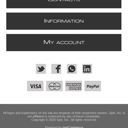
I
NFORMATION
M
Y ACCOUNT
All logos and trademarks on the site are property of their respective owners. Spin, Inc. is
not affiliated or endorsed by any of these companies.
Copyright © 2026 Spin, Inc.. All rights reserved.
Powered by
nopCommerce