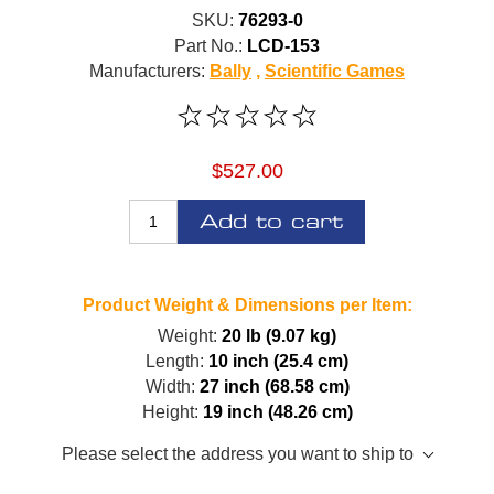
SKU:
76293-0
Part No.:
LCD-153
Manufacturers:
Bally
,
Scientific Games
$527.00
Add to cart
Product Weight & Dimensions per Item:
Weight:
20 lb (9.07 kg)
Length:
10 inch (25.4 cm)
Width:
27 inch (68.58 cm)
Height:
19 inch (48.26 cm)
Please select the address you want to ship to