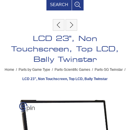
SEARCH
LCD 23", Non
Touchscreen, Top LCD,
Bally Twinstar
Home
/
Parts by Game Type
/
Parts-Scientific Games
/
Parts-SG Twinstar
/
LCD 23", Non Touchscreen, Top LCD, Bally Twinstar