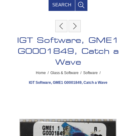
SEARCH
IGT Software, GME1
G0001849, Catch a
Wave
Home
/
Glass & Software
/
Software
/
IGT Software, GME1 G0001849, Catch a Wave