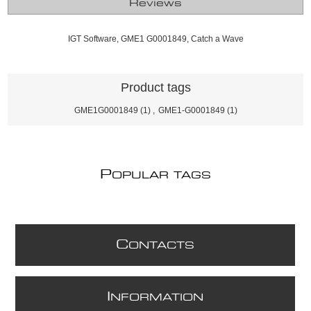
Reviews
IGT Software, GME1 G0001849, Catch a Wave
Product tags
GME1G0001849
(1)
,
GME1-G0001849
(1)
P
OPULAR TAGS
C
ONTACTS
I
NFORMATION