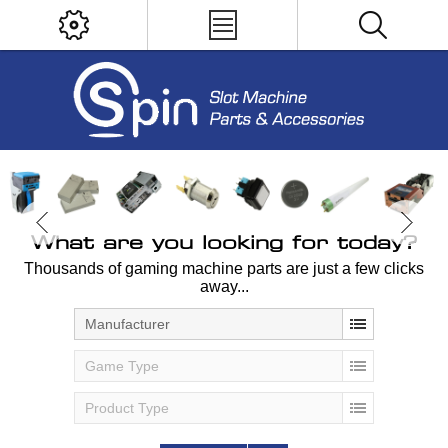
What are you looking for today?
Thousands of gaming machine parts are just a few clicks
away...
Manufacturer
Game Type
Product Type