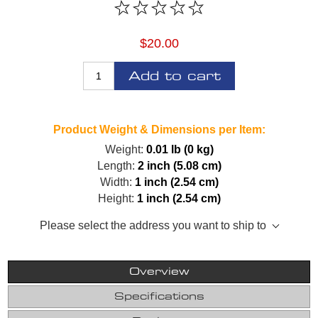
$20.00
Add to cart
Product Weight & Dimensions per Item:
Weight:
0.01 lb (0 kg)
Length:
2 inch (5.08 cm)
Width:
1 inch (2.54 cm)
Height:
1 inch (2.54 cm)
Please select the address you want to ship to
Overview
Specifications