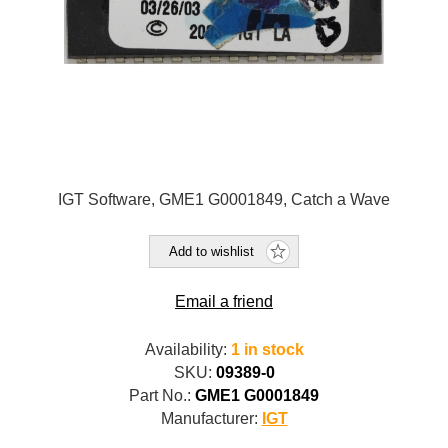
IGT Software, GME1 G0001849, Catch a Wave
Add to wishlist
Email a friend
Availability:
1 in stock
SKU:
09389-0
Part No.:
GME1 G0001849
Manufacturer:
IGT