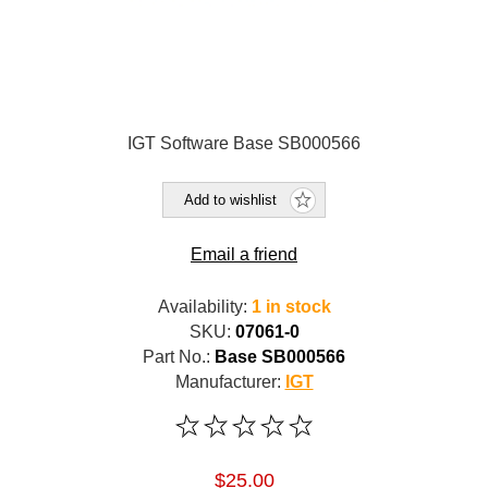
IGT Software Base SB000566
Add to wishlist
Email a friend
Availability:
1 in stock
SKU:
07061-0
Part No.:
Base SB000566
Manufacturer:
IGT
$25.00