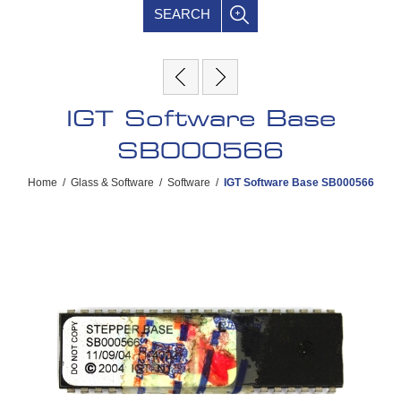
SEARCH
IGT Software Base
SB000566
Home
/
Glass & Software
/
Software
/
IGT Software Base SB000566