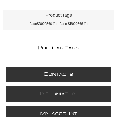
Product tags
BaseSB000566
(1)
,
Base-SB000566
(1)
P
OPULAR TAGS
C
ONTACTS
I
NFORMATION
M
Y ACCOUNT