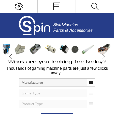
What are you looking for today?
Thousands of gaming machine parts are just a few clicks
away...
Manufacturer
Game Type
Product Type