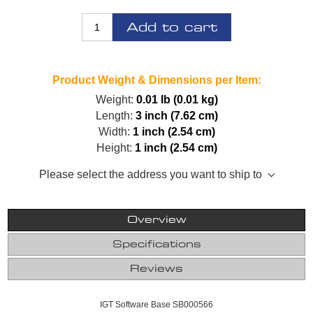
Add to cart
Product Weight & Dimensions per Item:
Weight:
0.01 lb (0.01 kg)
Length:
3 inch (7.62 cm)
Width:
1 inch (2.54 cm)
Height:
1 inch (2.54 cm)
Please select the address you want to ship to
Overview
Specifications
Reviews
IGT Software Base SB000566