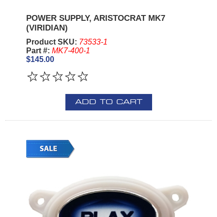
POWER SUPPLY, ARISTOCRAT MK7
(VIRIDIAN)
Product SKU:
73533-1
Part #:
MK7-400-1
$145.00
ADD TO CART