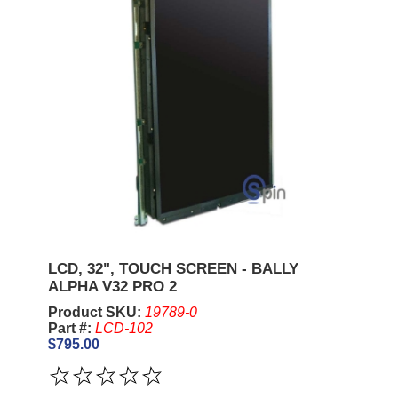
LCD, 32", TOUCH SCREEN - BALLY
ALPHA V32 PRO 2
Product SKU:
19789-0
Part #:
LCD-102
$795.00