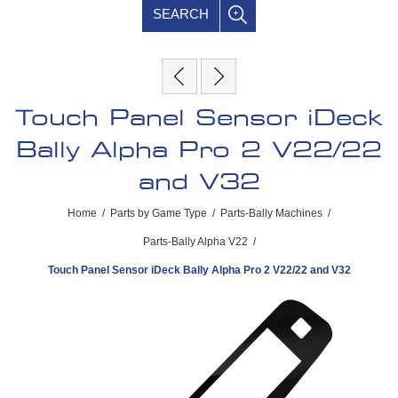
SEARCH
Touch Panel Sensor iDeck
Bally Alpha Pro 2 V22/22
and V32
Home
/
Parts by Game Type
/
Parts-Bally Machines
/
Parts-Bally Alpha V22
/
Touch Panel Sensor iDeck Bally Alpha Pro 2 V22/22 and V32