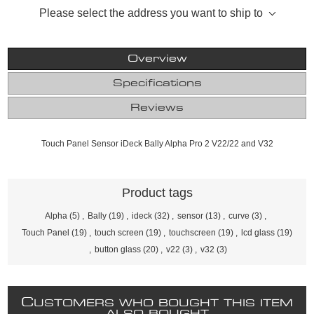
Please select the address you want to ship to
Overview
Specifications
Reviews
Touch Panel Sensor iDeck Bally Alpha Pro 2 V22/22 and V32
Product tags
Alpha
(5)
,
Bally
(19)
,
ideck
(32)
,
sensor
(13)
,
curve
(3)
,
Touch Panel
(19)
,
touch screen
(19)
,
touchscreen
(19)
,
lcd glass
(19)
,
button glass
(20)
,
v22
(3)
,
v32
(3)
C
USTOMERS WHO BOUGHT THIS ITEM
ALSO BOUGHT