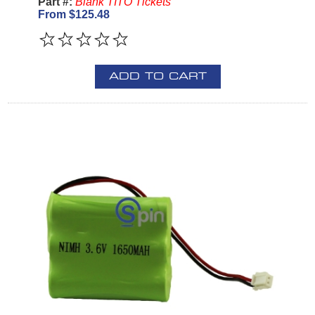
Part #:
Blank TITO Tickets
From $125.48
ADD TO CART