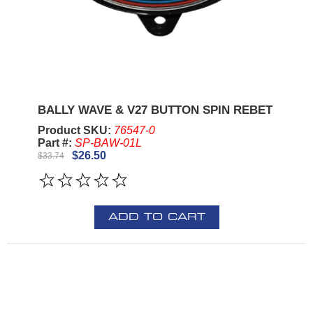
BALLY WAVE & V27 BUTTON SPIN REBET
Product SKU:
76547-0
Part #:
SP-BAW-01L
$26.50
$33.74
ADD TO CART