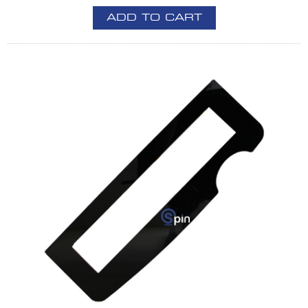
ADD TO CART