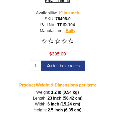
Email a friend
Availability:
10 in stock
SKU:
76498-0
Part No.:
TPID-104
Manufacturer:
Bally
$395.00
Add to cart
Product Weight & Dimensions per Item:
Weight:
1.2 lb (0.54 kg)
Length:
23 inch (58.42 cm)
Width:
6 inch (15.24 cm)
Height:
2.5 inch (6.35 cm)