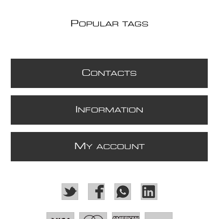
P
OPULAR TAGS
C
ONTACTS
I
NFORMATION
M
Y ACCOUNT