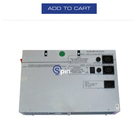
ADD TO CART