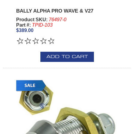
BALLY ALPHA PRO WAVE & V27
Product SKU:
76497-0
Part #:
TPID-103
$389.00
ADD TO CART