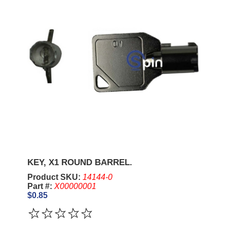
KEY, X1 ROUND BARREL.
Product SKU:
14144-0
Part #:
X00000001
$0.85