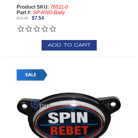
Product SKU:
76511-0
Part #:
SP-RND-Bally
$7.54
$19.95
ADD TO CART