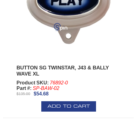
BUTTON SG TWINSTAR, J43 & BALLY
WAVE XL
Product SKU:
76892-0
Part #:
SP-BAW-02
$54.68
$135.00
ADD TO CART