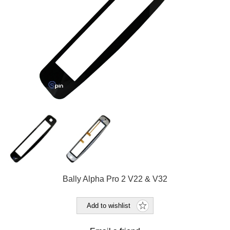
Bally Alpha Pro 2 V22 & V32
Add to wishlist