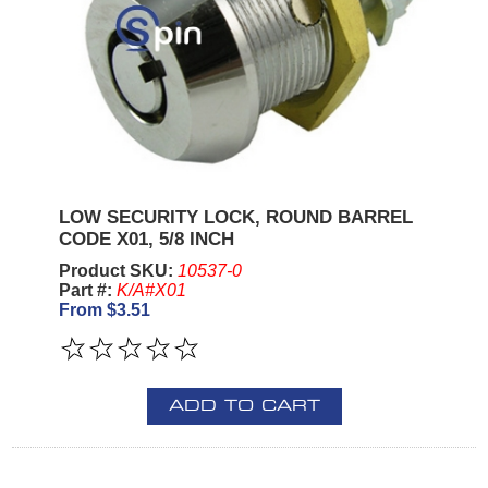
LOW SECURITY LOCK, ROUND BARREL
CODE X01, 5/8 INCH
Product SKU:
10537-0
Part #:
K/A#X01
From $3.51
ADD TO CART