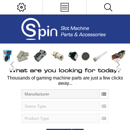
What are you looking for today?
Thousands of gaming machine parts are just a few clicks
away...
Manufacturer
Game Type
Product Type