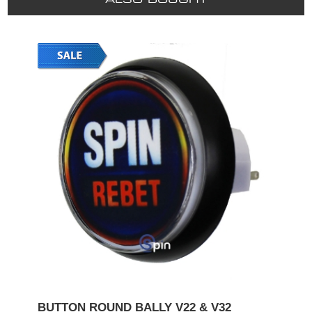
BUTTON ROUND BALLY V22 & V32