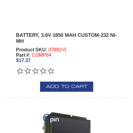
BATTERY, 3.6V 1650 MAH CUSTOM-232 NI-
MH
Product SKU:
07892-0
Part #:
COMP64
$17.37
ADD TO CART