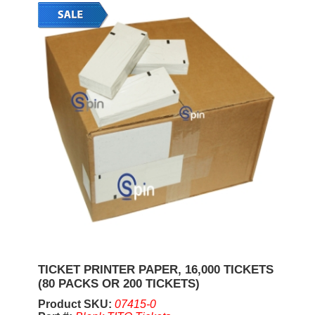
TICKET PRINTER PAPER, 16,000 TICKETS
(80 PACKS OR 200 TICKETS)
Product SKU:
07415-0