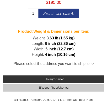
$195.00
Add to cart
Product Weight & Dimensions per Item:
Weight:
3.63 lb (1.65 kg)
Length:
9 inch (22.86 cm)
Width:
5 inch (12.7 cm)
Height:
4 inch (10.16 cm)
Please select the address you want to ship to
Overview
Specifications
Bill Head & Transport, JCM, UBA, 14, E-Prom with Boot Prom.