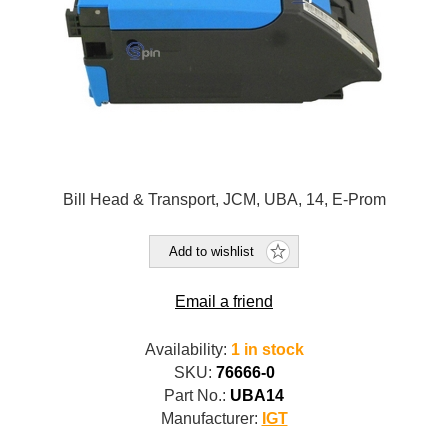
Bill Head & Transport, JCM, UBA, 14, E-Prom
Add to wishlist
Email a friend
Availability:
1 in stock
SKU:
76666-0
Part No.:
UBA14
Manufacturer:
IGT