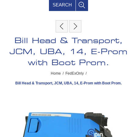
SEARCH
Bill Head & Transport,
JCM, UBA, 14, E-Prom
with Boot Prom.
Home
/
FedExOnly
/
Bill Head & Transport, JCM, UBA, 14, E-Prom with Boot Prom.