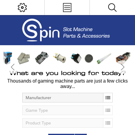
What are you looking for today?
Thousands of gaming machine parts are just a few clicks
away...
Manufacturer
Game Type
Product Type