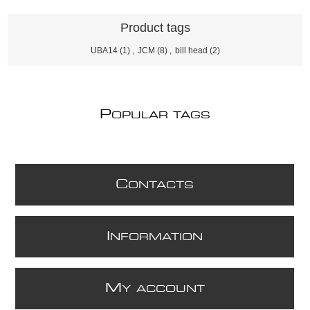
Product tags
UBA14
(1)
,
JCM
(8)
,
bill head
(2)
P
OPULAR TAGS
C
ONTACTS
I
NFORMATION
M
Y ACCOUNT