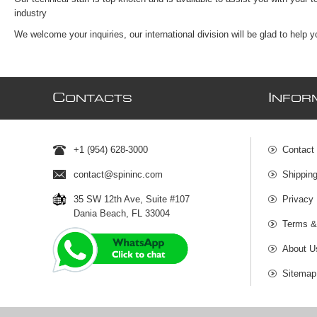
industry
We welcome your inquiries, our international division will be glad to help 
C
I
ONTACTS
NFOR
+1 (954) 628-3000
Contact
contact@spininc.com
Shippin
35 SW 12th Ave, Suite #107
Privacy 
Dania Beach, FL 33004
Terms &
About U
Sitemap