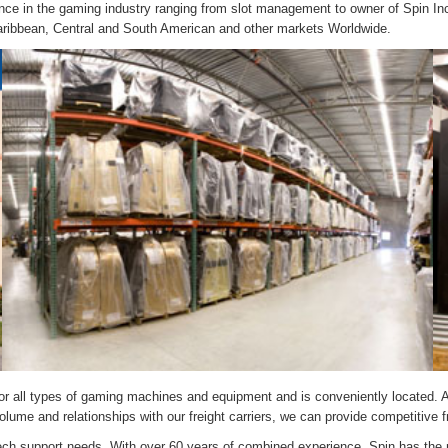
nce in the gaming industry ranging from slot management to owner of Spin In
Caribbean, Central and South American and other markets Worldwide.
e for all types of gaming machines and equipment and is conveniently located. A
ume and relationships with our freight carriers, we can provide competitive fre
r tech support needs. With over 60 years of combined experience, Spin has the 