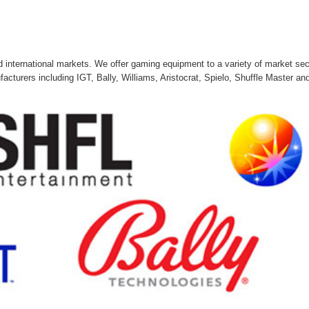
d international markets. We offer gaming equipment to a variety of market sec
ufacturers including IGT, Bally, Williams, Aristocrat, Spielo, Shuffle Master 