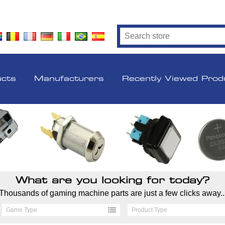
ucts
Manufacturers
Recently Viewed Prod
What are you looking for today?
Thousands of gaming machine parts are just a few clicks away..
Game Type
Product Type