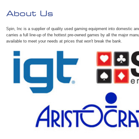
About Us
Spin, Inc is a supplier of quality used gaming equipment into domestic an
carries a full line-up of the hottest pre-owned games by all the major man
available to meet your needs at prices that won't break the bank.