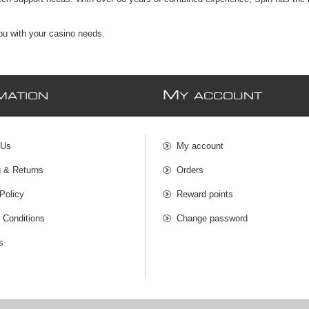
you with your casino needs.
M
MATION
Y ACCOUNT
 Us
My account
g & Returns
Orders
Policy
Reward points
 Conditions
Change password
s