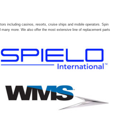
tors including casinos, resorts, cruise ships and mobile operators. Spin
and many more. We also offer the most extensive line of replacement parts