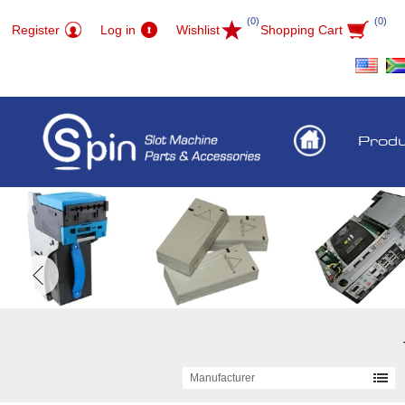
(0)
(0)
Register
Log in
Wishlist
Shopping Cart
Prod
Manufacturer