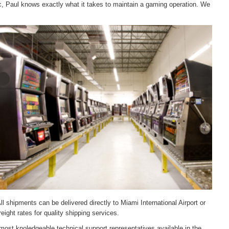
c, Paul knows exactly what it takes to maintain a gaming operation. We
ll shipments can be delivered directly to Miami International Airport or
ight rates for quality shipping services.
most knoledgeable technical support representatives available in the