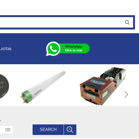
ucts
.
SEARCH