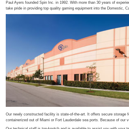
Paul Ayers founded Spin Inc. in 1992. With more than 30 years of experie
take pride in providing top quality gaming equipment into the Domestic, 
Our newly constructed facility is state-of-the-art. It offers secure storag
containerized out of Miami or Fort Lauderdale sea ports. Because of our vol
Our technical staff is top-knotch and is available to assist you with you