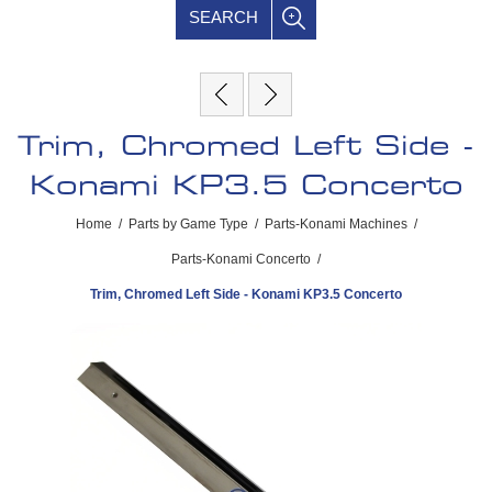
SEARCH
Trim, Chromed Left Side -
Konami KP3.5 Concerto
Home
/
Parts by Game Type
/
Parts-Konami Machines
/
Parts-Konami Concerto
/
Trim, Chromed Left Side - Konami KP3.5 Concerto