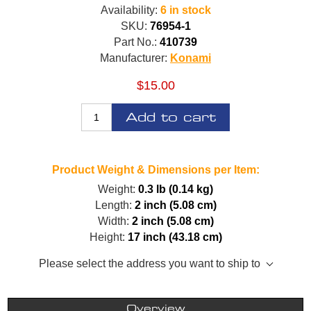
Availability:
6 in stock
SKU:
76954-1
Part No.:
410739
Manufacturer:
Konami
$15.00
Add to cart
Product Weight & Dimensions per Item:
Weight:
0.3 lb (0.14 kg)
Length:
2 inch (5.08 cm)
Width:
2 inch (5.08 cm)
Height:
17 inch (43.18 cm)
Please select the address you want to ship to
Overview