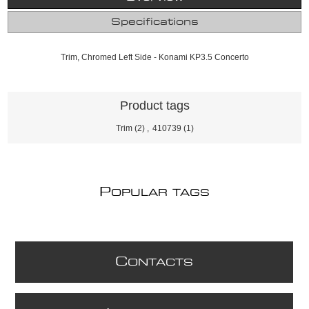
Specifications
Trim, Chromed Left Side - Konami KP3.5 Concerto
Product tags
Trim
(2)
,
410739
(1)
P
OPULAR TAGS
C
ONTACTS