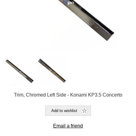
Trim, Chromed Left Side - Konami KP3.5 Concerto
Add to wishlist
Email a friend