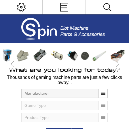
What are you looking for today?
Thousands of gaming machine parts are just a few clicks
away...
Manufacturer
Game Type
Product Type