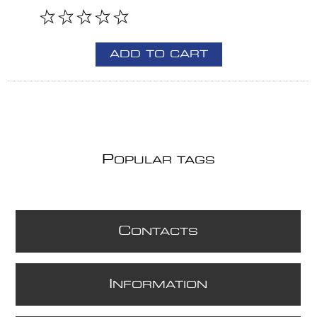
ADD TO CART
P
OPULAR TAGS
C
ONTACTS
I
NFORMATION