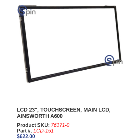
LCD 23", TOUCHSCREEN, MAIN LCD,
AINSWORTH A600
Product SKU:
76171-0
Part #:
LCD-151
$622.00