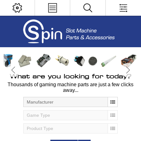
What are you looking for today?
Thousands of gaming machine parts are just a few clicks
away...
Manufacturer
Game Type
Product Type