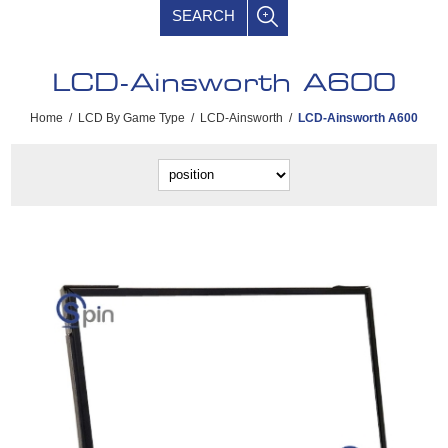
SEARCH
LCD-Ainsworth A600
Home
/
LCD By Game Type
/
LCD-Ainsworth
/
LCD-Ainsworth A600