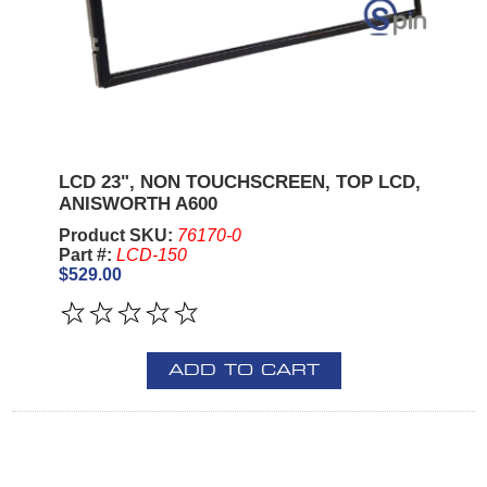
LCD 23", NON TOUCHSCREEN, TOP LCD,
ANISWORTH A600
Product SKU:
76170-0
Part #:
LCD-150
$529.00
ADD TO CART