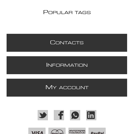
P
OPULAR TAGS
C
ONTACTS
I
NFORMATION
M
Y ACCOUNT