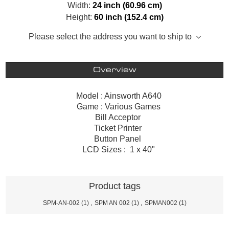
Width:
24 inch (60.96 cm)
Height:
60 inch (152.4 cm)
Please select the address you want to ship to
Overview
Model : Ainsworth A640
Game : Various Games
Bill Acceptor
Ticket Printer
Button Panel
LCD Sizes : 1 x 40"
Product tags
SPM-AN-002
(1)
,
SPM AN 002
(1)
,
SPMAN002
(1)