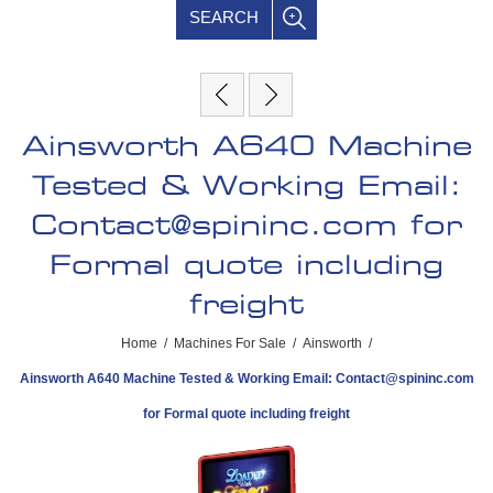
SEARCH
Ainsworth A640 Machine
Tested & Working Email:
Contact@spininc.com
for
Formal quote including
freight
Home
/
Machines For Sale
/
Ainsworth
/
Ainsworth A640 Machine Tested & Working Email:
Contact@spininc.com
for Formal quote including freight