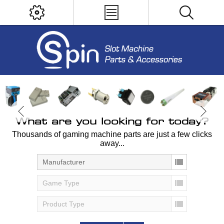
What are you looking for today?
Thousands of gaming machine parts are just a few clicks
away...
Manufacturer
Game Type
Product Type