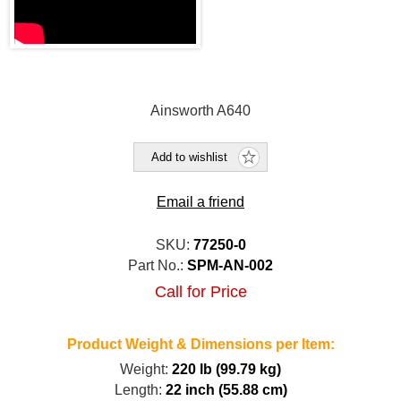
Ainsworth A640
Add to wishlist
Email a friend
SKU:
77250-0
Part No.:
SPM-AN-002
Call for Price
Product Weight & Dimensions per Item:
Weight:
220 lb (99.79 kg)
Length:
22 inch (55.88 cm)