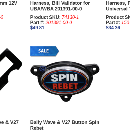
0mm 12V
Harness, Bill Validator for
Harness, 
UBA/WBA 201391-00-0
Universal 
Harness 1
-0
Product SKU:
74130-1
Product S
Part #:
201391-00-0
Part #:
150
$49.81
$34.36
ve & V27
Bally Wave & V27 Button Spin
Rebet