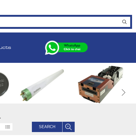
ucts
.
SEARCH