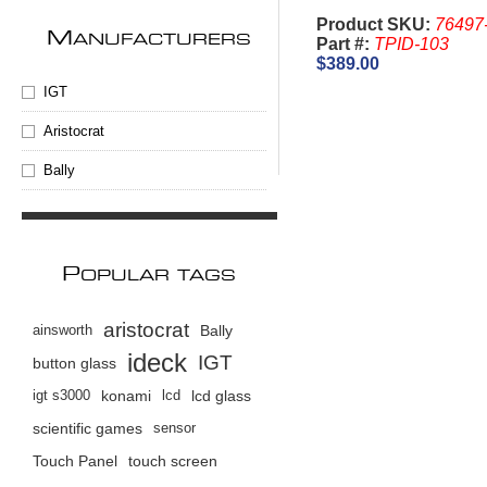
Product SKU:
76497
M
ANUFACTURERS
Part #:
TPID-103
$389.00
IGT
Aristocrat
Bally
P
OPULAR TAGS
aristocrat
ainsworth
Bally
ideck
IGT
button glass
igt s3000
konami
lcd
lcd glass
scientific games
sensor
Touch Panel
touch screen