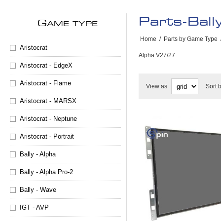
Parts-Ball
G
AME TYPE
Home
/
Parts by Game Type
Aristocrat
Alpha V27/27
Aristocrat - EdgeX
Aristocrat - Flame
View as
Sort 
Aristocrat - MARSX
Aristocrat - Neptune
Aristocrat - Portrait
Bally - Alpha
Bally - Alpha Pro-2
Bally - Wave
IGT - AVP