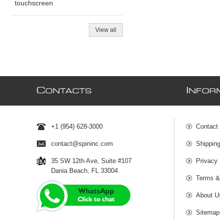
touchscreen
View all
C
I
ONTACTS
NFOR
+1 (954) 628-3000
Contact
contact@spininc.com
Shippin
35 SW 12th Ave, Suite #107
Privacy 
Dania Beach, FL 33004
Terms &
About U
Sitemap