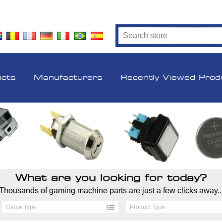
ucts
Manufacturers
Recently Viewed Prod
What are you looking for today?
Thousands of gaming machine parts are just a few clicks away..
Game Type
Product Type