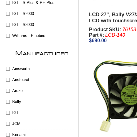
IGT - S Plus & PE Plus
IGT - S2000
LCD 27", Bally V27
LCD with touchscr
IGT - S3000
Product SKU:
76158
Part #:
LCD-140
Williams - Bluebird
$690.00
M
ANUFACTURER
Ainsworth
Aristocrat
Aruze
Bally
IGT
JCM
Konami