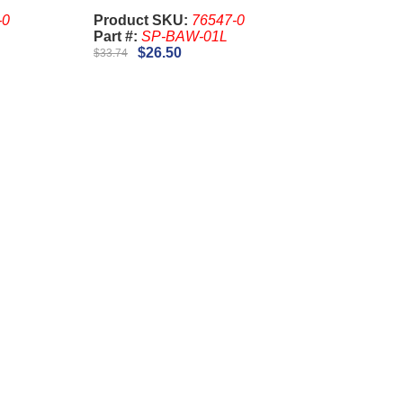
-0
Product SKU:
76547-0
Part #:
SP-BAW-01L
$26.50
$33.74