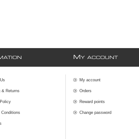
M
MATION
Y ACCOUNT
 Us
My account
g & Returns
Orders
Policy
Reward points
 Conditions
Change password
s