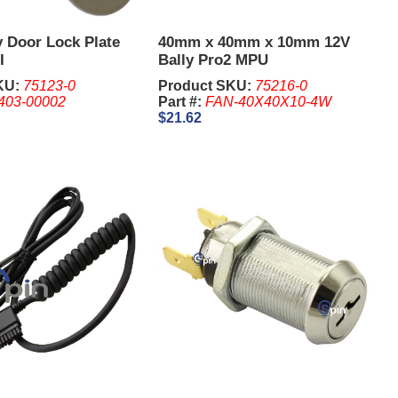
y Door Lock Plate
40mm x 40mm x 10mm 12V
I
Bally Pro2 MPU
KU:
75123-0
Product SKU:
75216-0
403-00002
Part #:
FAN-40X40X10-4W
$21.62