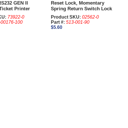
RS232 GEN II
Reset Lock, Momentary
Ticket Printer
Spring Return Switch Lock
4 Pin
2341, 1-1/8 Inch - IGT. Keys
KU:
73922-0
Product SKU:
02562-0
are sold Separate
-00176-100
Part #:
513-001-90
$5.60