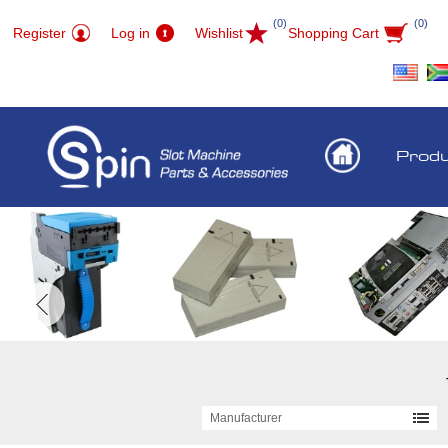
(0)
(0)
Register
Log in
Wishlist
Shopping Cart
Prod
Manufacturer