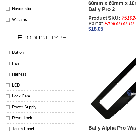
60mm x 60mm x 1
Novomatic
Bally Pro 2
Product SKU:
75192
Williams
Part #:
FAN60-60-10
$18.05
P
RODUCT TYPE
Button
Fan
Harness
LCD
Lock Cam
Power Supply
Reset Lock
Bally Alpha Pro Wa
Touch Panel