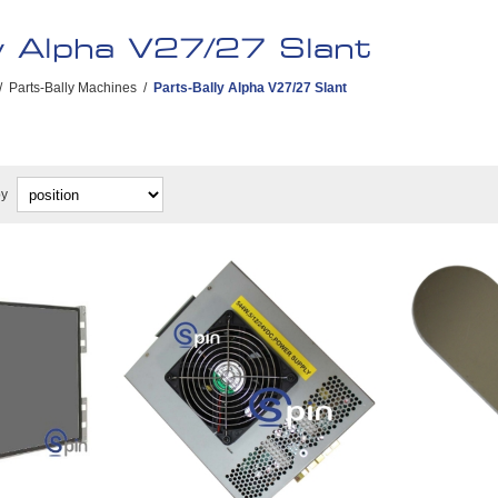
y Alpha V27/27 Slant
/
Parts-Bally Machines
/
Parts-Bally Alpha V27/27 Slant
by