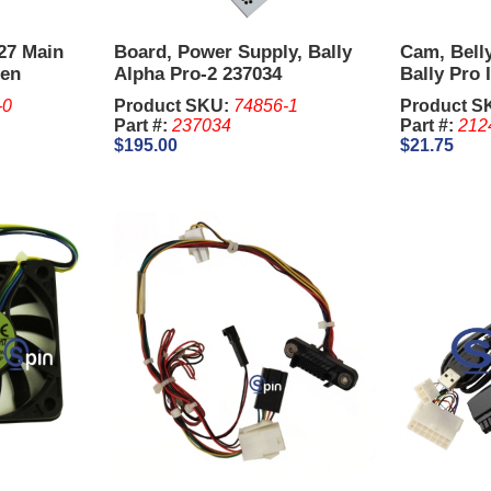
/27 Main
Board, Power Supply, Bally
Cam, Bell
een
Alpha Pro-2 237034
Bally Pro I
-0
Product SKU:
74856-1
Product S
Part #:
237034
Part #:
212
$195.00
$21.75