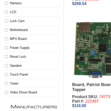
Harness
$268.54
LCD
Lock Cam
Motherboard
MPU Board
Power Supply
Reset Lock
Speaker
Touch Panel
Tower
Board, Patriot Boar
Topper
Video Driver Board
Product SKU:
74773
Part #:
221497
$116.00
M
ANUFACTURERS