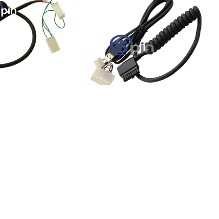
RS232 GEN II Ticket
Harness, RS232 GEN II
rness 14 Pin
Universal Ticket Printer
Harness 14 Pin
KU:
73921-1
Product SKU:
73922-0
-00047-100
Part #:
150-00176-100
$34.36