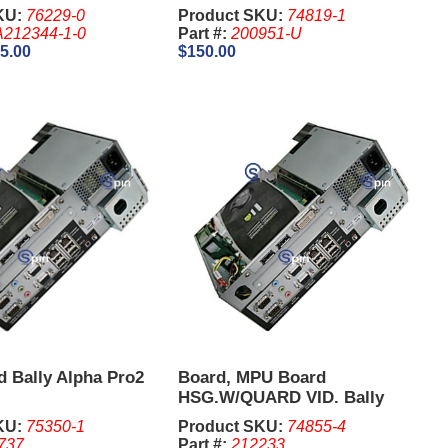
KU:
76229-0
Product SKU:
74819-1
212344-1-0
Part #:
200951-U
5.00
$150.00
 Bally Alpha Pro2
Board, MPU Board
HSG.W/QUARD VID. Bally
Alpha 2 PRO
KU:
75350-1
Product SKU:
74855-4
737
Part #:
212233