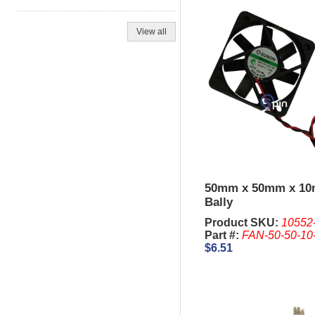
View all
50mm x 50mm x 1
Bally
Product SKU:
10552
Part #:
FAN-50-50-10
$6.51