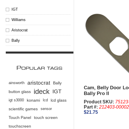
IGT
Williams
Aristocrat
Bally
P
OPULAR TAGS
aristocrat
ainsworth
Bally
Cam, Belly Door Lo
ideck
IGT
button glass
Bally Pro II
igt s3000
konami
lcd
lcd glass
Product SKU:
75123
Part #:
212403-0000
scientific games
sensor
$21.75
Touch Panel
touch screen
touchscreen