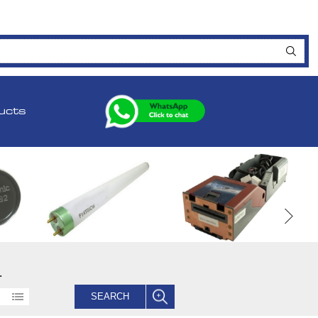
ucts
.
SEARCH