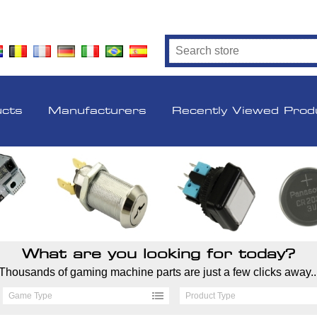
ucts
Manufacturers
Recently Viewed Prod
What are you looking for today?
Thousands of gaming machine parts are just a few clicks away..
Game Type
Product Type