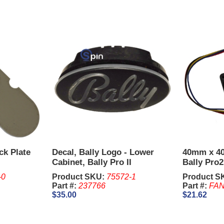
ck Plate
Decal, Bally Logo - Lower
40mm x 4
Cabinet, Bally Pro II
Bally Pro
-0
Product SKU:
75572-1
Product S
2
Part #:
237766
Part #:
FAN
$35.00
$21.62