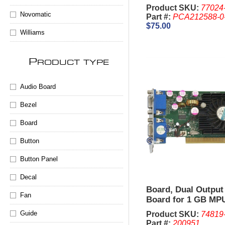
V32
Product SKU:
77024
Novomatic
Part #:
PCA212588-0
$75.00
Williams
P
RODUCT TYPE
Audio Board
Bezel
Board
Button
Button Panel
Decal
Board, Dual Output
Fan
Board for 1 GB MPU
V32.
Guide
Product SKU:
74819
Part #:
200951