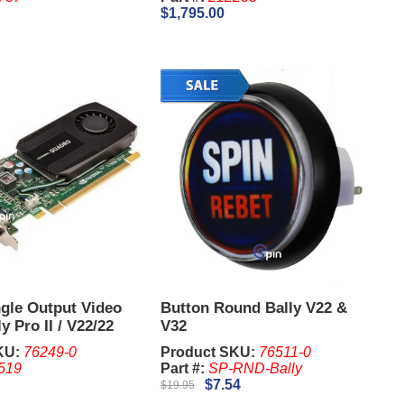
$1,795.00
ngle Output Video
Button Round Bally V22 &
y Pro II / V22/22
V32
adro 600
KU:
76249-0
Product SKU:
76511-0
519
Part #:
SP-RND-Bally
$7.54
$19.95