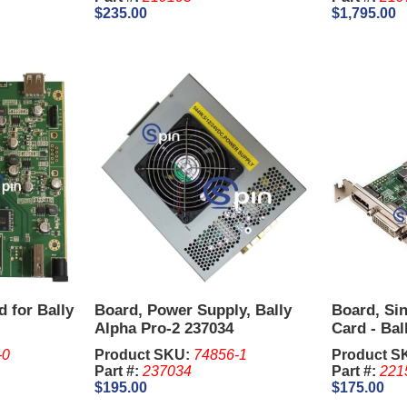
$235.00
$1,795.00
d for Bally
Board, Power Supply, Bally
Board, Si
Alpha Pro-2 237034
Card - Ball
NVIDIA Qu
-0
Product SKU:
74856-1
Product S
Part #:
237034
Part #:
221
$195.00
$175.00