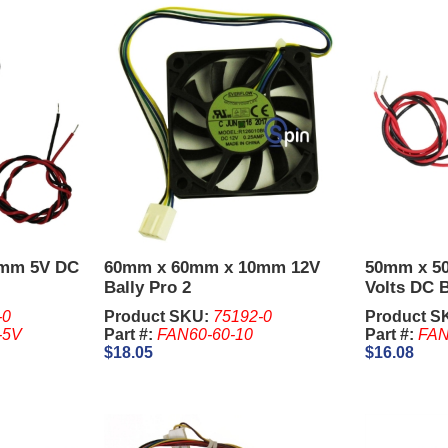
0mm 5V DC
60mm x 60mm x 10mm 12V
50mm x 5
Bally Pro 2
Volts DC B
-0
Product SKU:
75192-0
Product S
-5V
Part #:
FAN60-60-10
Part #:
FAN
$18.05
$16.08