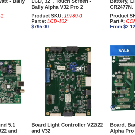
tt - Bally
LCD, 32", Touch Screen -
Battery, L
Bally Alpha V32 Pro 2
CR2477N.
-1
Product SKU:
19789-0
Product S
Part #:
LCD-102
Part #:
CO
$795.00
From $2.1
nd 5.1
Board Light Controller V22/22
Board, Ba
2/22 and
and V32
Alpha Pro 