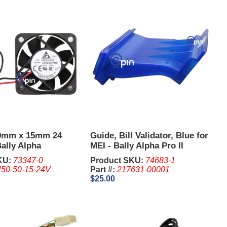
0mm x 15mm 24
Guide, Bill Validator, Blue for
ally Alpha
MEI - Bally Alpha Pro II
Upright.
KU:
73347-0
Product SKU:
74683-1
50-50-15-24V
Part #:
217631-00001
$25.00