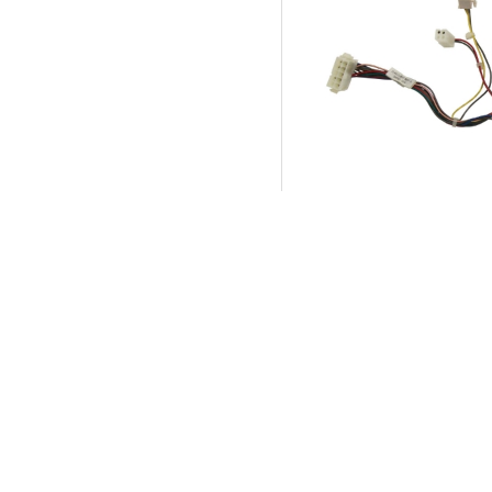
Harness, Adapter, M
Cashflow - Bally Alp
Product SKU:
74243
Part #:
214411-00-0
$45.00