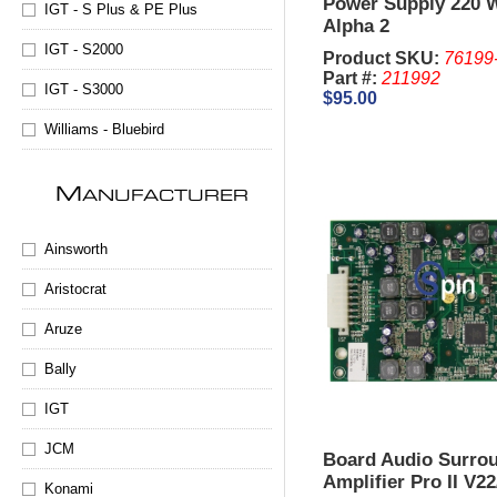
Power Supply 220 Wa
IGT - S Plus & PE Plus
Alpha 2
IGT - S2000
Product SKU:
76199
Part #:
211992
IGT - S3000
$95.00
Williams - Bluebird
M
ANUFACTURER
Ainsworth
Aristocrat
Aruze
Bally
IGT
JCM
Board Audio Surrou
Amplifier Pro II V2
Konami