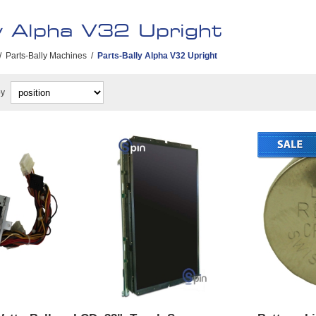
y Alpha V32 Upright
/
Parts-Bally Machines
/
Parts-Bally Alpha V32 Upright
by