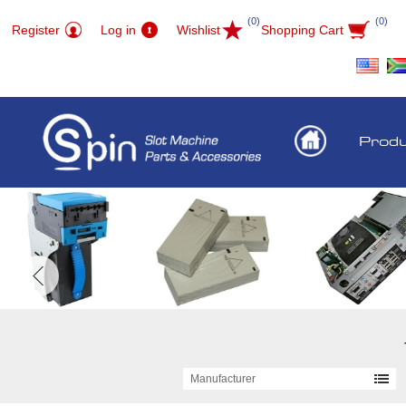
(0)
(0)
Register
Log in
Wishlist
Shopping Cart
Prod
Manufacturer