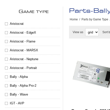
Parts-Ball
G
AME TYPE
Home
/
Parts by Game Type
Aristocrat
View as
Sort 
Aristocrat - EdgeX
Aristocrat - Flame
Aristocrat - MARSX
Aristocrat - Neptune
Aristocrat - Portrait
Bally - Alpha
Bally - Alpha Pro-2
Bally - Wave
IGT - AVP