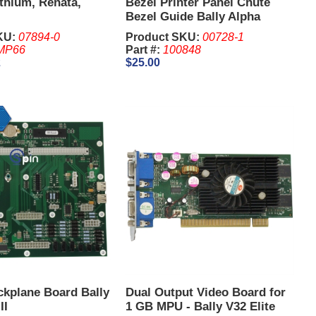
ithium, Renata,
Bezel Printer Panel Chute
Bezel Guide Bally Alpha
KU:
07894-0
Product SKU:
00728-1
MP66
Part #:
100848
2
$25.00
ckplane Board Bally
Dual Output Video Board for
II
1 GB MPU - Bally V32 Elite