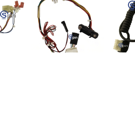
EI,
Harness, Bill Validator for
Harness, 
ha Pro II.
UBA/WBA 201391-00-0
Printer Ha
-1
Product SKU:
74130-1
Product S
Part #:
201391-00-0
Part #:
150
$49.81
$30.45