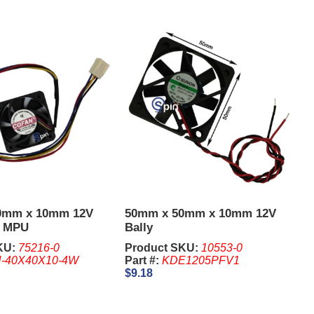
0mm x 10mm 12V
50mm x 50mm x 10mm 12V
2 MPU
Bally
KU:
75216-0
Product SKU:
10553-0
-40X40X10-4W
Part #:
KDE1205PFV1
$9.18