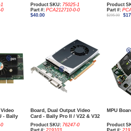
-1
Product SKU:
75025-1
Product S
-0
Part #:
PCA212710-0-0
Part #:
PCA
$40.00
$17
$295.00
 Video
Board, Dual Output Video
MPU Board
 - Bally
Card - Bally Pro II / V22 & V32
NVIDIA Quadro 2000
-0
Product SKU:
76247-0
Product S
Part #:
219103
Part #:
219