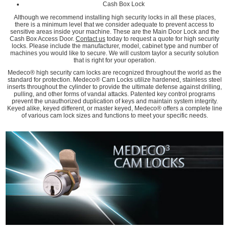
Cash Box Lock
Although we recommend installing high security locks in all these places,
there is a minimum level that we consider adequate to prevent access to
sensitive areas inside your machine. These are the Main Door Lock and the
Cash Box Access Door.
Contact us
today to request a quote for high security
locks. Please include the manufacturer, model, cabinet type and number of
machines you would like to secure. We will custom taylor a security solution
that is right for your operation.
Medeco® high security cam locks are recognized throughout the world as the
standard for protection. Medeco® Cam Locks utilize hardened, stainless steel
inserts throughout the cylinder to provide the ultimate defense against drilling,
pulling, and other forms of vandal attacks. Patented key control programs
prevent the unauthorized duplication of keys and maintain system integrity.
Keyed alike, keyed different, or master keyed, Medeco® offers a complete line
of various cam lock sizes and functions to meet your specific needs.