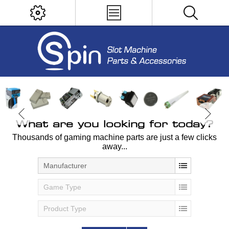
What are you looking for today?
Thousands of gaming machine parts are just a few clicks
away...
Manufacturer
Game Type
Product Type