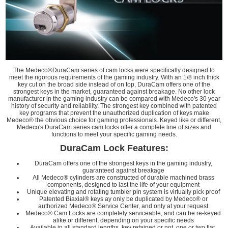
The Medeco®DuraCam series of cam locks were specifically designed to
meet the rigorous requirements of the gaming industry. With an 1/8 inch thick
key cut on the broad side instead of on top, DuraCam offers one of the
strongest keys in the market, guaranteed against breakage. No other lock
manufacturer in the gaming industry can be compared with Medeco's 30 year
history of security and reliability. The strongest key combined with patented
key programs that prevent the unauthorized duplication of keys make
Medeco® the obvious choice for gaming professionals. Keyed like or different,
Medeco's DuraCam series cam locks offer a complete line of sizes and
functions to meet your specific gaming needs.
DuraCam Lock Features:
DuraCam offers one of the strongest keys in the gaming industry,
guaranteed against breakage
All Medeco® cylinders are constructed of durable machined brass
components, designed to last the life of your equipment
Unique elevating and rotating tumbler pin system is virtually pick proof
Patented Biaxial® keys ay only be duplicated by Medeco® or
authorized Medeco® Service Center, and only at your request
Medeco® Cam Locks are completely serviceable, and can be re-keyed
alike or different, depending on your specific needs
Available in all standard lengths, key retained or not, one or two flat,