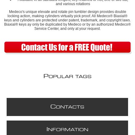
and various rotations
Medeco's unique elevate and rotate pin tumbler design provides double
locking action, making cylinders virtually pick proof. All Medeco® Biaxial®
keys and cylinders are protected under patent, trademark, and copyright laws.
Biaxial® keys ay only be duplicated by Medeco or by an authorized Medeco®
Service Center, and only at your request.
P
OPULAR TAGS
C
ONTACTS
I
NFORMATION