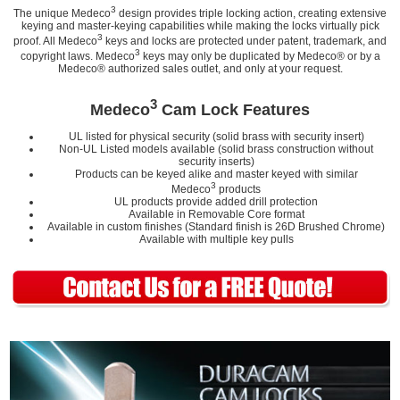
3
The unique Medeco
design provides triple locking action, creating extensive
keying and master-keying capabilities while making the locks virtually pick
3
proof. All Medeco
keys and locks are protected under patent, trademark, and
3
copyright laws. Medeco
keys may only be duplicated by Medeco® or by a
Medeco® authorized sales outlet, and only at your request.
3
Medeco
Cam Lock Features
UL listed for physical security (solid brass with security insert)
Non-UL Listed models available (solid brass construction without
security inserts)
Products can be keyed alike and master keyed with similar
3
Medeco
products
UL products provide added drill protection
Available in Removable Core format
Available in custom finishes (Standard finish is 26D Brushed Chrome)
Available with multiple key pulls