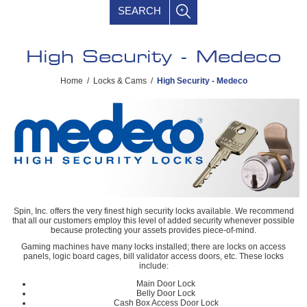
SEARCH
High Security - Medeco
Home
/
Locks & Cams
/
High Security - Medeco
Spin, Inc. offers the very finest high security locks available. We recommend
that all our customers employ this level of added security whenever possible
because protecting your assets provides piece-of-mind.
Gaming machines have many locks installed; there are locks on access
panels, logic board cages, bill validator access doors, etc. These locks
include:
Main Door Lock
Belly Door Lock
Cash Box Access Door Lock