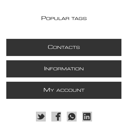
P
OPULAR TAGS
C
ONTACTS
I
NFORMATION
M
Y ACCOUNT