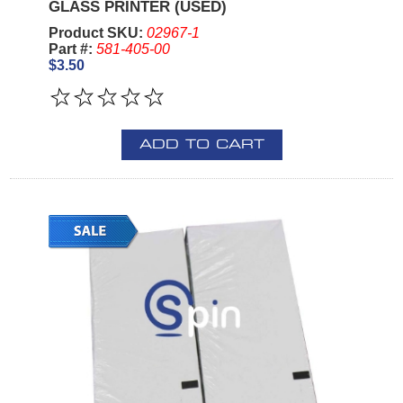
GLASS PRINTER (USED)
Product SKU:
02967-1
Part #:
581-405-00
$3.50
ADD TO CART