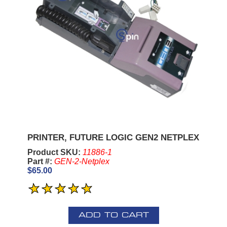
PRINTER, FUTURE LOGIC GEN2 NETPLEX
Product SKU:
11886-1
Part #:
GEN-2-Netplex
$65.00
ADD TO CART