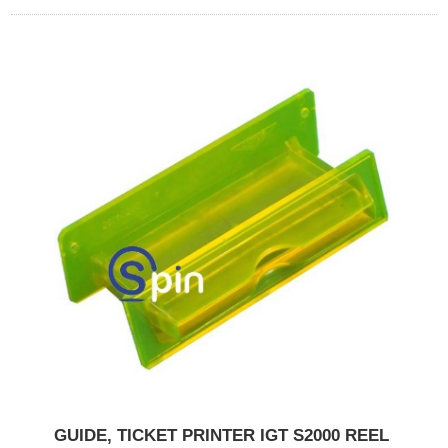
GUIDE, TICKET PRINTER IGT S2000 REEL