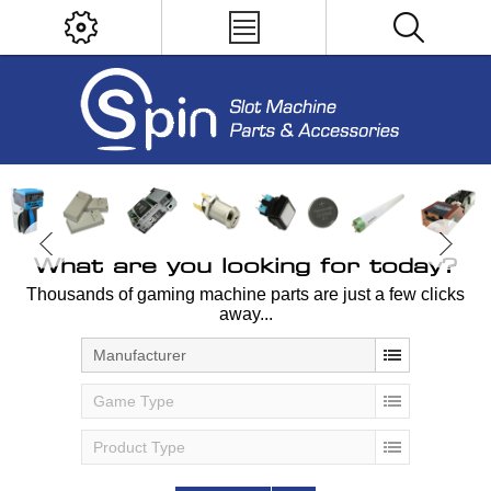
What are you looking for today?
Thousands of gaming machine parts are just a few clicks
away...
Manufacturer
Game Type
Product Type