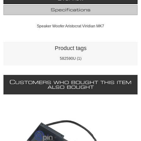
Specifications
Speaker Woofer Aristocrat Viridian MK7
Product tags
582590U
(1)
C
USTOMERS WHO BOUGHT THIS ITEM
ALSO BOUGHT