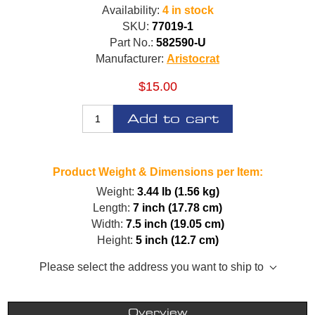
Availability:
4 in stock
SKU:
77019-1
Part No.:
582590-U
Manufacturer:
Aristocrat
$15.00
Add to cart
Product Weight & Dimensions per Item:
Weight:
3.44 lb (1.56 kg)
Length:
7 inch (17.78 cm)
Width:
7.5 inch (19.05 cm)
Height:
5 inch (12.7 cm)
Please select the address you want to ship to
Overview