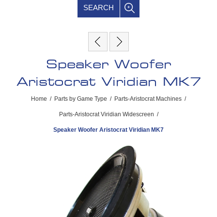
SEARCH
Speaker Woofer
Aristocrat Viridian MK7
Home
/
Parts by Game Type
/
Parts-Aristocrat Machines
/
Parts-Aristocrat Viridian Widescreen
/
Speaker Woofer Aristocrat Viridian MK7