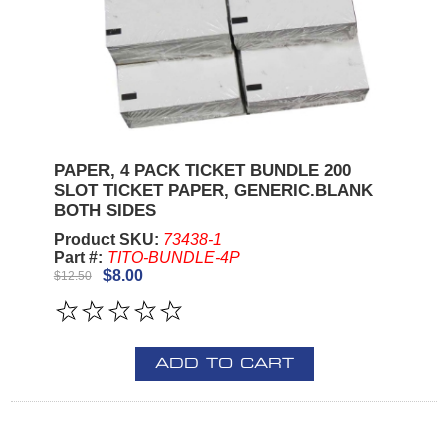
PAPER, 4 PACK TICKET BUNDLE 200
SLOT TICKET PAPER, GENERIC.BLANK
BOTH SIDES
Product SKU:
73438-1
Part #:
TITO-BUNDLE-4P
$8.00
$12.50
ADD TO CART