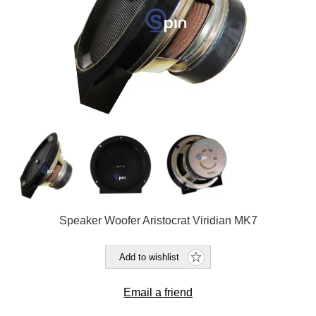
Speaker Woofer Aristocrat Viridian MK7
Add to wishlist
Email a friend