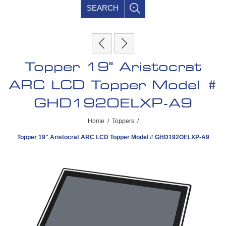
SEARCH
Topper 19" Aristocrat
ARC LCD Topper Model #
GHD192OELXP-A9
Home
/
Toppers
/
Topper 19" Aristocrat ARC LCD Topper Model # GHD192OELXP-A9