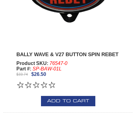
BALLY WAVE & V27 BUTTON SPIN REBET
Product SKU:
76547-0
Part #:
SP-BAW-01L
$26.50
$33.74
ADD TO CART