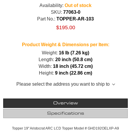
Availability:
Out of stock
SKU:
77063-0
Part No.:
TOPPER-AR-103
$195.00
Product Weight & Dimensions per Item:
Weight:
16 lb (7.26 kg)
Length:
20 inch (50.8 cm)
Width:
18 inch (45.72 cm)
Height:
9 inch (22.86 cm)
Please select the address you want to ship to
Overview
Specifications
Topper 19" Aristocrat ARC LCD Topper Model # GHD192OELXP-A9