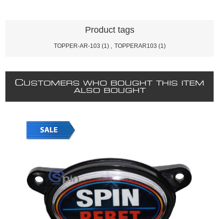
Product tags
TOPPER-AR-103
(1)
,
TOPPERAR103
(1)
C
USTOMERS WHO BOUGHT THIS ITEM
ALSO BOUGHT