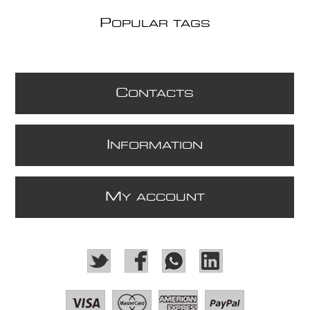
P
OPULAR TAGS
C
ONTACTS
I
NFORMATION
M
Y ACCOUNT