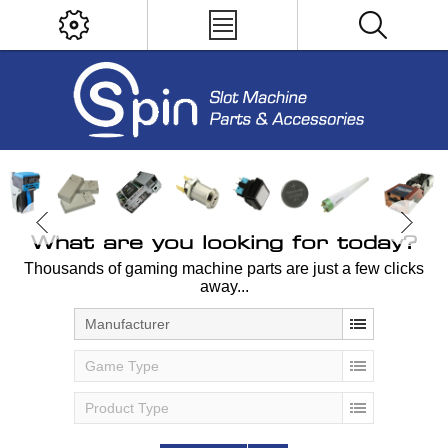
What are you looking for today?
Thousands of gaming machine parts are just a few clicks
away...
Manufacturer
Game Type
Product Type