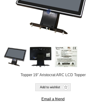
Topper 19" Aristocrat ARC LCD Topper
Add to wishlist
Email a friend