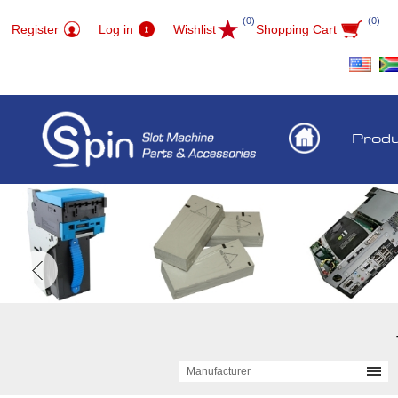
(0)
(0)
Register
Log in
Wishlist
Shopping Cart
Prod
Manufacturer