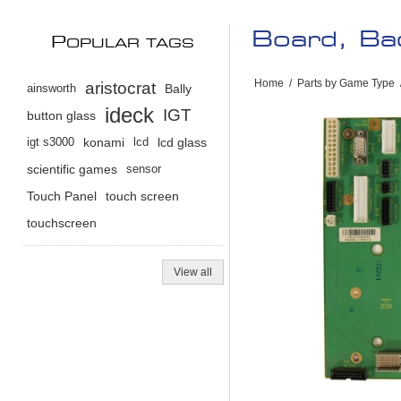
Board, Bac
P
OPULAR TAGS
Home
/
Parts by Game Type
aristocrat
ainsworth
Bally
ideck
IGT
button glass
igt s3000
konami
lcd
lcd glass
scientific games
sensor
Touch Panel
touch screen
touchscreen
View all