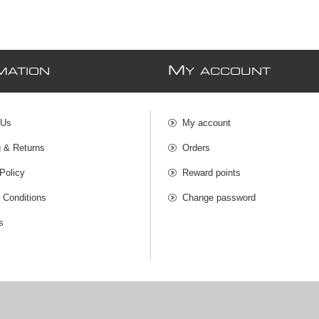
M
MATION
Y ACCOUNT
 Us
My account
g & Returns
Orders
Policy
Reward points
 Conditions
Change password
s