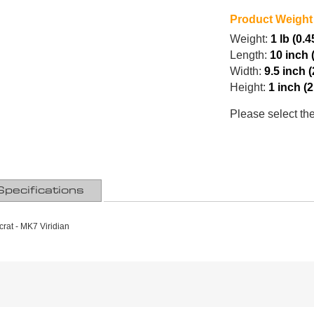
Product Weight
Weight:
1 lb (0.4
Length:
10 inch 
Width:
9.5 inch 
Height:
1 inch (
Please select th
Specifications
rat - MK7 Viridian