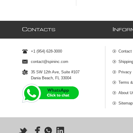
C
I
ONTACTS
NFOR
+1 (954) 628-3000
Contact
contact@spininc.com
Shippin
35 SW 12th Ave, Suite #107
Privacy 
Dania Beach, FL 33004
Terms &
About U
Sitemap