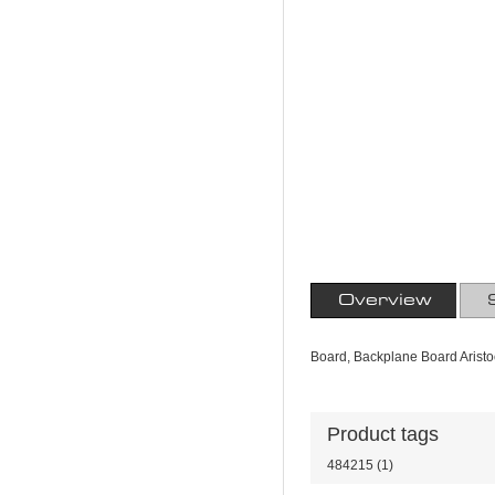
Overview
Board, Backplane Board Aristoc
Product tags
484215
(1)