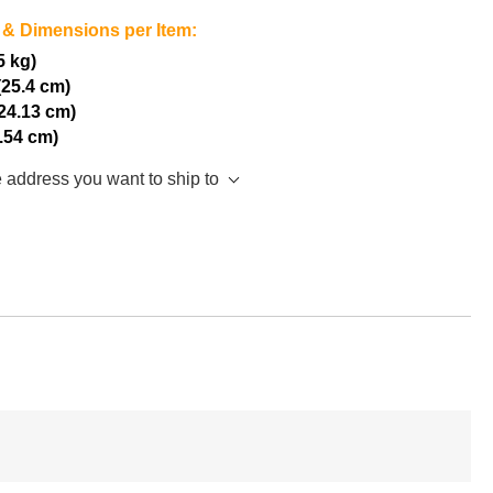
 & Dimensions per Item:
5 kg)
(25.4 cm)
(24.13 cm)
2.54 cm)
e address you want to ship to