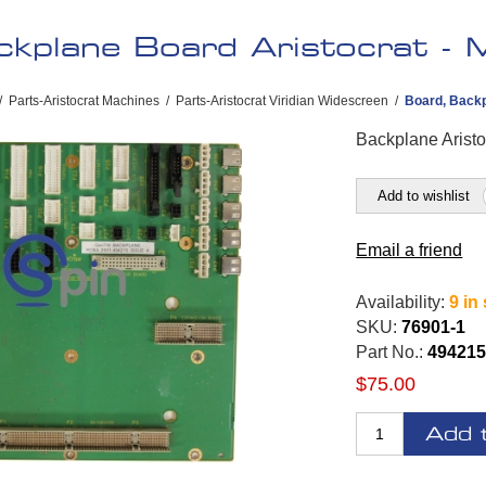
kplane Board Aristocrat - 
/
Parts-Aristocrat Machines
/
Parts-Aristocrat Viridian Widescreen
/
Board, Backp
Backplane Aristo
Add to wishlist
Email a friend
Availability:
9 in
SKU:
76901-1
Part No.:
494215
$75.00
Add 