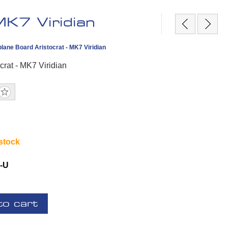
MK7 Viridian
lane Board Aristocrat - MK7 Viridian
crat - MK7 Viridian
 stock
-U
to cart