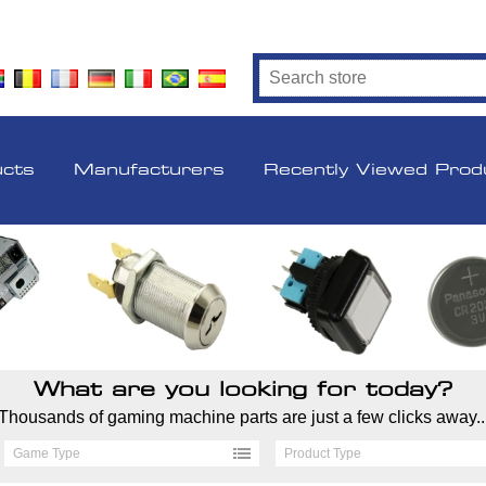
ucts
Manufacturers
Recently Viewed Prod
What are you looking for today?
Thousands of gaming machine parts are just a few clicks away..
Game Type
Product Type