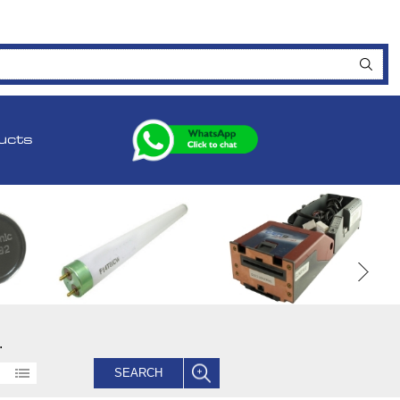
ucts
.
SEARCH