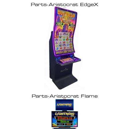
Parts-Aristocrat EdgeX
Parts-Aristocrat Flame