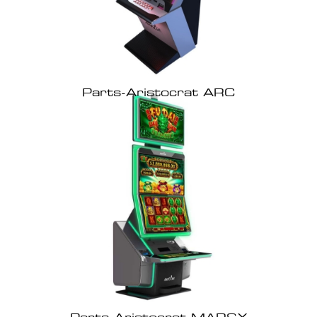
Parts-Aristocrat ARC