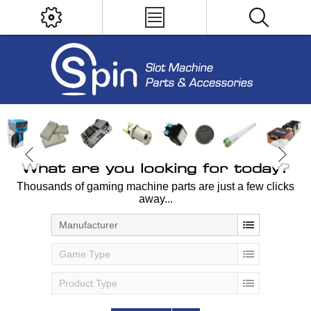
What are you looking for today?
Thousands of gaming machine parts are just a few clicks
away...
Manufacturer
Game Type
Product Type