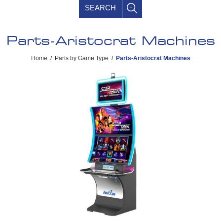
SEARCH
Parts-Aristocrat Machines
Home
/
Parts by Game Type
/
Parts-Aristocrat Machines