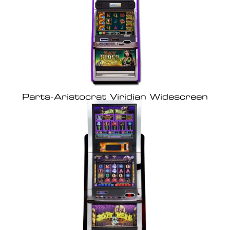
Parts-Aristocrat Viridian Widescreen