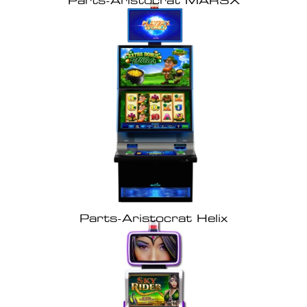
Parts-Aristocrat MARSX
Parts-Aristocrat Helix