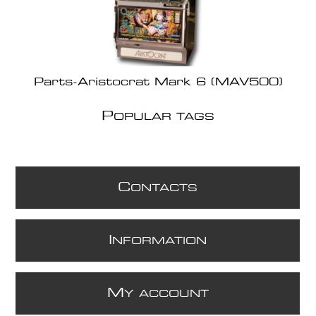
Parts-Aristocrat Mark 6 (MAV500)
P
OPULAR TAGS
C
ONTACTS
I
NFORMATION
M
Y ACCOUNT