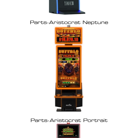
Parts-Aristocrat Neptune
Parts-Aristocrat Portrait