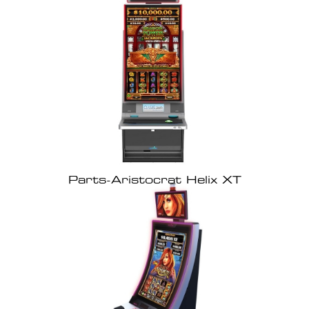
Parts-Aristocrat Helix XT