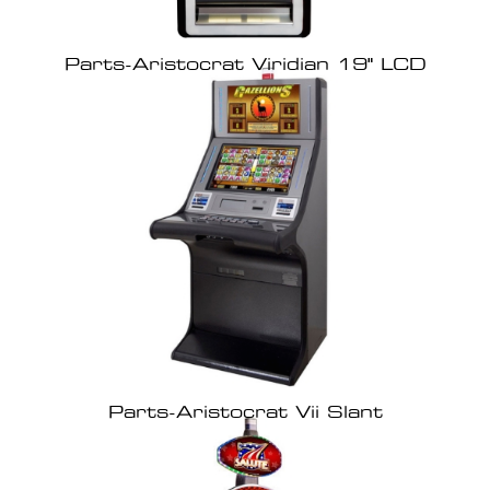
Parts-Aristocrat Viridian 19" LCD
Parts-Aristocrat Vii Slant