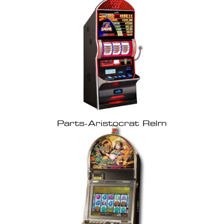
Parts-Aristocrat Relm