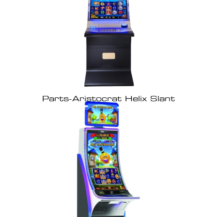
Parts-Aristocrat Helix Slant