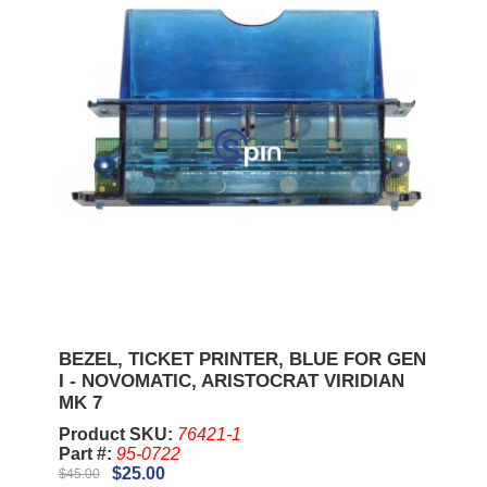
BEZEL, TICKET PRINTER, BLUE FOR GEN
I - NOVOMATIC, ARISTOCRAT VIRIDIAN
MK 7
Product SKU:
76421-1
Part #:
95-0722
$25.00
$45.00