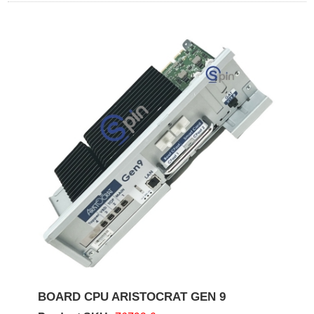
BOARD CPU ARISTOCRAT GEN 9