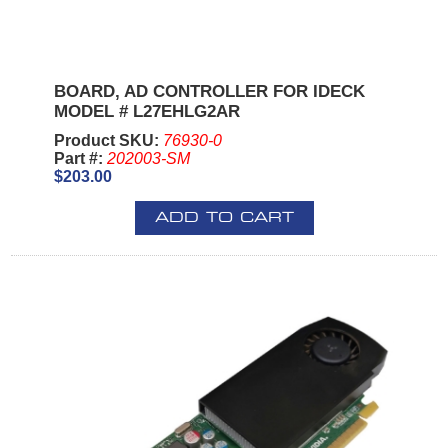
BOARD, AD CONTROLLER FOR IDECK
MODEL # L27EHLG2AR
Product SKU:
76930-0
Part #:
202003-SM
$203.00
ADD TO CART