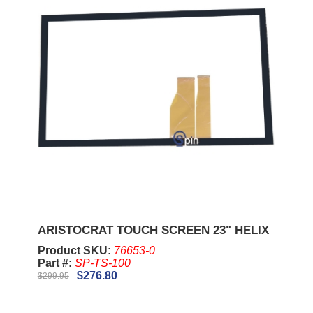
ARISTOCRAT TOUCH SCREEN 23" HELIX
Product SKU:
76653-0
Part #:
SP-TS-100
$276.80
$299.95