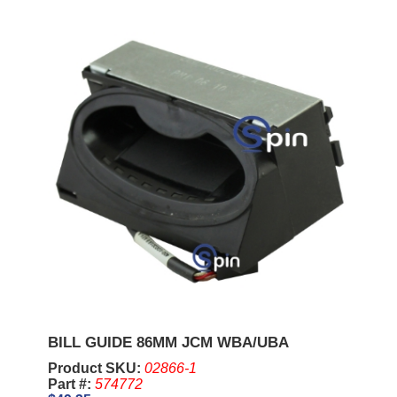
BILL GUIDE 86MM JCM WBA/UBA
Product SKU:
02866-1
Part #:
574772