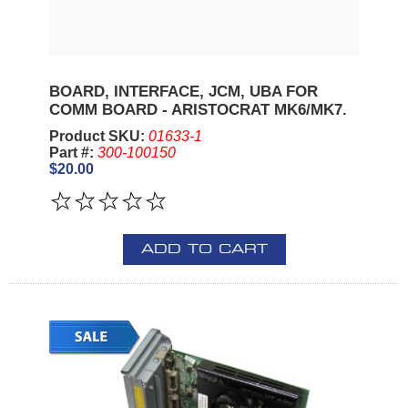
BOARD, INTERFACE, JCM, UBA FOR
COMM BOARD - ARISTOCRAT MK6/MK7.
Product SKU:
01633-1
Part #:
300-100150
$20.00
ADD TO CART