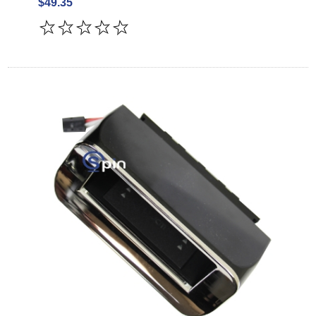
$49.35