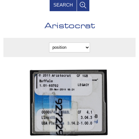
SEARCH
Aristocrat