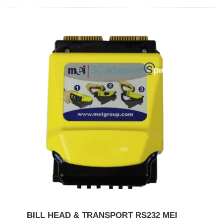
BILL HEAD & TRANSPORT RS232 MEI