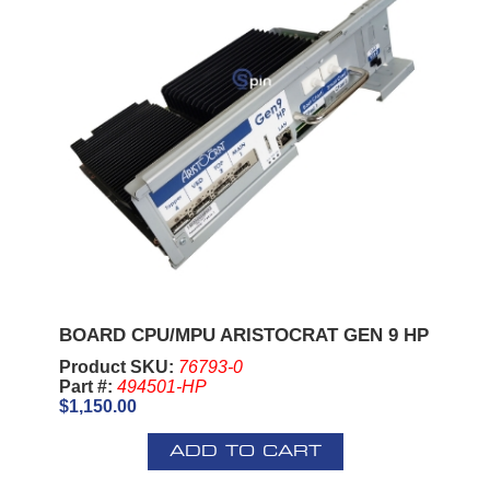
BOARD CPU/MPU ARISTOCRAT GEN 9 HP
Product SKU:
76793-0
Part #:
494501-HP
$1,150.00
ADD TO CART