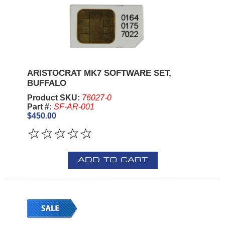
ARISTOCRAT MK7 SOFTWARE SET,
BUFFALO
Product SKU:
76027-0
Part #:
SF-AR-001
$450.00
ADD TO CART