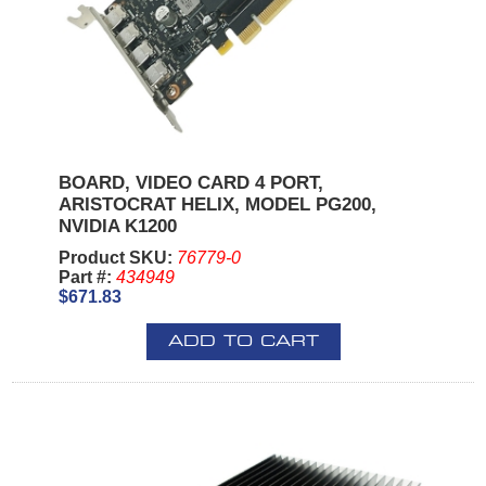
BOARD, VIDEO CARD 4 PORT,
ARISTOCRAT HELIX, MODEL PG200,
NVIDIA K1200
Product SKU:
76779-0
Part #:
434949
$671.83
ADD TO CART