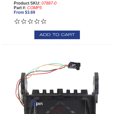
Product SKU:
07887-0
Part #:
COMP5
From $3.69
ADD TO CART