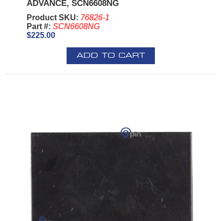
ADVANCE, SCN6608NG
Product SKU:
76826-1
Part #:
SCN6608NG
$225.00
ADD TO CART