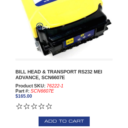
BILL HEAD & TRANSPORT RS232 MEI
ADVANCE, SCN6607E
Product SKU:
76222-1
Part #:
SCN6607E
$165.00
ADD TO CART