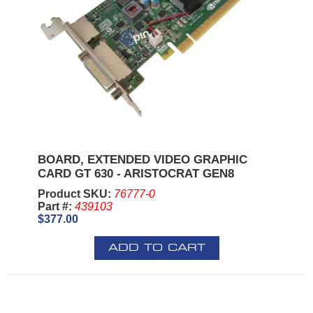
BOARD, EXTENDED VIDEO GRAPHIC
CARD GT 630 - ARISTOCRAT GEN8
Product SKU:
76777-0
Part #:
439103
$377.00
ADD TO CART