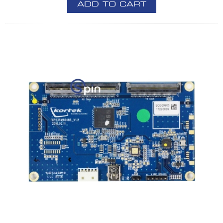
ADD TO CART