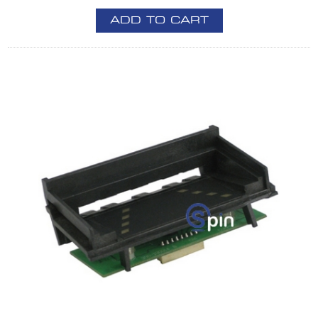
ADD TO CART