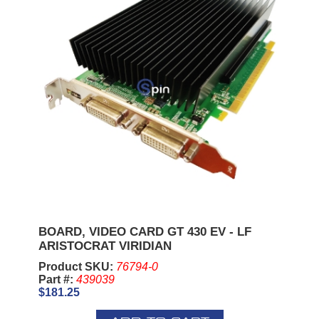
BOARD, VIDEO CARD GT 430 EV - LF
ARISTOCRAT VIRIDIAN
Product SKU:
76794-0
Part #:
439039
$181.25