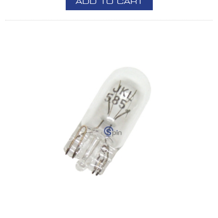
ADD TO CART