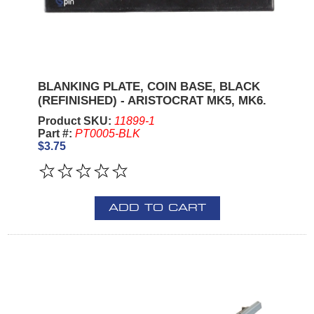
BLANKING PLATE, COIN BASE, BLACK
(REFINISHED) - ARISTOCRAT MK5, MK6.
Product SKU:
11899-1
Part #:
PT0005-BLK
$3.75
ADD TO CART