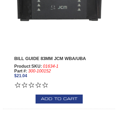
BILL GUIDE 83MM JCM WBA/UBA
Product SKU:
01634-1
Part #:
300-100152
$21.04
ADD TO CART