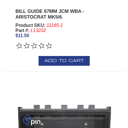
BILL GUIDE 67MM JCM WBA -
ARISTOCRAT MK5/6.
Product SKU:
11165-1
Part #:
L13232
$11.50
ADD TO CART