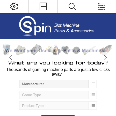
What are you looking for today?
Thousands of gaming machine parts are just a few clicks
away...
Manufacturer
Game Type
Product Type