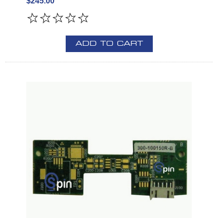
$245.00
ADD TO CART