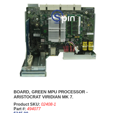
BOARD, GREEN MPU PROCESSOR -
ARISTOCRAT VIRIDIAN MK 7.
Product SKU:
02408-1
Part #:
494077