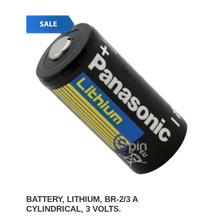
BATTERY, LITHIUM, BR-2/3 A
CYLINDRICAL, 3 VOLTS.