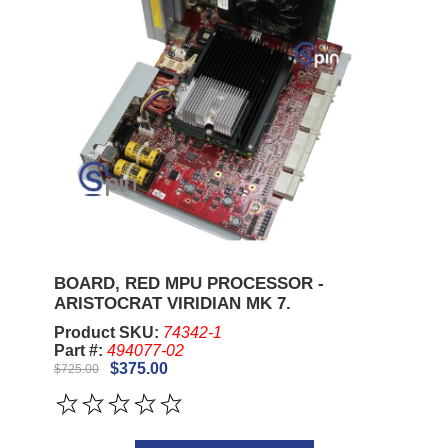
BOARD, RED MPU PROCESSOR -
ARISTOCRAT VIRIDIAN MK 7.
Product SKU:
74342-1
Part #:
494077-02
$375.00
$725.00