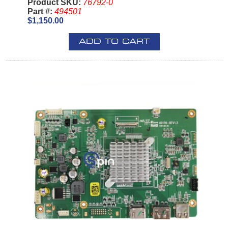
Product SKU:
76792-0
Part #:
494501
$1,150.00
ADD TO CART