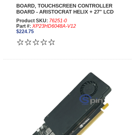
BOARD, TOUCHSCREEN CONTROLLER
BOARD - ARISTOCRAT HELIX + 27" LCD
Product SKU:
76251-0
Part #:
XP23HD6048A-V12
$224.75