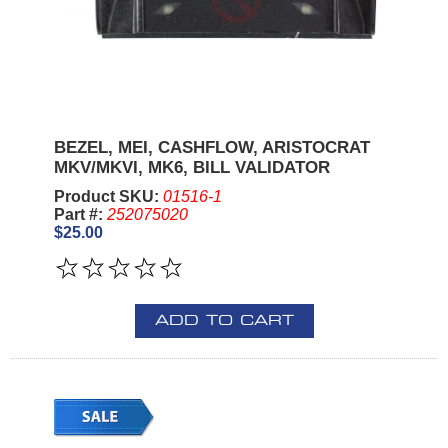
BEZEL, MEI, CASHFLOW, ARISTOCRAT
MKV/MKVI, MK6, BILL VALIDATOR
Product SKU:
01516-1
Part #:
252075020
$25.00
ADD TO CART