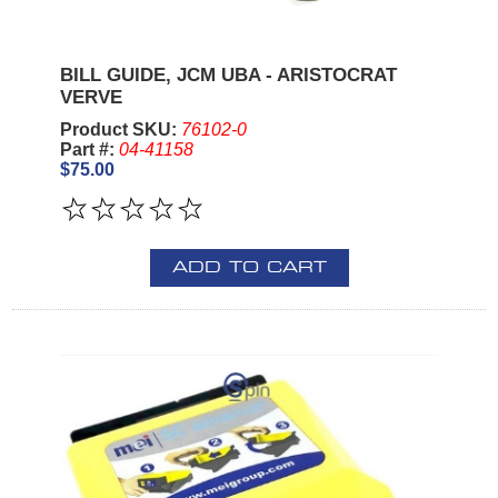
BILL GUIDE, JCM UBA - ARISTOCRAT
VERVE
Product SKU:
76102-0
Part #:
04-41158
$75.00
ADD TO CART