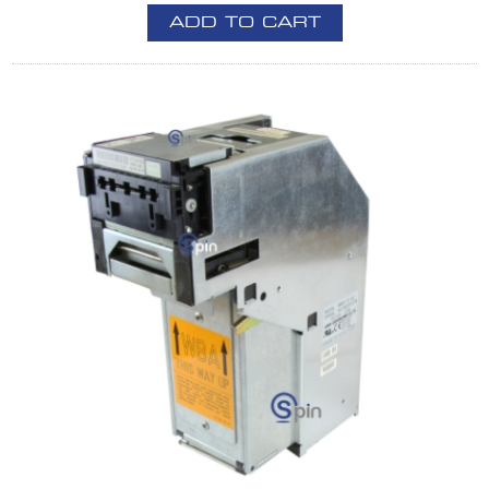
ADD TO CART