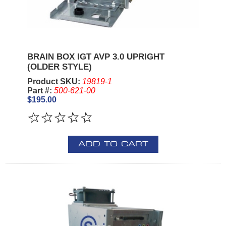
BRAIN BOX IGT AVP 3.0 UPRIGHT
(OLDER STYLE)
Product SKU:
19819-1
Part #:
500-621-00
$195.00
ADD TO CART