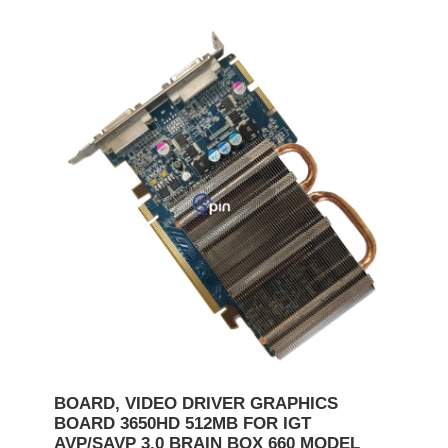
BOARD, VIDEO DRIVER GRAPHICS
BOARD 3650HD 512MB FOR IGT
AVP/SAVP 3.0 BRAIN BOX 660 MODEL