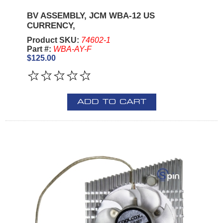
BV ASSEMBLY, JCM WBA-12 US
CURRENCY,
Product SKU:
74602-1
Part #:
WBA-AY-F
$125.00
ADD TO CART