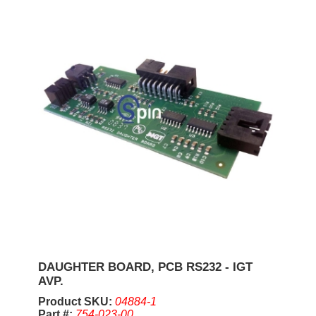
DAUGHTER BOARD, PCB RS232 - IGT
AVP.
Product SKU:
04884-1
Part #:
754-023-00