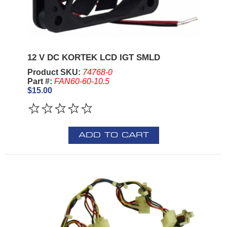
12 V DC KORTEK LCD IGT SMLD
Product SKU:
74768-0
Part #:
FAN60-60-10.5
$15.00
ADD TO CART