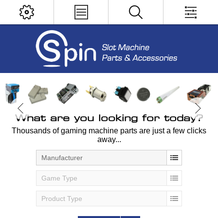
What are you looking for today?
Thousands of gaming machine parts are just a few clicks
away...
Manufacturer
Game Type
Product Type