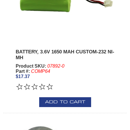
BATTERY, 3.6V 1650 MAH CUSTOM-232 NI-
MH
Product SKU:
07892-0
Part #:
COMP64
$17.37
ADD TO CART