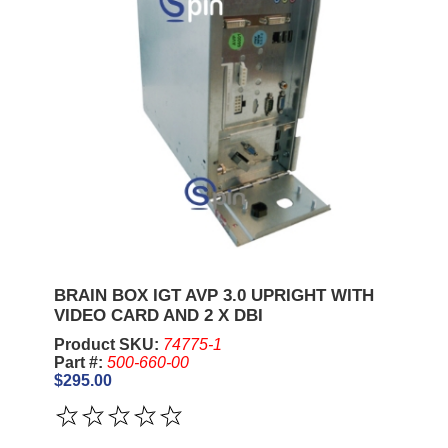
BRAIN BOX IGT AVP 3.0 UPRIGHT WITH
VIDEO CARD AND 2 X DBI
Product SKU:
74775-1
Part #:
500-660-00
$295.00