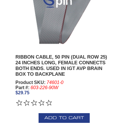
RIBBON CABLE, 50 PIN (DUAL ROW 25)
24 INCHES LONG, FEMALE CONNECTS
BOTH ENDS. USED IN IGT AVP BRAIN
BOX TO BACKPLANE
Product SKU:
74601-0
Part #:
603-226-90W
$29.75
ADD TO CART