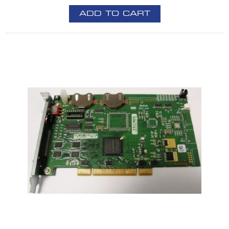
ADD TO CART