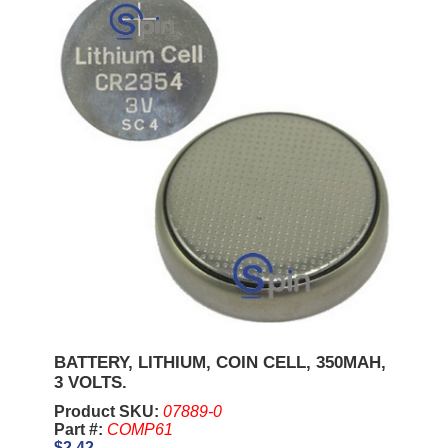
BATTERY, LITHIUM, COIN CELL, 350MAH,
3 VOLTS.
Product SKU:
07889-0
Part #:
COMP61
$2.42