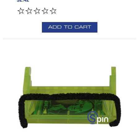
ADD TO CART