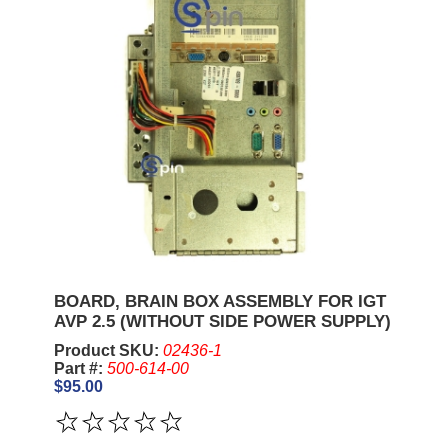
BOARD, BRAIN BOX ASSEMBLY FOR IGT
AVP 2.5 (WITHOUT SIDE POWER SUPPLY)
Product SKU:
02436-1
Part #:
500-614-00
$95.00