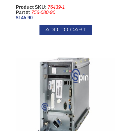
Product SKU:
76439-1
Part #:
756-080-90
$145.90
ADD TO CART