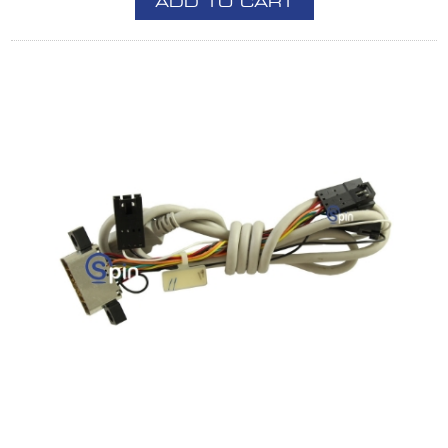
ADD TO CART