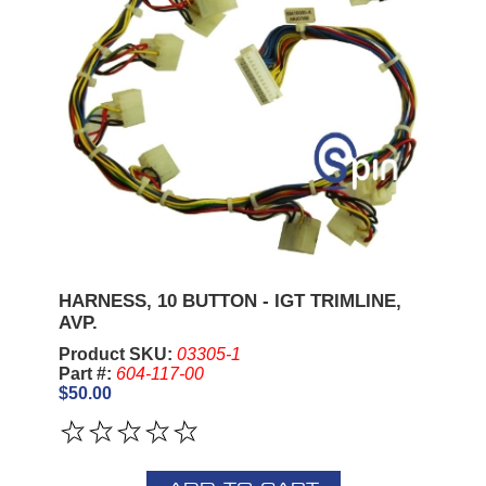
HARNESS, 10 BUTTON - IGT TRIMLINE,
AVP.
Product SKU:
03305-1
Part #:
604-117-00
$50.00