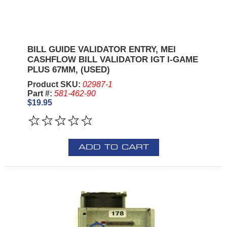
BILL GUIDE VALIDATOR ENTRY, MEI
CASHFLOW BILL VALIDATOR IGT I-GAME
PLUS 67MM, (USED)
Product SKU:
02987-1
Part #:
581-462-90
$19.95
ADD TO CART