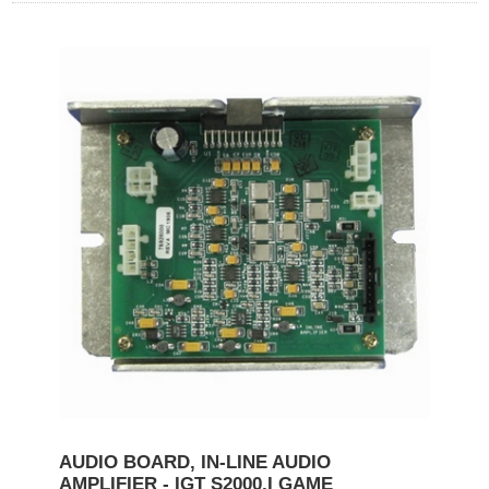
AUDIO BOARD, IN-LINE AUDIO
AMPLIFIER - IGT S2000,I GAME