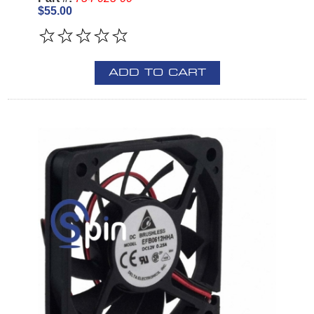
$55.00
ADD TO CART