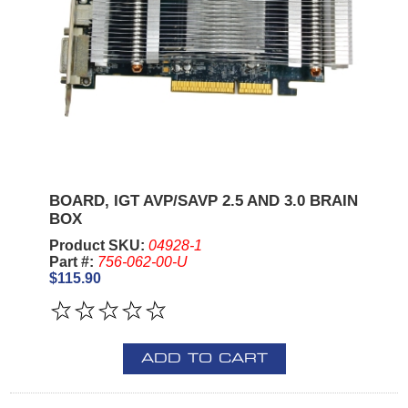
BOARD, IGT AVP/SAVP 2.5 AND 3.0 BRAIN
BOX
Product SKU:
04928-1
Part #:
756-062-00-U
$115.90
ADD TO CART