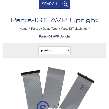
SEARCH
Parts-IGT AVP Upright
Home
/
Parts by Game Type
/
Parts-IGT Machines
/
Parts-IGT AVP Upright