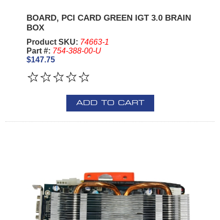
BOARD, PCI CARD GREEN IGT 3.0 BRAIN
BOX
Product SKU:
74663-1
Part #:
754-388-00-U
$147.75
ADD TO CART