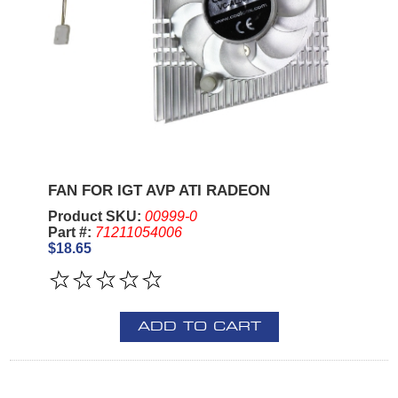
FAN FOR IGT AVP ATI RADEON
Product SKU:
00999-0
Part #:
71211054006
$18.65
ADD TO CART