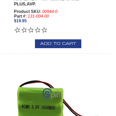
PLUS,AVP.
Product SKU:
00944-0
Part #:
131-004-00
$19.95
ADD TO CART