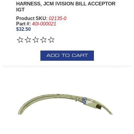
HARNESS, JCM IVISION BILL ACCEPTOR
IGT
Product SKU:
02135-0
Part #:
40I-000021
$32.50
ADD TO CART