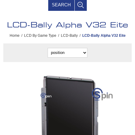
SEARCH
LCD-Bally Alpha V32 Eite
Home
/
LCD By Game Type
/
LCD-Bally
/
LCD-Bally Alpha V32 Eite