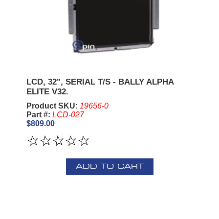
LCD, 32", SERIAL T/S - BALLY ALPHA
ELITE V32.
Product SKU:
19656-0
Part #:
LCD-027
$809.00
ADD TO CART