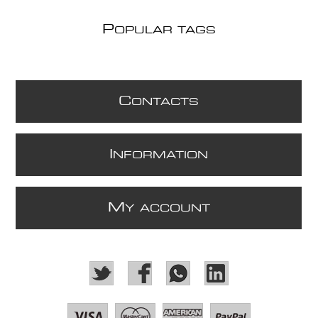
P
OPULAR TAGS
C
ONTACTS
I
NFORMATION
M
Y ACCOUNT