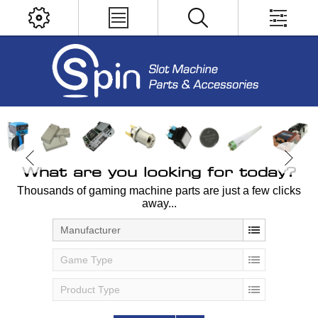
What are you looking for today?
Thousands of gaming machine parts are just a few clicks
away...
Manufacturer
Game Type
Product Type