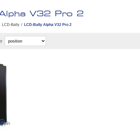
 Alpha V32 Pro 2
LCD-Bally
/
LCD-Bally Alpha V32 Pro 2
by