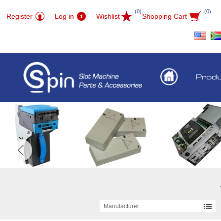
(0)
(0)
Register
Log in
Wishlist
Shopping Cart
Prod
Manufacturer