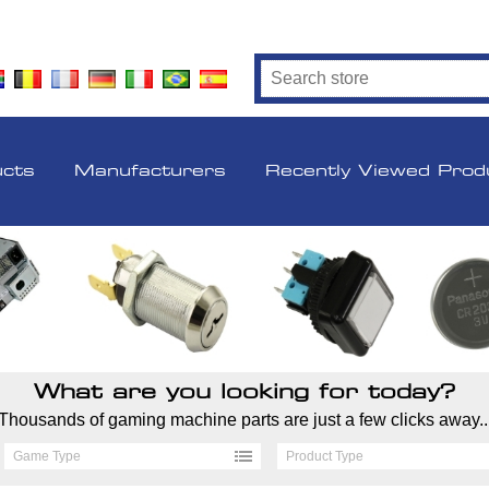
ucts
Manufacturers
Recently Viewed Prod
What are you looking for today?
Thousands of gaming machine parts are just a few clicks away..
Game Type
Product Type