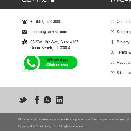
C
I
ONTACTS
NFOR
+1 (954) 628-3000
Contact
contact@spininc.com
Shippin
35 SW 12th Ave, Suite #107
Privacy 
Dania Beach, FL 33004
Terms &
About U
Sitemap
All logos and trademarks on the site are property of their respective owners. Spi
Copyright © 2026 Spin, Inc.. All rights reserved.