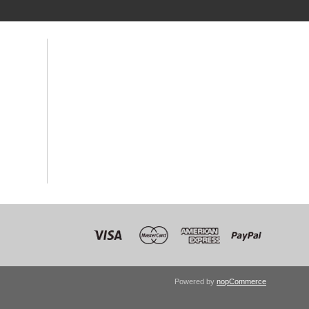
Powered by
nopCommerce