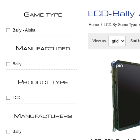
LCD-Bally
G
AME TYPE
Home
/
LCD By Game Type
/
Bally - Alpha
View as
Sort 
M
ANUFACTURER
Bally
P
RODUCT TYPE
LCD
M
ANUFACTURERS
Bally