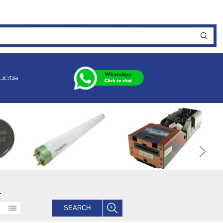
ucts
.
SEARCH