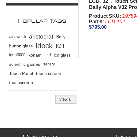
LCD, 32", Touch Sc
Bally Alpha V32 Pro
Product SKU:
19789
P
Part #:
LCD-102
OPULAR TAGS
$795.00
aristocrat
ainsworth
Bally
ideck
IGT
button glass
igt s3000
konami
lcd
lcd glass
scientific games
sensor
Touch Panel
touch screen
touchscreen
View all