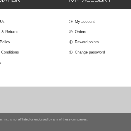
M
MATION
Y ACCOUNT
 Us
My account
g & Returns
Orders
Policy
Reward points
 Conditions
Change password
s
n, Inc. is not affiliated or endorsed by any of these companies.