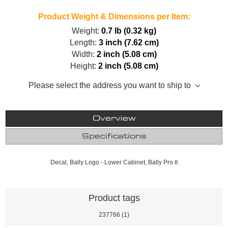
Product Weight & Dimensions per Item:
Weight:
0.7 lb (0.32 kg)
Length:
3 inch (7.62 cm)
Width:
2 inch (5.08 cm)
Height:
2 inch (5.08 cm)
Please select the address you want to ship to
Overview
Specifications
Decal, Bally Logo - Lower Cabinet, Bally Pro II
Product tags
237766
(1)