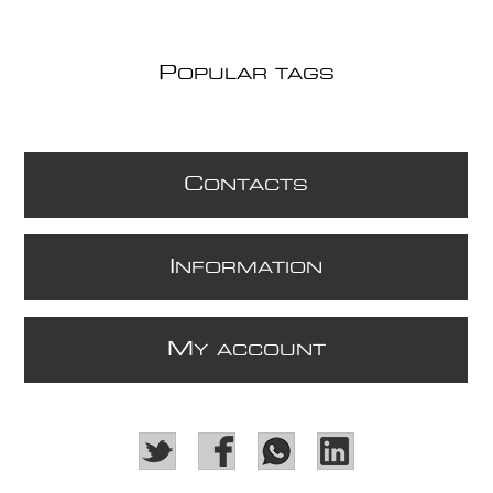
P
OPULAR TAGS
C
ONTACTS
I
NFORMATION
M
Y ACCOUNT