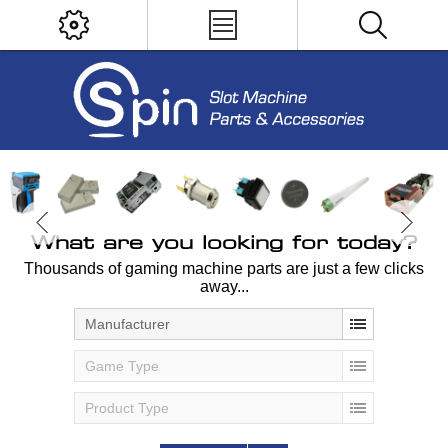
What are you looking for today?
Thousands of gaming machine parts are just a few clicks
away...
Manufacturer
Game Type
Product Type