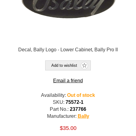
Decal, Bally Logo - Lower Cabinet, Bally Pro II
Add to wishlist
Email a friend
Availability:
Out of stock
SKU:
75572-1
Part No.:
237766
Manufacturer:
Bally
$35.00