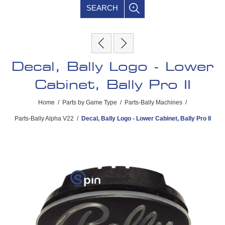
SEARCH
Decal, Bally Logo - Lower
Cabinet, Bally Pro II
Home
/
Parts by Game Type
/
Parts-Bally Machines
/
Parts-Bally Alpha V22
/
Decal, Bally Logo - Lower Cabinet, Bally Pro II