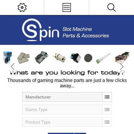
What are you looking for today?
Thousands of gaming machine parts are just a few clicks
away...
Manufacturer
Game Type
Product Type