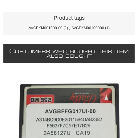
Product tags
AVGPKM001000-00
(1)
,
AVGPKM00100000
(1)
C
USTOMERS WHO BOUGHT THIS ITEM
ALSO BOUGHT