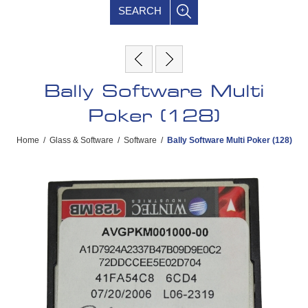
SEARCH
Bally Software Multi
Poker (128)
Home
/
Glass & Software
/
Software
/
Bally Software Multi Poker (128)