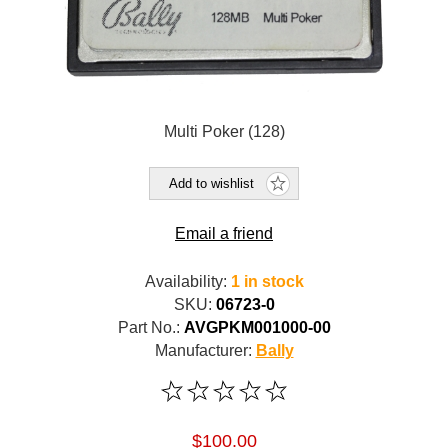
Multi Poker (128)
Add to wishlist
Email a friend
Availability:
1 in stock
SKU:
06723-0
Part No.:
AVGPKM001000-00
Manufacturer:
Bally
$100.00