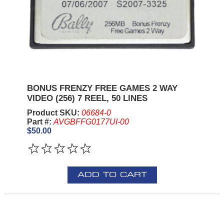
BONUS FRENZY FREE GAMES 2 WAY
VIDEO (256) 7 REEL, 50 LINES
Product SKU:
06684-0
Part #:
AVGBFFG0177UI-00
$50.00
ADD TO CART