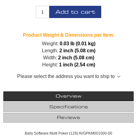
Add to cart
Product Weight & Dimensions per Item:
Weight:
0.03 lb (0.01 kg)
Length:
2 inch (5.08 cm)
Width:
2 inch (5.08 cm)
Height:
1 inch (2.54 cm)
Please select the address you want to ship to
Overview
Specifications
Reviews
Bally Software Multi Poker (128) AVGPKM001000-00