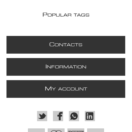
P
OPULAR TAGS
C
ONTACTS
I
NFORMATION
M
Y ACCOUNT