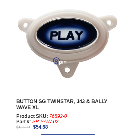
BUTTON SG TWINSTAR, J43 & BALLY
WAVE XL
Product SKU:
76892-0
Part #:
SP-BAW-02
$54.68
$135.00