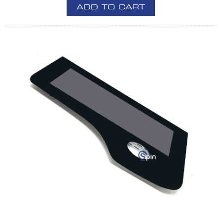
ADD TO CART