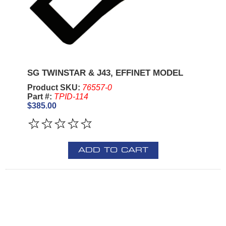
SG TWINSTAR & J43, EFFINET MODEL
Product SKU:
76557-0
Part #:
TPID-114
$385.00
ADD TO CART