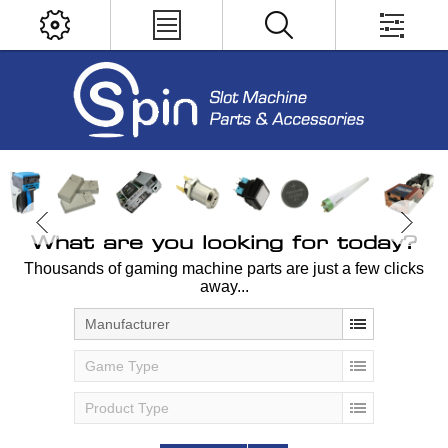
What are you looking for today?
Thousands of gaming machine parts are just a few clicks
away...
Manufacturer
Game Type
Product Type