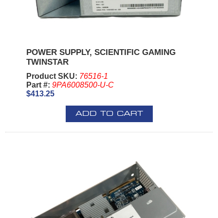
POWER SUPPLY, SCIENTIFIC GAMING
TWINSTAR
Product SKU:
76516-1
Part #:
9PA6008500-U-C
$413.25
ADD TO CART