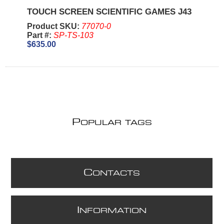
TOUCH SCREEN SCIENTIFIC GAMES J43
Product SKU:
77070-0
Part #:
SP-TS-103
$635.00
P
OPULAR TAGS
C
ONTACTS
I
NFORMATION