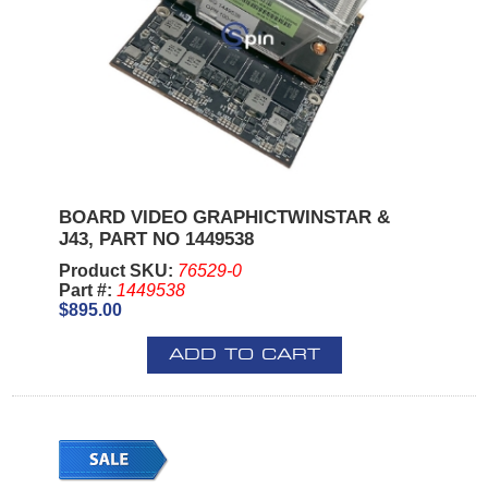
BOARD VIDEO GRAPHICTWINSTAR &
J43, PART NO 1449538
Product SKU:
76529-0
Part #:
1449538
$895.00
ADD TO CART