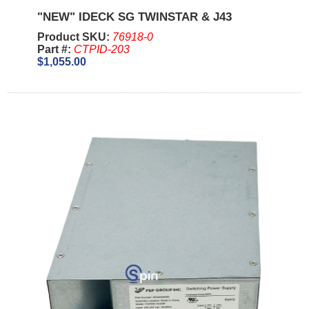
"NEW" IDECK SG TWINSTAR & J43
Product SKU:
76918-0
Part #:
CTPID-203
$1,055.00