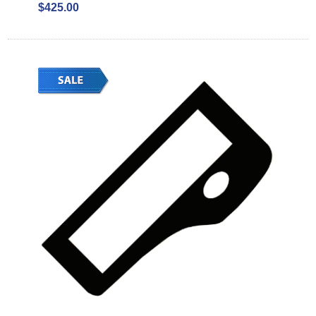
$425.00