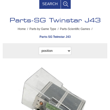
SEARCH
Parts-SG Twinstar J43
Home
/
Parts by Game Type
/
Parts-Scientific Games
/
Parts-SG Twinstar J43