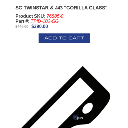
SG TWINSTAR & J43 "GORILLA GLASS"
Product SKU:
76885-0
Part #:
TPID-102-GG
$390.00
$445.00
ADD TO CART