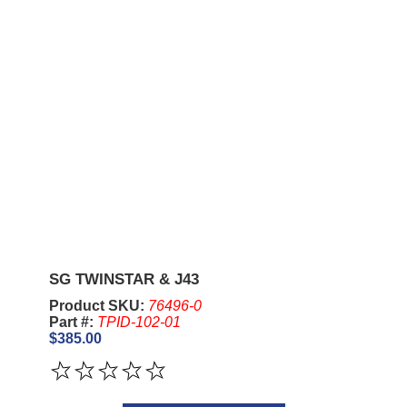
SG TWINSTAR & J43
Product SKU:
76496-0
Part #:
TPID-102-01
$385.00