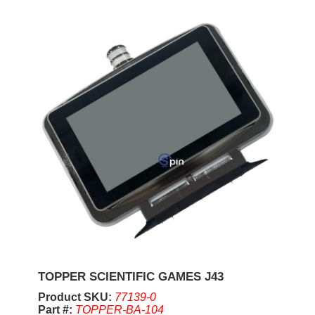
TOPPER SCIENTIFIC GAMES J43
Product SKU:
77139-0
Part #:
TOPPER-BA-104