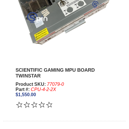
SCIENTIFIC GAMING MPU BOARD
TWINSTAR
Product SKU:
77079-0
Part #:
CPU-4-2-2X
$1,550.00