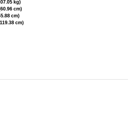
107.05 kg)
(60.96 cm)
55.88 cm)
(119.38 cm)