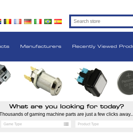
ucts
Manufacturers
Recently Viewed Prod
What are you looking for today?
Thousands of gaming machine parts are just a few clicks away..
Game Type
Product Type