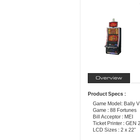
Overview
Product Specs :
Game Model: Bally V
Game : 88 Fortunes
Bill Acceptor : MEI
Ticket Printer : GEN 2
LCD Sizes : 2 x 22"