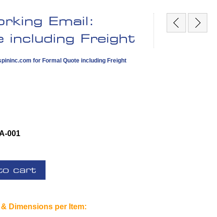
rking Email:
including Freight
pininc.com
for Formal Quote including Freight
A-001
to cart
 & Dimensions per Item: