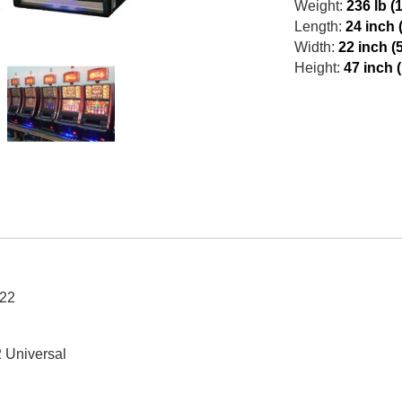
Weight:
236 lb (
Length:
24 inch 
Width:
22 inch (
Height:
47 inch 
22
 Universal