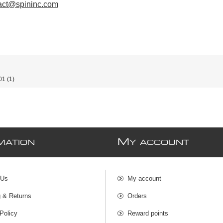
act@spininc.com
01
(1)
M
MATION
Y ACCOUNT
 Us
My account
g & Returns
Orders
Policy
Reward points