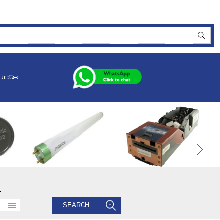
ucts
.
SEARCH