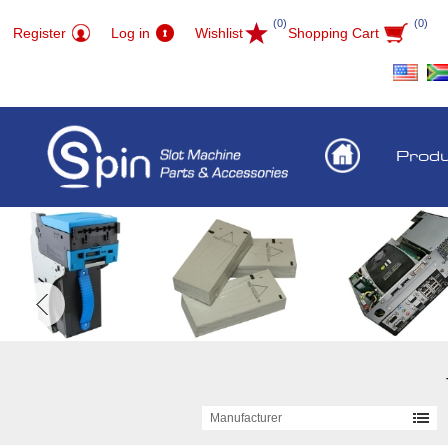
(0)
(0)
Register
Log in
Wishlist
Shopping Cart
Prod
Manufacturer