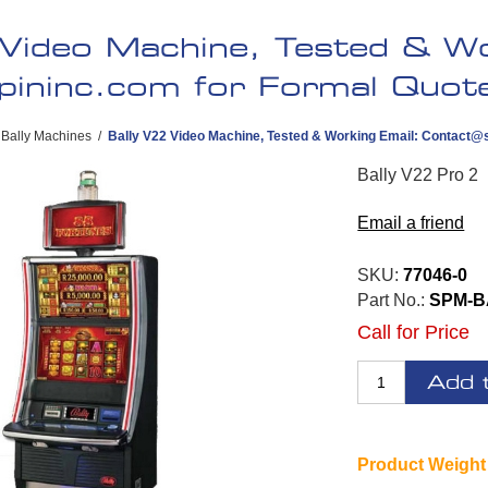
 Video Machine, Tested & Wo
pininc.com
for Formal Quote 
Bally Machines
/
Bally V22 Video Machine, Tested & Working Email:
Contact@s
Bally V22 Pro 2
Email a friend
SKU:
77046-0
Part No.:
SPM-B
Call for Price
Add 
Product Weight