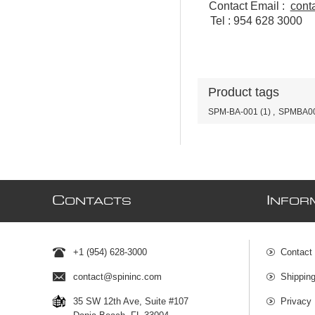
Contact Email :
cont
Tel : 954 628 3000
Product tags
SPM-BA-001
(1)
,
SPMBA0
C
I
ONTACTS
NFOR
+1 (954) 628-3000
Contact
contact@spininc.com
Shippin
35 SW 12th Ave, Suite #107
Privacy 