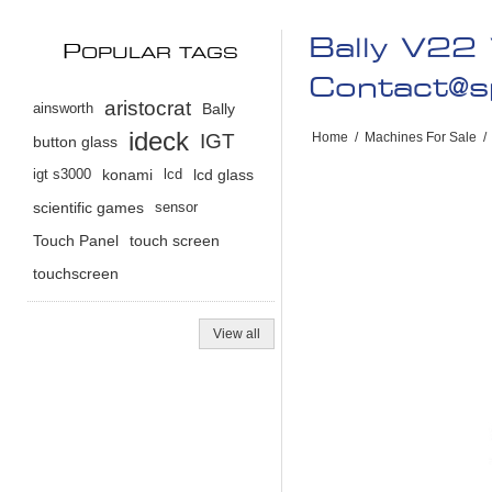
Bally V22
P
OPULAR TAGS
Contact@s
aristocrat
ainsworth
Bally
ideck
IGT
Home
/
Machines For Sale
/
button glass
igt s3000
konami
lcd
lcd glass
scientific games
sensor
Touch Panel
touch screen
touchscreen
View all